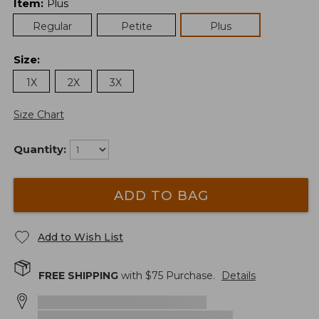
Item
:
Plus
Regular
Petite
Plus
Size
:
1X
2X
3X
Size Chart
Quantity:
ADD TO BAG
Add to Wish List
FREE SHIPPING
with $
75
Purchase.
Details