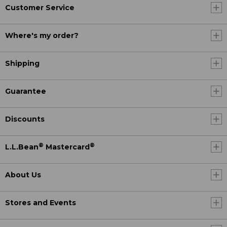
Customer Service
Where's my order?
Shipping
Guarantee
Discounts
®
®
L.L.Bean
Mastercard
About Us
Stores and Events