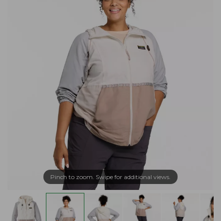
Pinch to zoom. Swipe for additional views.