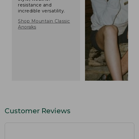
resistance and
incredible versatility.
Shop Mountain Classic
Anoraks
Customer Reviews