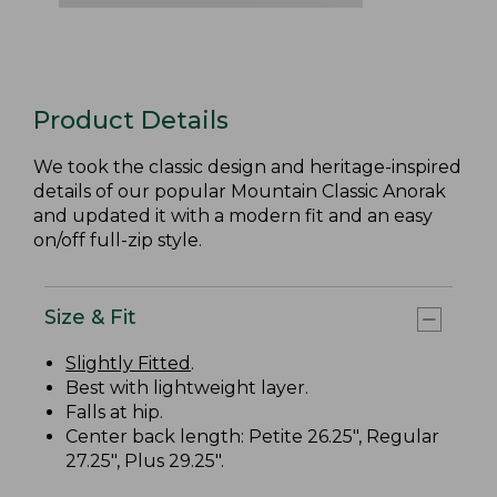
Product Details
We took the classic design and heritage-inspired
details of our popular Mountain Classic Anorak
and updated it with a modern fit and an easy
on/off full-zip style.
Size & Fit
Slightly Fitted
.
Best with lightweight layer.
Falls at hip.
Center back length: Petite 26.25", Regular
27.25", Plus 29.25".