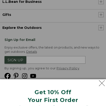
L.L.Bean for Business
Gifts
Explore the Outdoors
Sign Up for Email
Enjoy exclusive offers, the latest on products, and new ways to
get outdoors.
Details
SIGN UP
By signing up, you agree to our
Privacy Policy
Get 10% Off
We
Your First Order
Accept