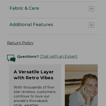
Fabric & Care
Additional Features
Return Policy
Questions?
Chat with an Expert
A Versatile Layer
with Retro Vibes
With thousands of five-
star reviews, customers
continue to love our
anorak's throwback
style, weather