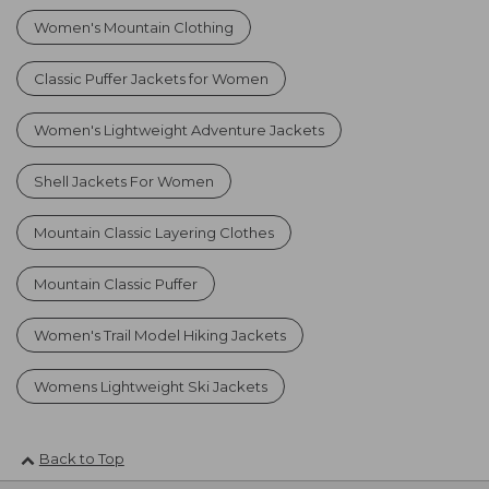
Women's Mountain Clothing
Classic Puffer Jackets for Women
Women's Lightweight Adventure Jackets
Shell Jackets For Women
Mountain Classic Layering Clothes
Mountain Classic Puffer
Women's Trail Model Hiking Jackets
Womens Lightweight Ski Jackets
Back to Top