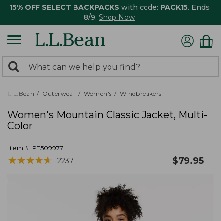
15% OFF SELECT BACKPACKS
with code:
PACK15
. Ends
8/9.
Shop Now
0
Search:
search
items
returned.
L.L.Bean
Outerwear
Women's
Windbreakers
Women's Mountain Classic Jacket, Multi-
Color
Item #:
PF509977
★
★
★
★
★
★
★
★
★
★
$
79.95
2237