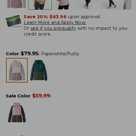
Save 20%:
$63.96
upon approval.
Learn More and Apply Now.
Or
see if you prequalify
with no impact to you
credit score.
$
79.95
Color
:
Paperwhite/Putty
$
59.99
Sale Color
: