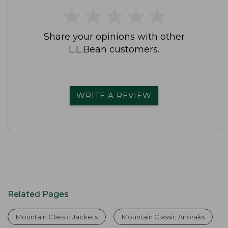
★
★
★
★
★
★
★
★
★
★
Share your opinions with other
L.L.Bean customers.
WRITE A REVIEW
Related Pages
Mountain Classic Jackets
Mountain Classic Anoraks