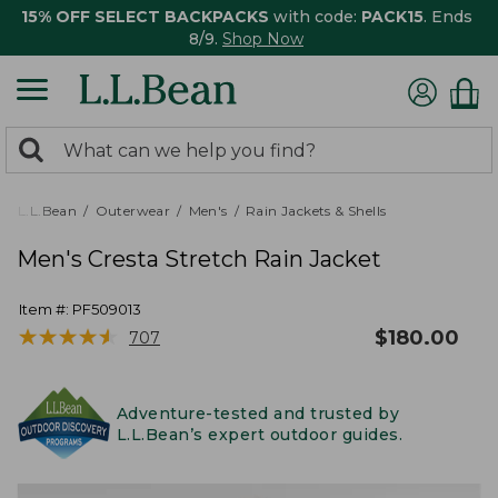
15% OFF SELECT BACKPACKS
with code:
PACK15
. Ends
8/9.
Shop Now
0
Search:
search
items
returned.
L.L.Bean
Outerwear
Men's
Rain Jackets & Shells
Men's Cresta Stretch Rain Jacket
Item #:
PF509013
★
★
★
★
★
★
★
★
★
★
$
180.00
707
Adventure-tested and trusted by
L.L.Bean’s expert outdoor guides.