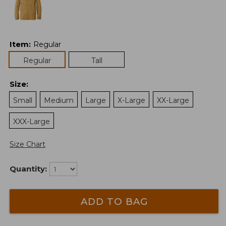
Item
:
Regular
Regular
Tall
Size
:
Small
Medium
Large
X-Large
XX-Large
XXX-Large
Size Chart
Quantity:
ADD TO BAG