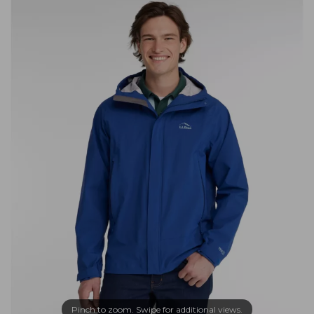
Pinch to zoom. Swipe for additional views.