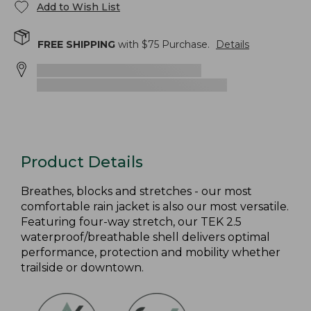
Add to Wish List
FREE SHIPPING
with $
75
Purchase.
Details
Product Details
Breathes, blocks and stretches - our most
comfortable rain jacket is also our most versatile.
Featuring four-way stretch, our TEK 2.5
waterproof/breathable shell delivers optimal
performance, protection and mobility whether
trailside or downtown.