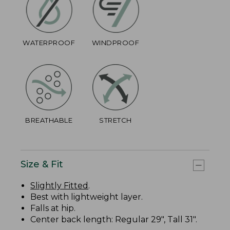
WATERPROOF
WINDPROOF
BREATHABLE
STRETCH
Size & Fit
Slightly Fitted
.
Best with lightweight layer.
Falls at hip.
Center back length: Regular 29", Tall 31".