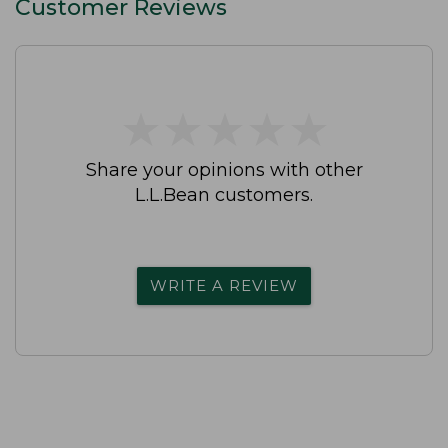
Customer Reviews
★
★
★
★
★
★
★
★
★
★
Share your opinions with other
L.L.Bean customers.
WRITE A REVIEW