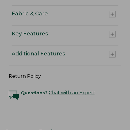
Fabric & Care
Key Features
Additional Features
Return Policy
Questions?
Chat with an Expert