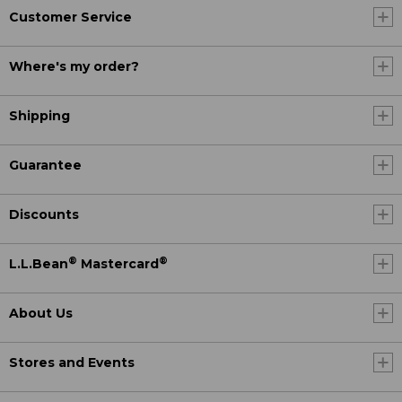
Customer Service
Where's my order?
Shipping
Guarantee
Discounts
®
®
L.L.Bean
Mastercard
About Us
Stores and Events