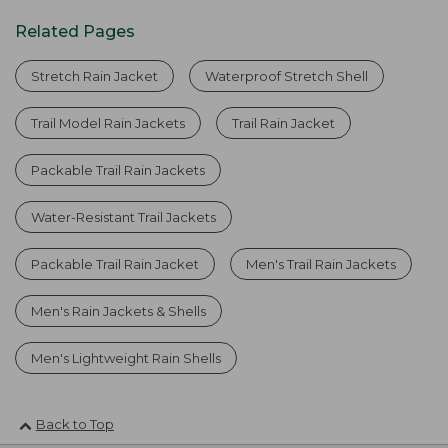
Related Pages
Stretch Rain Jacket
Waterproof Stretch Shell
Trail Model Rain Jackets
Trail Rain Jacket
Packable Trail Rain Jackets
Water-Resistant Trail Jackets
Packable Trail Rain Jacket
Men's Trail Rain Jackets
Men's Rain Jackets & Shells
Men's Lightweight Rain Shells
Back to Top