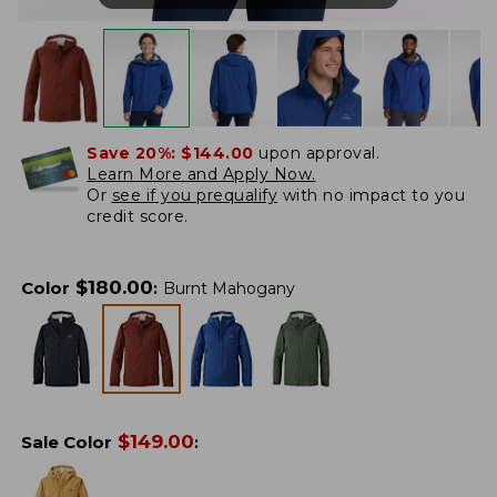
Save 20%:
$144.00
upon approval.
Learn More and Apply Now.
Or
see if you prequalify
with no impact to you
credit score.
$
180.00
Color
:
Burnt Mahogany
$
149.00
Sale Color
: