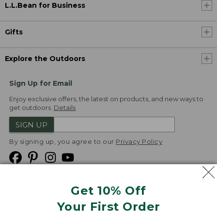
L.L.Bean for Business
Gifts
Explore the Outdoors
Sign Up for Email
Enjoy exclusive offers, the latest on products, and new ways to
get outdoors.
Details
SIGN UP
By signing up, you agree to our
Privacy Policy
Get 10% Off
We
Your First Order
Accept