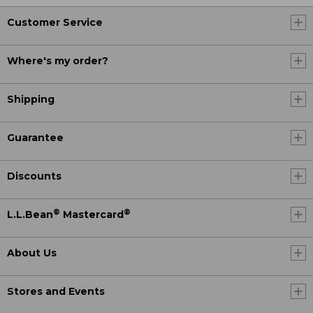
Customer Service
Where's my order?
Shipping
Guarantee
Discounts
®
®
L.L.Bean
Mastercard
About Us
Stores and Events