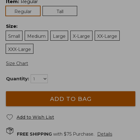
Item
:
Regular
Regular
Tall
Size
:
Small
Medium
Large
X-Large
XX-Large
XXX-Large
Size Chart
Quantity:
ADD TO BAG
Add to Wish List
FREE SHIPPING
with $
75
Purchase.
Details