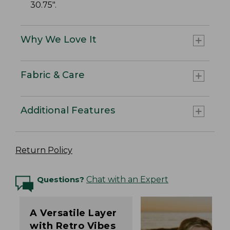
30.75".
Why We Love It
Fabric & Care
Additional Features
Return Policy
Questions?
Chat with an Expert
A Versatile Layer
with Retro Vibes