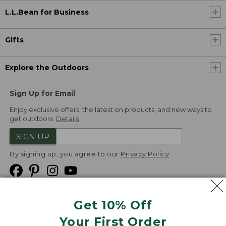
L.L.Bean for Business
Gifts
Explore the Outdoors
Sign Up for Email
Enjoy exclusive offers, the latest on products, and new ways to
get outdoors.
Details
SIGN UP
By signing up, you agree to our
Privacy Policy
Get 10% Off
We
Your First Order
Accept