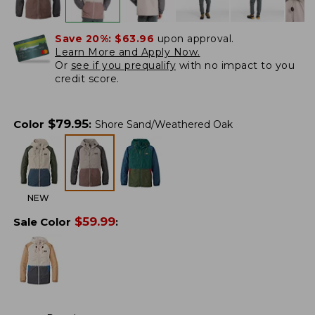
Save 20%:
$63.96
upon approval.
Learn More and Apply Now.
Or
see if you prequalify
with no impact to you
credit score.
$
79.95
Color
:
Shore Sand/Weathered Oak
NEW
$
59.99
Sale Color
: