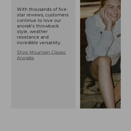
With thousands of five-
star reviews, customers
continue to love our
anorak's throwback
style, weather
resistance and
incredible versatility.
Shop Mountain Classic
Anoraks