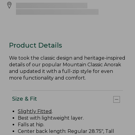
Product Details
We took the classic design and heritage-inspired
details of our popular Mountain Classic Anorak
and updated it with a full-zip style for even
more functionality and comfort.
Size & Fit
Slightly Fitted
.
Best with lightweight layer.
Falls at hip.
Center back length: Regular 28.75", Tall