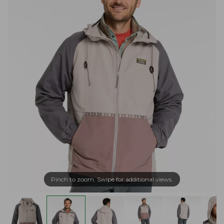
Pinch to zoom. Swipe for additional views.