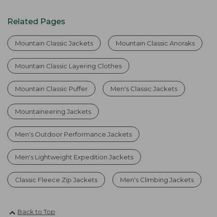
Related Pages
Mountain Classic Jackets
Mountain Classic Anoraks
Mountain Classic Layering Clothes
Mountain Classic Puffer
Men's Classic Jackets
Mountaineering Jackets
Men's Outdoor Performance Jackets
Men's Lightweight Expedition Jackets
Classic Fleece Zip Jackets
Men's Climbing Jackets
Back to Top