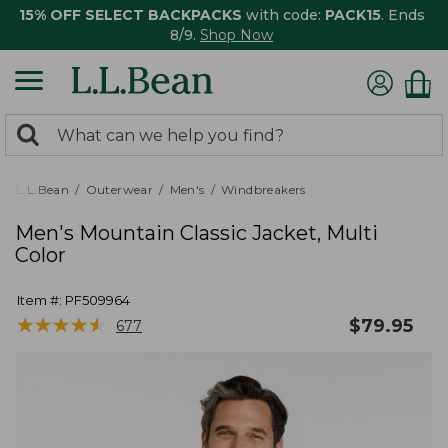
15% OFF SELECT BACKPACKS
with code:
PACK15
. Ends
8/9.
Shop Now
0
Search:
search
items
returned.
L.L.Bean
Outerwear
Men's
Windbreakers
Men's Mountain Classic Jacket, Multi
Color
Item #:
PF509964
★
★
★
★
★
★
★
★
★
★
$
79.95
677