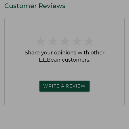
Customer Reviews
★
★
★
★
★
★
★
★
★
★
Share your opinions with other
L.L.Bean customers.
WRITE A REVIEW