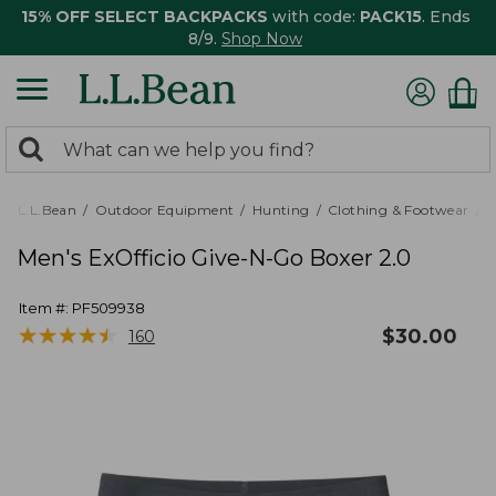
15% OFF SELECT BACKPACKS
with code:
PACK15
. Ends
8/9.
Shop Now
0
Search:
search
items
returned.
L.L.Bean
Outdoor Equipment
Hunting
Clothing & Footwear
M
Men's ExOfficio Give-N-Go Boxer 2.0
Item #:
PF509938
★
★
★
★
★
★
★
★
★
★
$
30.00
160