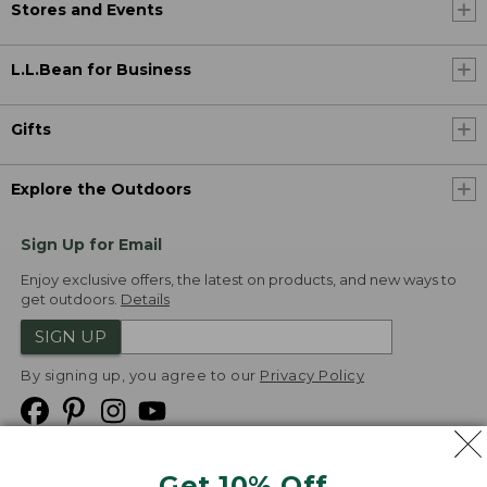
Stores and Events
L.L.Bean for Business
Gifts
Explore the Outdoors
Sign Up for Email
Enjoy exclusive offers, the latest on products, and new ways to
get outdoors.
Details
SIGN UP
By signing up, you agree to our
Privacy Policy
Get 10% Off