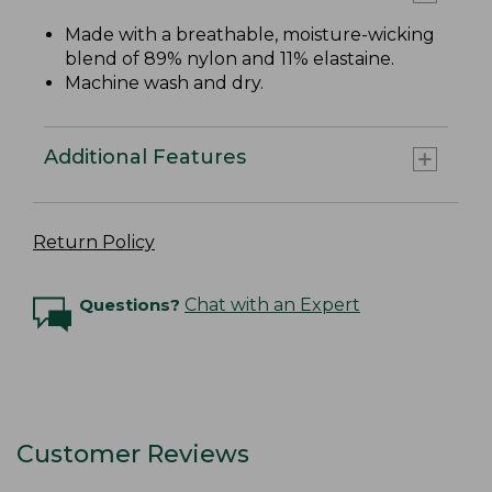
Made with a breathable, moisture-wicking
blend of 89% nylon and 11% elastaine.
Machine wash and dry.
Additional Features
Return Policy
Questions?
Chat with an Expert
Customer Reviews