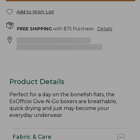
Add to Wish List
FREE SHIPPING
with $
75
Purchase.
Details
Product Details
Perfect for a day on the bonefish flats, the
ExOfficio Give-N-Go boxers are breathable,
quick drying and just may become your
everyday underwear.
Fabric & Care