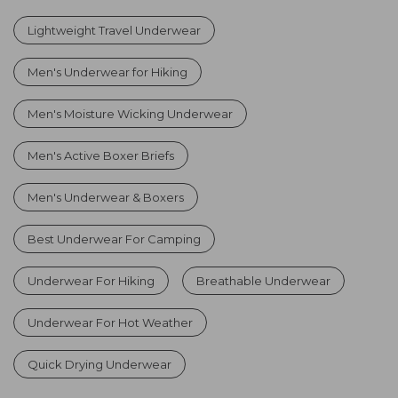
Lightweight Travel Underwear
Men's Underwear for Hiking
Men's Moisture Wicking Underwear
Men's Active Boxer Briefs
Men's Underwear & Boxers
Best Underwear For Camping
Underwear For Hiking
Breathable Underwear
Underwear For Hot Weather
Quick Drying Underwear