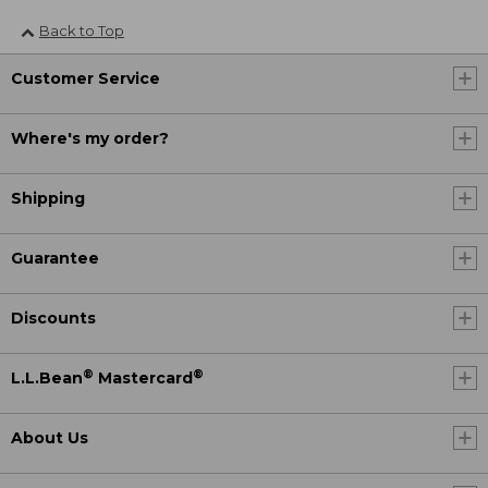
Back to Top
Customer Service
Where's my order?
Shipping
Guarantee
Discounts
®
®
L.L.Bean
Mastercard
About Us