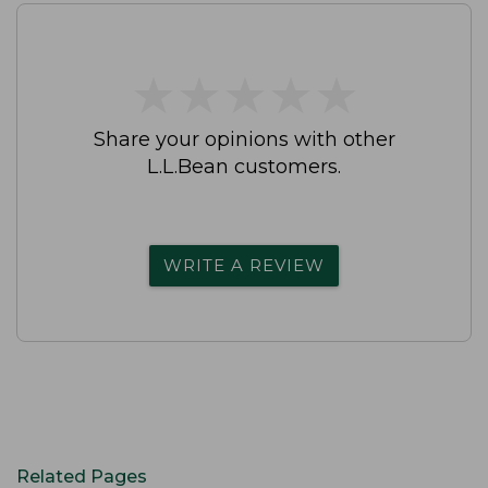
★
★
★
★
★
★
★
★
★
★
Share your opinions with other
L.L.Bean customers.
WRITE A REVIEW
Related Pages