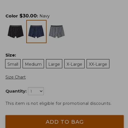
$
30.00
Color
:
Navy
Size
:
Small
Medium
Large
X-Large
XX-Large
Size Chart
Quantity:
This item is not eligible for promotional discounts.
ADD TO BAG