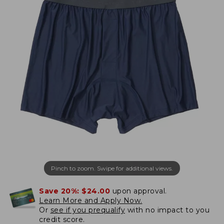
Pinch to zoom. Swipe for additional views.
Save 20%:
$24.00
upon approval.
Learn More and Apply Now.
Or
see if you prequalify
with no impact to you
credit score.