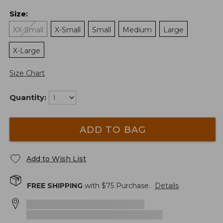
Size
:
XX-Small
X-Small
Small
Medium
Large
X-Large
Size Chart
Quantity:
ADD TO BAG
Add to Wish List
FREE SHIPPING
with $
75
Purchase.
Details