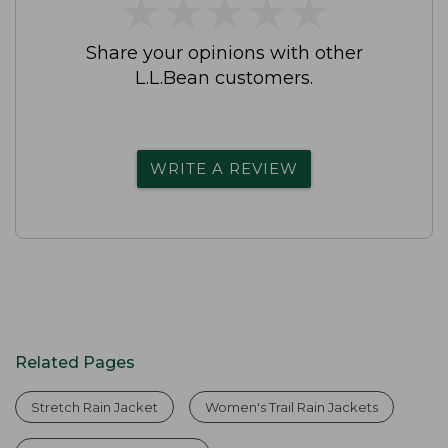
★
★
★
★
★
★
★
★
★
★
Share your opinions with other
L.L.Bean customers.
WRITE A REVIEW
Related Pages
Stretch Rain Jacket
Women's Trail Rain Jackets