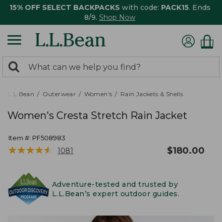
15% OFF SELECT BACKPACKS
with code:
PACK15
. Ends
8/9.
Shop Now
0
Search:
search
items
returned.
L.L.Bean
Outerwear
Women's
Rain Jackets & Shells
Women's Cresta Stretch Rain Jacket
Item #:
PF508983
★
★
★
★
★
★
★
★
★
★
$
180.00
1081
Adventure-tested and trusted by
L.L.Bean’s expert outdoor guides.