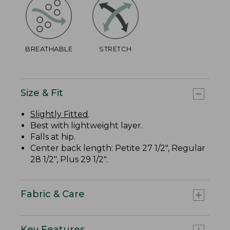
BREATHABLE
STRETCH
Size & Fit
Slightly Fitted
.
Best with lightweight layer.
Falls at hip.
Center back length: Petite 27 1/2", Regular
28 1/2", Plus 29 1/2".
Fabric & Care
Key Features