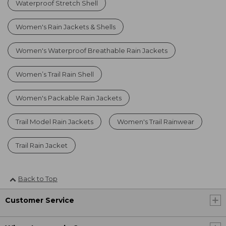
Waterproof Stretch Shell
Women's Rain Jackets & Shells
Women's Waterproof Breathable Rain Jackets
Women’s Trail Rain Shell
Women's Packable Rain Jackets
Trail Model Rain Jackets
Women's Trail Rainwear
Trail Rain Jacket
Back to Top
Customer Service