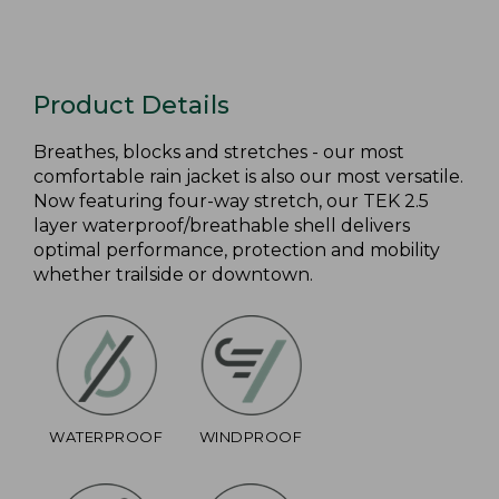
Product Details
Breathes, blocks and stretches - our most
comfortable rain jacket is also our most versatile.
Now featuring four-way stretch, our TEK 2.5
layer waterproof/breathable shell delivers
optimal performance, protection and mobility
whether trailside or downtown.
WATERPROOF
WINDPROOF