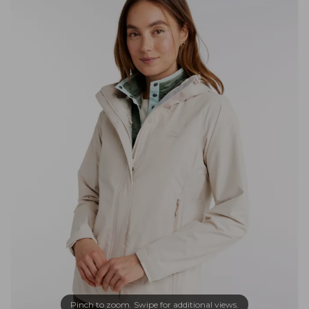
Pinch to zoom. Swipe for additional views.