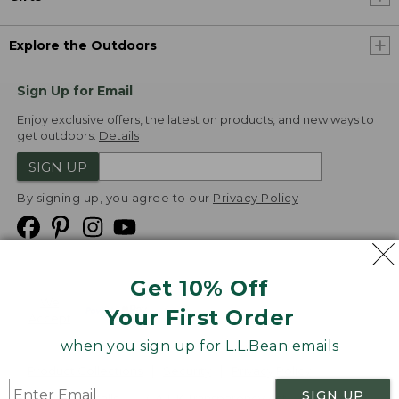
Explore the Outdoors
Sign Up for Email
Enjoy exclusive offers, the latest on products, and new ways to
get outdoors.
Details
SIGN UP
By signing up, you agree to our
Privacy Policy
Get 10% Off
We
Your First Order
Accept
when you sign up for L.L.Bean emails
Product Collections
Security
Privacy Policy
SIGN UP
Product Recalls
CA-UK Transparency Act