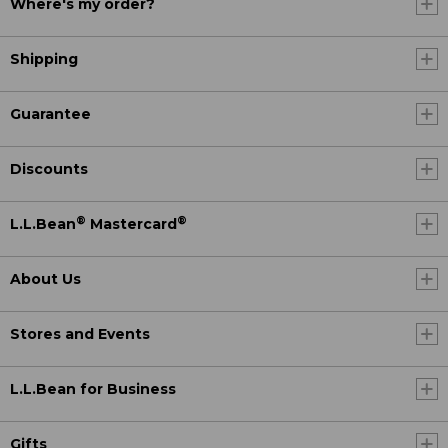
Where's my order?
Shipping
Guarantee
Discounts
®
®
L.L.Bean
Mastercard
About Us
Stores and Events
L.L.Bean for Business
Gifts