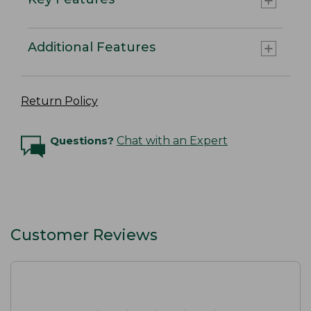
Additional Features
Return Policy
Questions?
Chat with an Expert
Customer Reviews