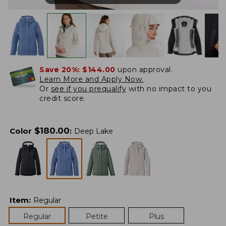
Save 20%:
$144.00
upon approval.
Learn More and Apply Now.
Or
see if you prequalify
with no impact to you
credit score.
$
180.00
Color
:
Deep Lake
Item
:
Regular
Regular
Petite
Plus