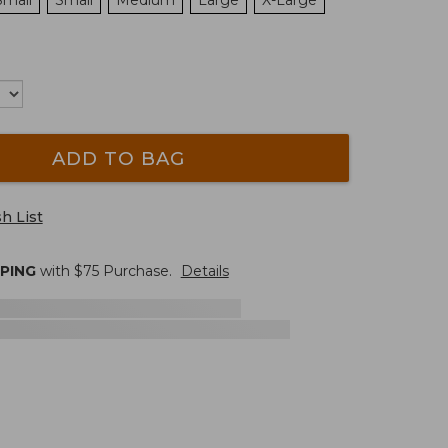
Small
Small
Medium
Large
X-Large
ADD TO BAG
h List
PPING
with $
75
Purchase.
Details