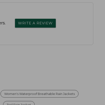
rs.
WRITE A REVIEW
Women's Waterproof Breathable Rain Jackets
Trail Rain Jacket