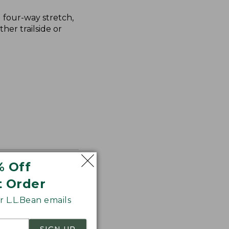
g four-way stretch,
her trailside or
% Off
t Order
 L.L.Bean emails
SIGN UP