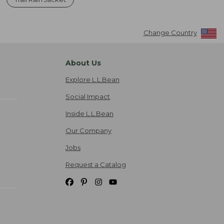
Change Country
About Us
Explore L.L.Bean
Social Impact
Inside L.L.Bean
Our Company
Jobs
Request a Catalog