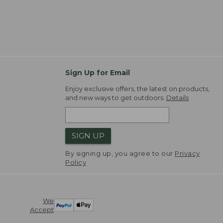
Sign Up for Email
Enjoy exclusive offers, the latest on products,
and new ways to get outdoors.
Details
SIGN UP
By signing up, you agree to our
Privacy
Policy
We
Accept