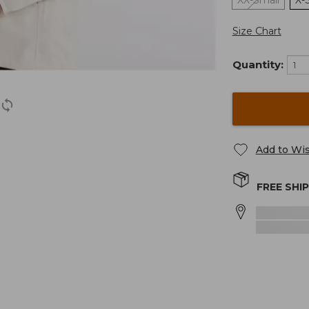
XX-Small
X-
Size Chart
Quantity:
Add to Wis
FREE SHI