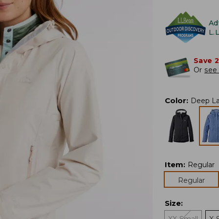
Ad
L.
Save 
Or
see 
Color
:
Deep L
Item
:
Regular
Regular
Size
: