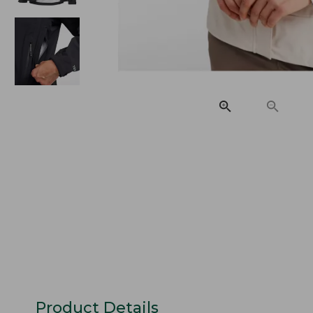
Product Details