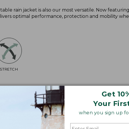
ble rain jacket is also our most versatile. Now featurin
ivers optimal performance, protection and mobility whet
STRETCH
Get 10
Your Firs
when you sign up for
2", Plus 29 1/2".