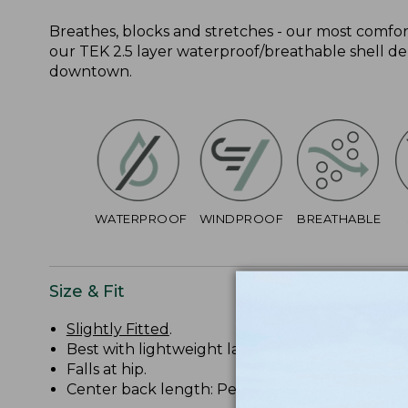
Breathes, blocks and stretches - our most comforta
our TEK 2.5 layer waterproof/breathable shell del
downtown.
WATERPROOF
WINDPROOF
BREATHABLE
Size & Fit
Slightly Fitted
.
Best with lightweight layer.
Falls at hip.
Center back length: Petite 27 1/2", Regular 28 1/