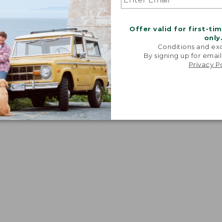
Offer valid for first-ti
only
Conditions and exc
By signing up for email
Privacy P