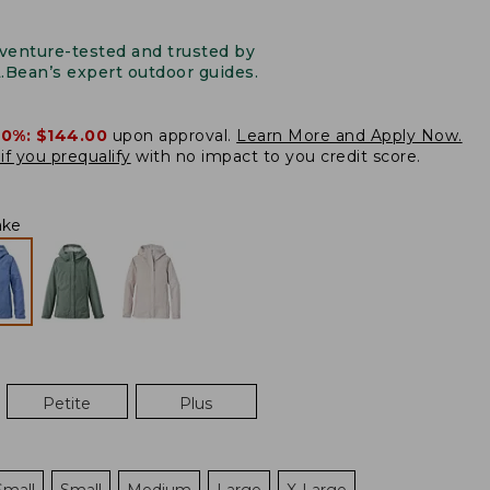
venture-tested and trusted by
L.Bean’s expert outdoor guides.
20%:
$144.00
upon approval.
Learn More and Apply Now.
if you prequalify
with no impact to you credit score.
ake
Petite
Plus