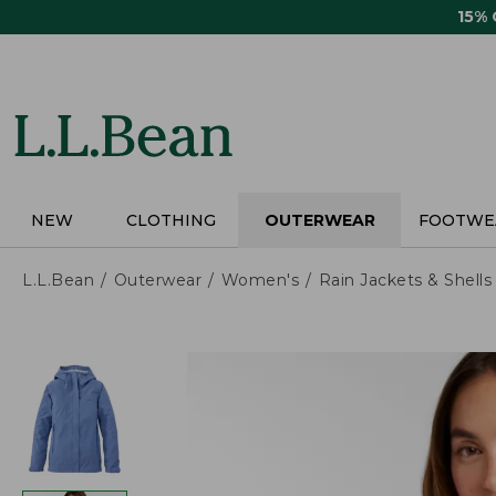
Skip
15%
to
main
content
NEW
CLOTHING
OUTERWEAR
FOOTWE
L.L.Bean
Outerwear
Women's
Rain Jackets & Shells