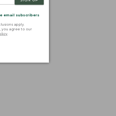
me email subscribers
.
lusions apply.
, you agree to our
olicy
.