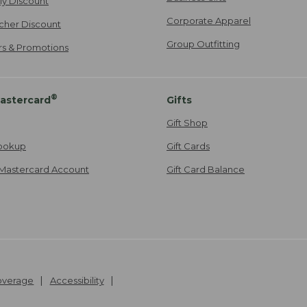
ily Discount
Corporate Apparel
cher Discount
Group Outfitting
ers & Promotions
®
astercard
Gifts
Gift Shop
ookup
Gift Cards
Mastercard Account
Gift Card Balance
Coverage
Accessibility