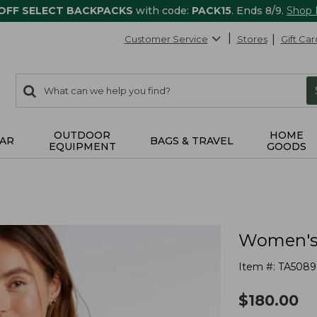
 OFF SELECT BACKPACKS
with code:
PACK15
. Ends 8/9.
Shop
Customer Service
Stores
Gift Car
0
Search:
search
items
returned.
OUTDOOR
HOME
AR
BAGS & TRAVEL
EQUIPMENT
GOODS
Women's 
Item #:
TA5089
$
180.00