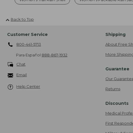
Back to Top
Customer Service
Shipping
800-441-5713
About Free Sh
More Shipping
Para Español
888-867-1932
Chat
Guarantee
Email
Our Guarante
Help Center
Returns
Discounts
Medical Profe
First Respond