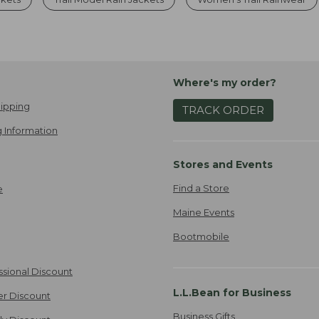
Where's my order?
ipping
TRACK ORDER
 Information
Stores and Events
Find a Store
e
Maine Events
Bootmobile
ssional Discount
L.L.Bean for Business
er Discount
Business Gifts