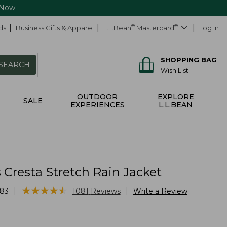
 Now
ds
Business Gifts & Apparel
L.L.Bean
®
Mastercard
®
Log In
SHOPPING BAG
SEARCH
Wish List
OUTDOOR
EXPLORE
SALE
EXPERIENCES
L.L.BEAN
Cresta Stretch Rain Jacket
★
★
★
★
★
★
★
★
★
★
|
|
83
1081
Reviews
Write a Review