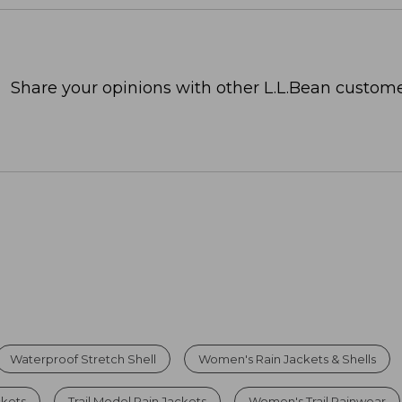
Share your opinions with other L.L.Bean custome
Waterproof Stretch Shell
Women's Rain Jackets & Shells
ckets
Trail Model Rain Jackets
Women's Trail Rainwear