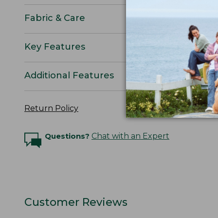
Fabric & Care
Key Features
Additional Features
Return Policy
Questions?
Chat with an Expert
Customer Reviews