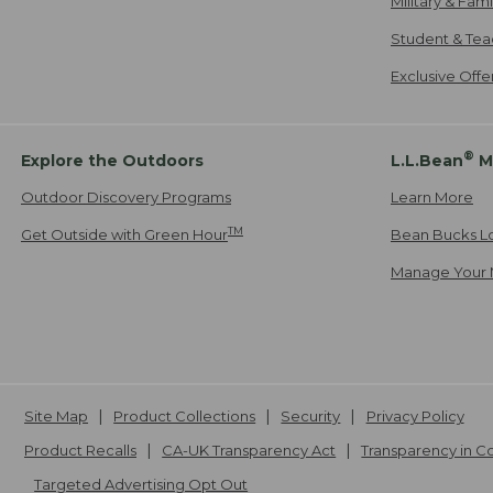
Military & Fam
Student & Tea
Exclusive Off
®
Explore the Outdoors
L.L.Bean
M
Outdoor Discovery Programs
Learn More
TM
Get Outside with Green Hour
Bean Bucks L
Manage Your 
Site Map
Product Collections
Security
Privacy Policy
Product Recalls
CA-UK Transparency Act
Transparency in 
Targeted Advertising Opt Out