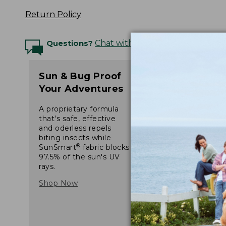
Return Policy
Questions?
Chat with an Expert
Sun & Bug Proof
Your Adventures
A proprietary formula
that's safe, effective
and oderless repels
biting insects while
®
SunSmart
fabric blocks
97.5% of the sun's UV
rays.
Shop Now