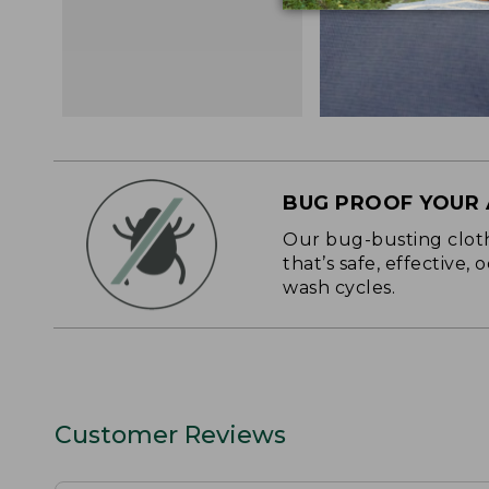
BUG PROOF YOUR
Our bug-busting clothi
that’s safe, effective,
wash cycles.
Customer Reviews