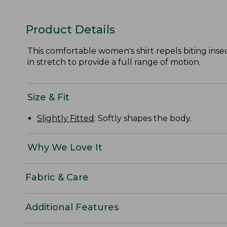
Product Details
This comfortable women's shirt repels biting insec
in stretch to provide a full range of motion.
Size & Fit
Slightly Fitted
: Softly shapes the body.
Why We Love It
Fabric & Care
Additional Features