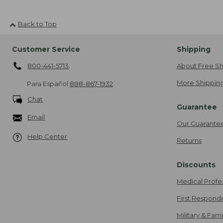
Back to Top
Customer Service
Shipping
800-441-5713
About Free Sh
More Shipping
Para Español
888-867-1932
Chat
Guarantee
Email
Our Guarante
Help Center
Returns
Discounts
Medical Profe
First Respond
Military & Fam