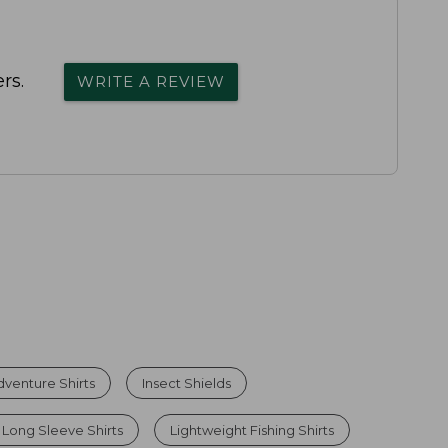
rs.
WRITE A REVIEW
venture Shirts
Insect Shields
Long Sleeve Shirts
Lightweight Fishing Shirts