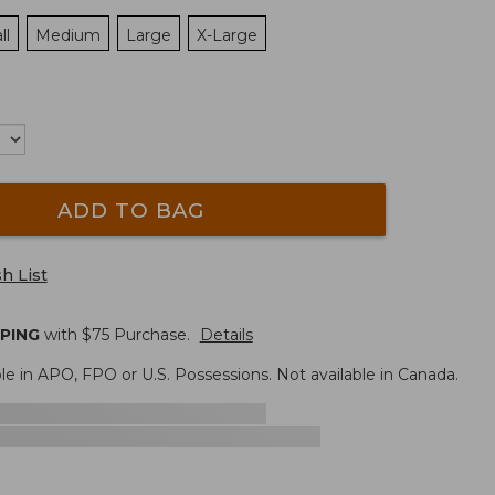
ll
Medium
Large
X-Large
ADD TO BAG
h List
PPING
with $
75
Purchase.
Details
le in APO, FPO or U.S. Possessions. Not available in Canada.