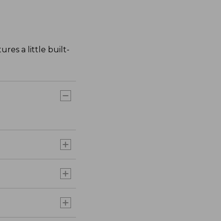
res a little built-