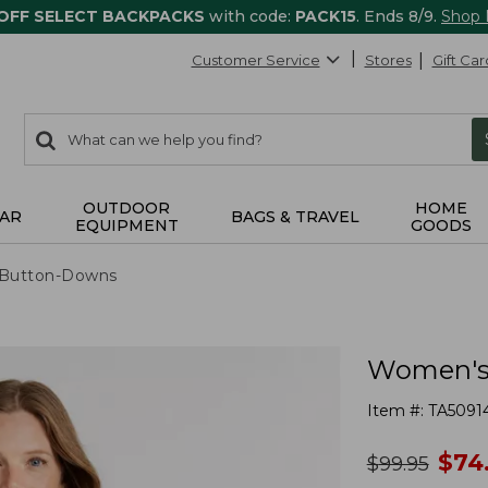
 OFF SELECT BACKPACKS
with code:
PACK15
. Ends 8/9.
Shop
Customer Service
Stores
Gift Car
0
Search:
search
items
returned.
OUTDOOR
HOME
AR
BAGS & TRAVEL
EQUIPMENT
GOODS
& Button-Downs
Women's 
Item #:
TA5091
no
$
74
was
$
99.95