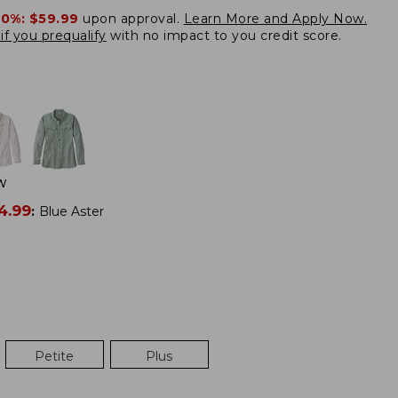
20%:
$59.99
upon approval.
Learn More and Apply Now.
if you prequalify
with no impact to you credit score.
W
4.99
:
Blue Aster
Petite
Plus