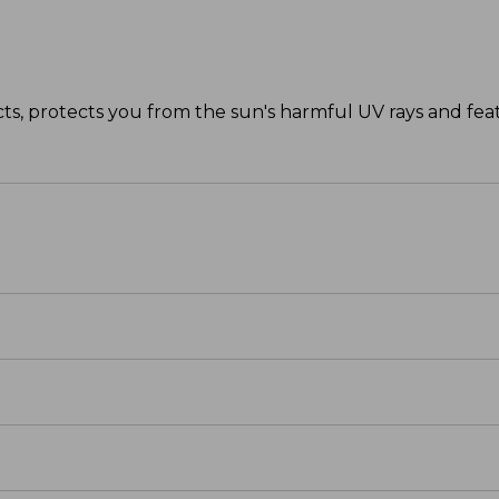
ts, protects you from the sun's harmful UV rays and featu