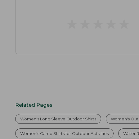
★
★
★
★
★
★
★
★
★
★
Related Pages
Women's Long Sleeve Outdoor Shirts
Women's Outd
Women's Camp Shirts for Outdoor Activities
Water Re