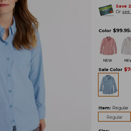
Save 
Or
see 
$
99.95
Color
:
NEW
NE
$
7
Sale Color
Item
:
Regular
Regular
Size