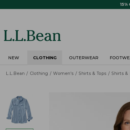
Skip
15%
to
main
content
NEW
CLOTHING
OUTERWEAR
FOOTWE
L.L.Bean
Clothing
Women's
Shirts & Tops
Shirts 