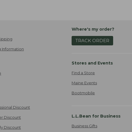
Where's my order?
ipping
TRACK ORDER
 Information
Stores and Events
Find a Store
e
Maine Events
Bootmobile
ssional Discount
L.L.Bean for Business
er Discount
Business Gifts
ily Discount