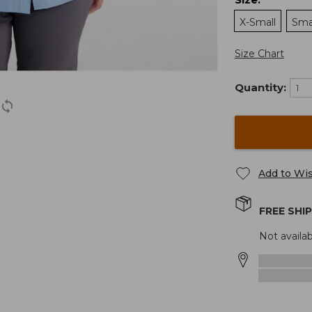
:
X-Small
Sma
Size Chart
Quantity:
Add to Wis
FREE SHI
Not availab