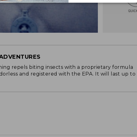
 ADVENTURES
ng repels biting insects with a proprietary formula
 odorless and registered with the EPA. It will last up to