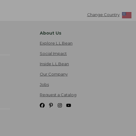
Change Country
About Us
Explore L.L.Bean
Social Impact
Inside L.L.Bean
Our Company
Jobs
Request a Catalog