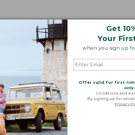
Get 10
Your Firs
when you sign up for
Offer valid for first-ti
only
Conditions and exc
By signing up for email
Privacy P