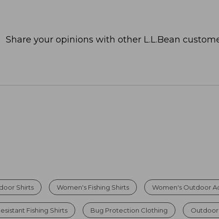
Share your opinions with other L.L.Bean custome
oor Shirts
Women's Fishing Shirts
Women's Outdoor Ad
sistant Fishing Shirts
Bug Protection Clothing
Outdoor 