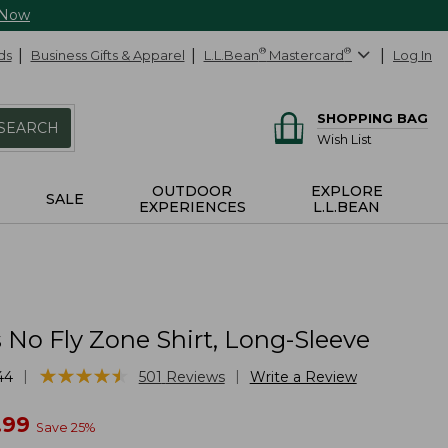
 Now
ds
Business Gifts & Apparel
L.L.Bean
®
Mastercard
®
Log In
SHOPPING BAG
SEARCH
Wish List
OUTDOOR
EXPLORE
SALE
EXPERIENCES
L.L.BEAN
No Fly Zone Shirt, Long-Sleeve
★
★
★
★
★
★
★
★
★
★
|
|
44
501
Reviews
Write a Review
w
.99
Save
25
%