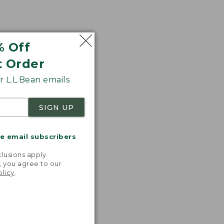
% Off
t Order
 L.L.Bean emails
SIGN UP
me email subscribers
.
lusions apply.
, you agree to our
olicy
.