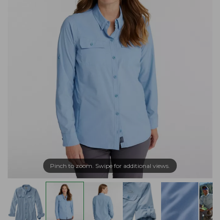
Pinch to zoom. Swipe for additional views.