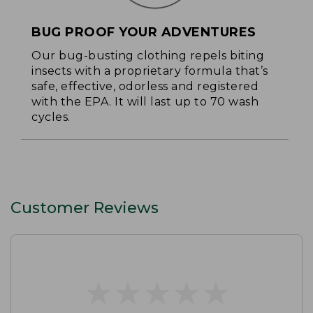
BUG PROOF YOUR ADVENTURES
Our bug-busting clothing repels biting
insects with a proprietary formula that’s
safe, effective, odorless and registered
with the EPA. It will last up to 70 wash
cycles.
Customer Reviews
★
★
★
★
★
★
★
★
★
★