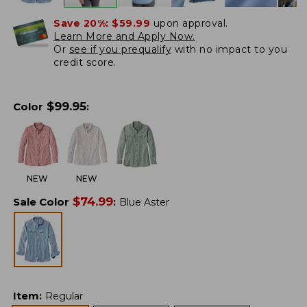
Save 20%:
$59.99
upon approval.
Learn More and Apply Now.
Or
see if you prequalify
with no impact to you
credit score.
$
99.95
Color
:
NEW
NEW
$
74.99
Sale Color
:
Blue Aster
Item
:
Regular