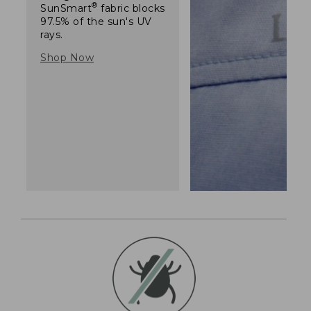
®
SunSmart
fabric blocks
97.5% of the sun's UV
rays.
Shop Now