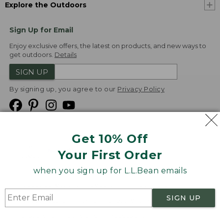
Explore the Outdoors
Sign Up for Email
Enjoy exclusive offers, the latest on products, and new ways to
get outdoors.
Details
SIGN UP
By signing up, you agree to our
Privacy Policy
Get 10% Off
We
Your First Order
Accept
when you sign up for L.L.Bean emails
Product Collections
Security
Privacy Policy
SIGN UP
Product Recalls
CA-UK Transparency Act
Transparency in Coverage
Accessibility