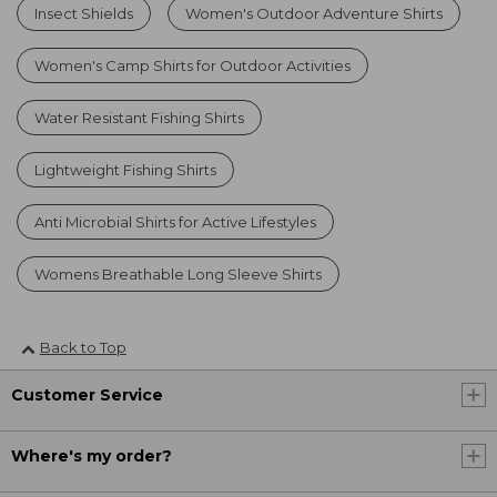
Insect Shields
Women's Outdoor Adventure Shirts
Women's Camp Shirts for Outdoor Activities
Water Resistant Fishing Shirts
Lightweight Fishing Shirts
Anti Microbial Shirts for Active Lifestyles
Womens Breathable Long Sleeve Shirts
Back to Top
Customer Service
Where's my order?