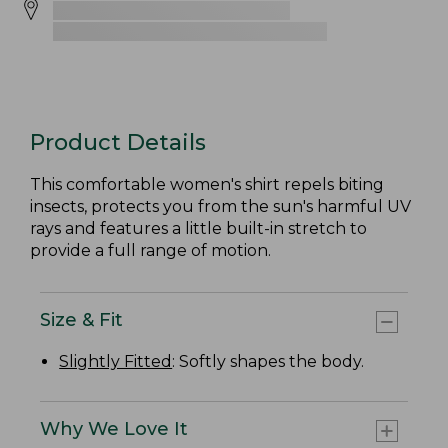
Product Details
This comfortable women's shirt repels biting
insects, protects you from the sun's harmful UV
rays and features a little built-in stretch to
provide a full range of motion.
Size & Fit
Slightly Fitted
: Softly shapes the body.
Why We Love It