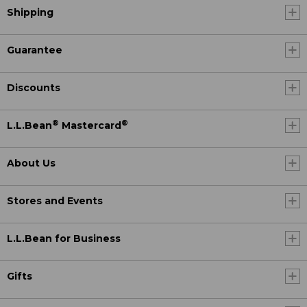
Shipping
Guarantee
Discounts
®
®
L.L.Bean
Mastercard
About Us
Stores and Events
L.L.Bean for Business
Gifts