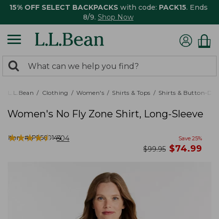
15% OFF SELECT BACKPACKS
with code:
PACK15
. Ends
8/9.
Shop Now
0
Search:
search
items
returned.
L.L.Bean
Clothing
Women's
Shirts & Tops
Shirts & Button-Do
Women's No Fly Zone Shirt, Long-Sleeve
★
★
★
★
★
★
★
★
★
★
Item #:
PF509144
504
Save
25
%
now
$
74.99
was
$
99.95