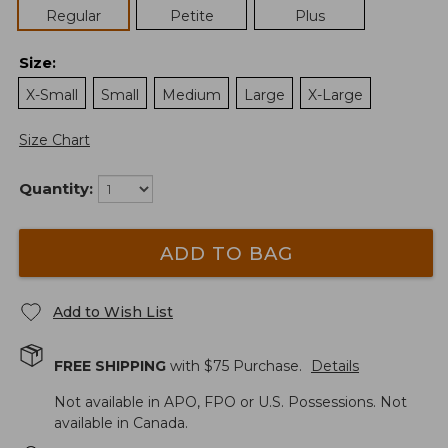
Regular
Petite
Plus
Size
:
X-Small
Small
Medium
Large
X-Large
Size Chart
Quantity:
ADD TO BAG
Add to Wish List
FREE SHIPPING
with $
75
Purchase.
Details
Not available in APO, FPO or U.S. Possessions. Not
available in Canada.