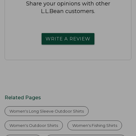
Share your opinions with other
L.L.Bean customers.
WRITE A REVIEW
Related Pages
Women's Long Sleeve Outdoor Shirts
Women's Outdoor Shirts
Women's Fishing Shirts