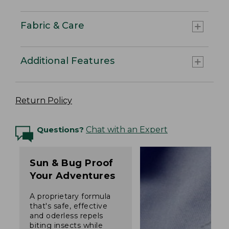
Fabric & Care
Additional Features
Return Policy
Questions?
Chat with an Expert
Sun & Bug Proof
Your Adventures
A proprietary formula
that's safe, effective
and oderless repels
biting insects while