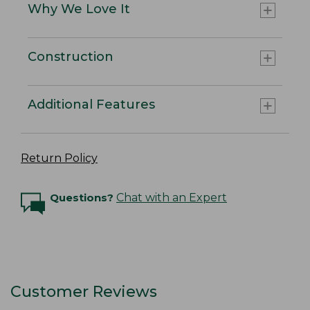
Why We Love It
Construction
Additional Features
Return Policy
Questions?
Chat with an Expert
Customer Reviews