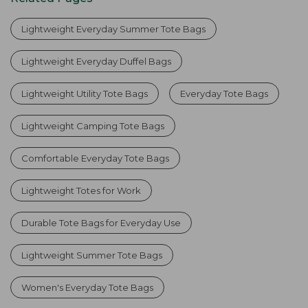
Lightweight Everyday Summer Tote Bags
Lightweight Everyday Duffel Bags
Lightweight Utility Tote Bags
Everyday Tote Bags
Lightweight Camping Tote Bags
Comfortable Everyday Tote Bags
Lightweight Totes for Work
Durable Tote Bags for Everyday Use
Lightweight Summer Tote Bags
Women's Everyday Tote Bags