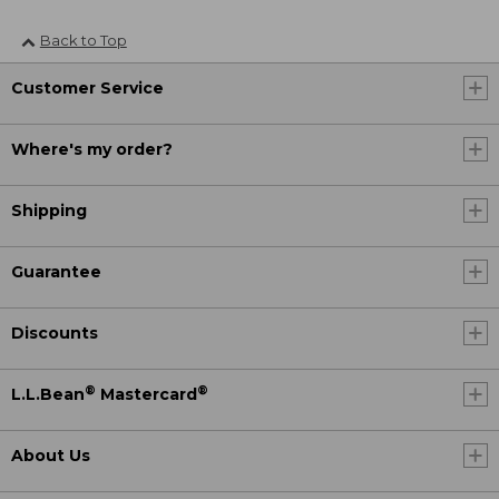
Back to Top
Customer Service
Where's my order?
Shipping
Guarantee
Discounts
®
®
L.L.Bean
Mastercard
About Us