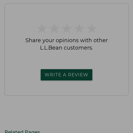
★
★
★
★
★
★
★
★
★
★
Share your opinions with other
L.L.Bean customers.
WRITE A REVIEW
Related Pages