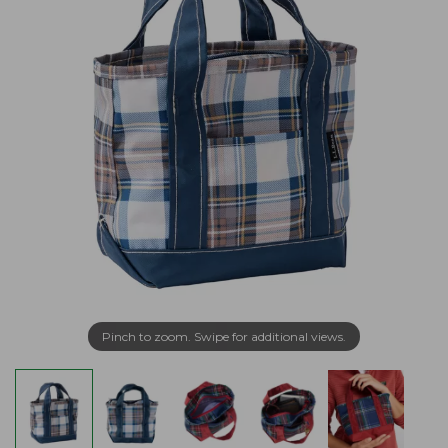
Pinch to zoom. Swipe for additional views.