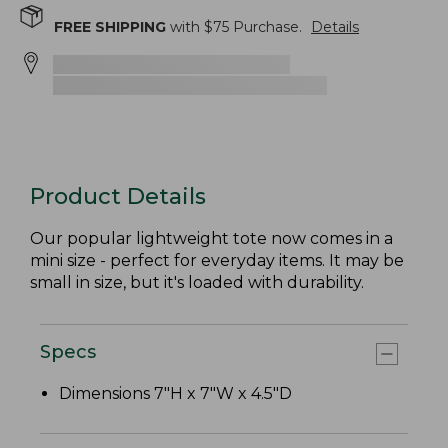
FREE SHIPPING
with $
75
Purchase.
Details
Product Details
Our popular lightweight tote now comes in a
mini size - perfect for everyday items. It may be
small in size, but it's loaded with durability.
Specs
Dimensions 7"H x 7"W x 4.5"D