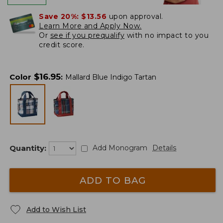
Save 20%:
$13.56
upon approval.
Learn More and Apply Now.
Or
see if you prequalify
with no impact to you
credit score.
$
16.95
Color
:
Mallard Blue Indigo Tartan
Quantity:
Add Monogram
Details
ADD TO BAG
Add to Wish List