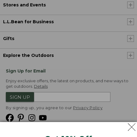
Stores and Events
L.L.Bean for Business
Gifts
Explore the Outdoors
Sign Up for Email
Enjoy exclusive offers, the latest on products, and new ways to
get outdoors.
Details
SIGN UP
By signing up, you agree to our
Privacy Policy