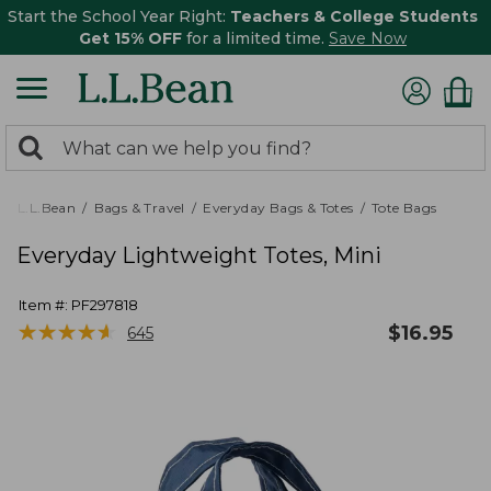
Start the School Year Right:
Teachers & College Students
Get 15% OFF
for a limited time.
Save Now
0
Search:
search
items
returned.
L.L.Bean
Bags & Travel
Everyday Bags & Totes
Tote Bags
Everyday Lightweight Totes, Mini
Item #:
PF297818
★
★
★
★
★
★
★
★
★
★
$
16.95
645