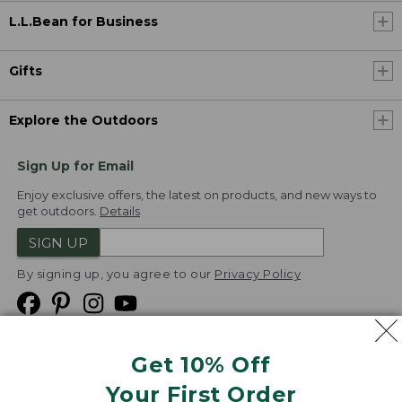
L.L.Bean for Business
Gifts
Explore the Outdoors
Sign Up for Email
Enjoy exclusive offers, the latest on products, and new ways to
get outdoors.
Details
SIGN UP
By signing up, you agree to our
Privacy Policy
Get 10% Off
We
Your First Order
Accept