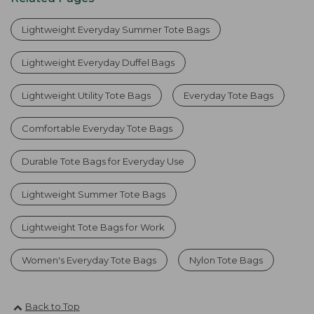
Lightweight Everyday Summer Tote Bags
Lightweight Everyday Duffel Bags
Lightweight Utility Tote Bags
Everyday Tote Bags
Comfortable Everyday Tote Bags
Durable Tote Bags for Everyday Use
Lightweight Summer Tote Bags
Lightweight Tote Bags for Work
Women's Everyday Tote Bags
Nylon Tote Bags
Back to Top