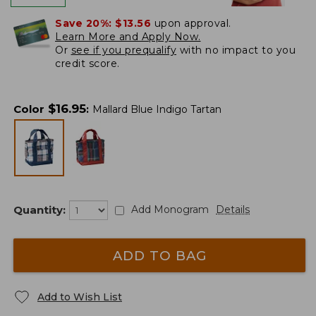
Save 20%:
$13.56
upon approval.
Learn More and Apply Now.
Or
see if you prequalify
with no impact to you
credit score.
$
16.95
Color
:
Mallard Blue Indigo Tartan
Quantity:
Add Monogram
Details
ADD TO BAG
Add to Wish List