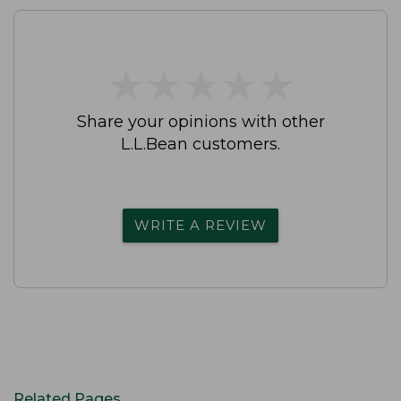
★
★
★
★
★
★
★
★
★
★
Share your opinions with other
L.L.Bean customers.
WRITE A REVIEW
Related Pages