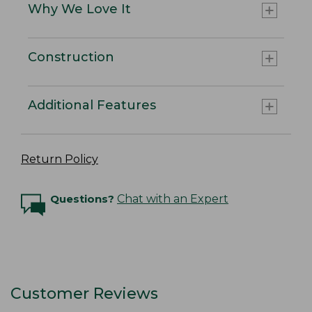
Why We Love It
Construction
Additional Features
Return Policy
Questions?
Chat with an Expert
Customer Reviews