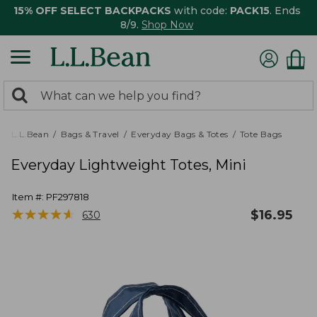
15% OFF SELECT BACKPACKS
with code:
PACK15
. Ends
8/9.
Shop Now
0
Search:
search
items
returned.
L.L.Bean
Bags & Travel
Everyday Bags & Totes
Tote Bags
Everyday Lightweight Totes, Mini
Item #:
PF297818
★
★
★
★
★
★
★
★
★
★
$
16.95
630