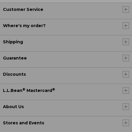
Customer Service
Where's my order?
Shipping
Guarantee
Discounts
®
®
L.L.Bean
Mastercard
About Us
Stores and Events