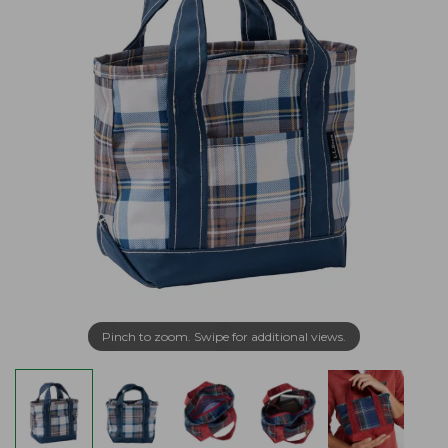
Pinch to zoom. Swipe for additional views.