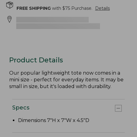
FREE SHIPPING
with $
75
Purchase.
Details
Product Details
Our popular lightweight tote now comes in a
mini size - perfect for everyday items. It may be
small in size, but it's loaded with durability.
Specs
Dimensions 7"H x 7"W x 4.5"D