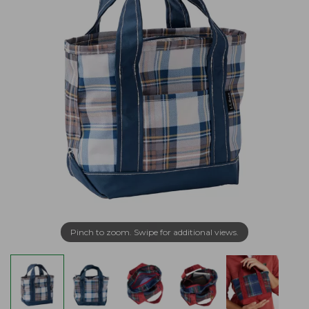
Pinch to zoom. Swipe for additional views.