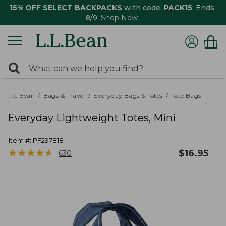
15% OFF SELECT BACKPACKS
with code:
PACK15
. Ends
8/9.
Shop Now
0
Search:
search
items
returned.
L.L.Bean
Bags & Travel
Everyday Bags & Totes
Tote Bags
Everyday Lightweight Totes, Mini
Item #:
PF297818
★
★
★
★
★
★
★
★
★
★
$
16.95
630