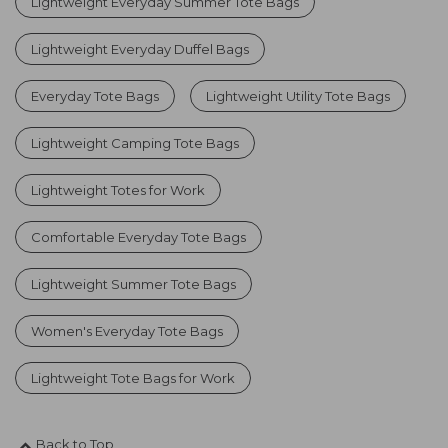
Lightweight Everyday Summer Tote Bags
Lightweight Everyday Duffel Bags
Everyday Tote Bags
Lightweight Utility Tote Bags
Lightweight Camping Tote Bags
Lightweight Totes for Work
Comfortable Everyday Tote Bags
Lightweight Summer Tote Bags
Women's Everyday Tote Bags
Lightweight Tote Bags for Work
Back to Top