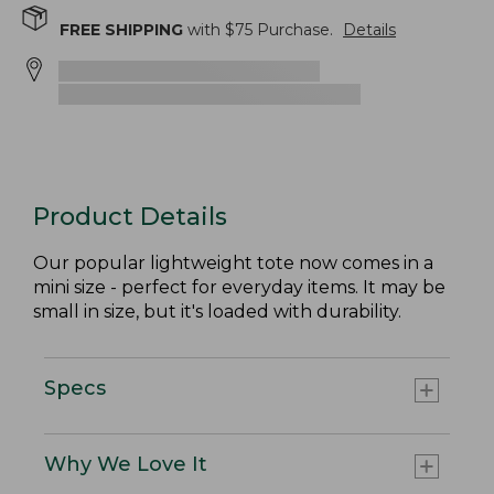
FREE SHIPPING
with $
75
Purchase.
Details
Product Details
Our popular lightweight tote now comes in a
mini size - perfect for everyday items. It may be
small in size, but it's loaded with durability.
Specs
Why We Love It