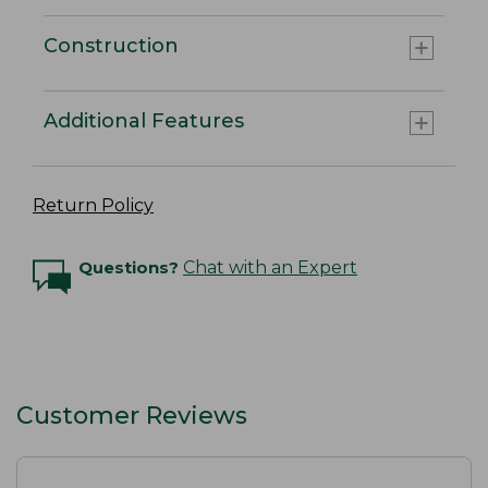
Construction
Additional Features
Return Policy
Questions?
Chat with an Expert
Customer Reviews