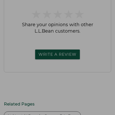
★
★
★
★
★
★
★
★
★
★
Share your opinions with other
L.L.Bean customers.
WRITE A REVIEW
Related Pages