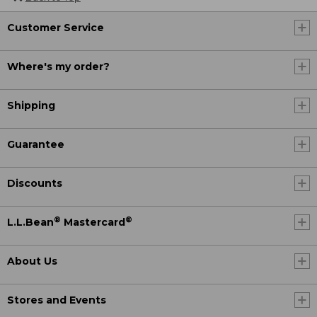
Customer Service
Where's my order?
Shipping
Guarantee
Discounts
®
®
L.L.Bean
Mastercard
About Us
Stores and Events