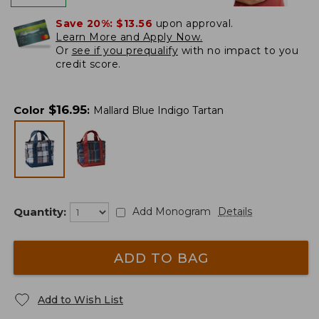
Save 20%:
$13.56
upon approval.
Learn More and Apply Now.
Or
see if you prequalify
with no impact to you
credit score.
$
16.95
Color
:
Mallard Blue Indigo Tartan
Quantity:
Add Monogram
Details
ADD TO BAG
Add to Wish List