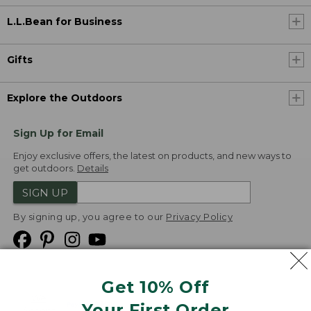
L.L.Bean for Business
Gifts
Explore the Outdoors
Sign Up for Email
Enjoy exclusive offers, the latest on products, and new ways to
get outdoors.
Details
SIGN UP
By signing up, you agree to our
Privacy Policy
Get 10% Off
We
Your First Order
Accept