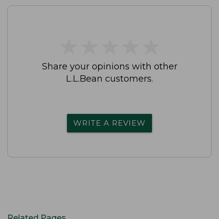
★
★
★
★
★
★
★
★
★
★
Share your opinions with other
L.L.Bean customers.
WRITE A REVIEW
Related Pages