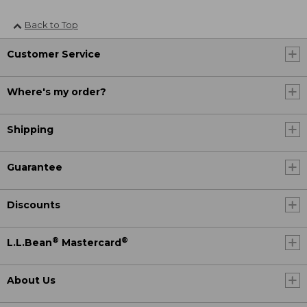
Back to Top
Customer Service
Where's my order?
Shipping
Guarantee
Discounts
®
®
L.L.Bean
Mastercard
About Us