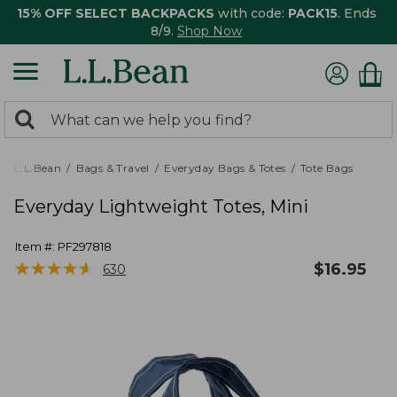
15% OFF SELECT BACKPACKS
with code:
PACK15
. Ends
8/9.
Shop Now
0
Search:
search
items
returned.
L.L.Bean
Bags & Travel
Everyday Bags & Totes
Tote Bags
Everyday Lightweight Totes, Mini
Item #:
PF297818
★
★
★
★
★
★
★
★
★
★
$
16.95
630