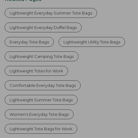
Lightweight Everyday Summer Tote Bags
Lightweight Everyday Duffel Bags
Everyday Tote Bags
Lightweight Utility Tote Bags
Lightweight Camping Tote Bags
Lightweight Totes for Work
Comfortable Everyday Tote Bags
Lightweight Summer Tote Bags
Women's Everyday Tote Bags
Lightweight Tote Bags for Work