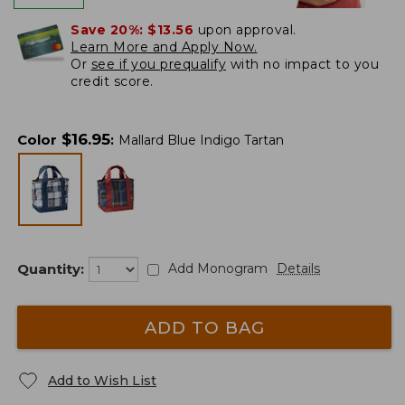
Save 20%:
$13.56
upon approval.
Learn More and Apply Now.
Or
see if you prequalify
with no impact to you
credit score.
$
16.95
Color
:
Mallard Blue Indigo Tartan
Quantity:
Add Monogram
Details
ADD TO BAG
Add to Wish List