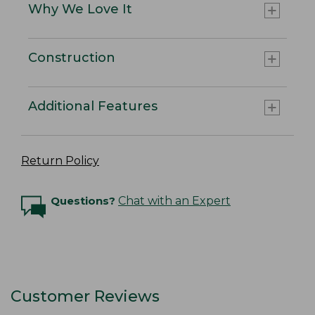
Why We Love It
Construction
Additional Features
Return Policy
Questions?
Chat with an Expert
Customer Reviews