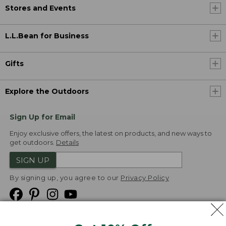
Stores and Events
L.L.Bean for Business
Gifts
Explore the Outdoors
Sign Up for Email
Enjoy exclusive offers, the latest on products, and new ways to
get outdoors.
Details
SIGN UP
By signing up, you agree to our
Privacy Policy