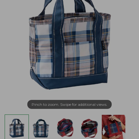
Pinch to zoom. Swipe for additional views.