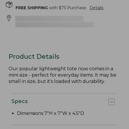
FREE SHIPPING
with $
75
Purchase.
Details
Product Details
Our popular lightweight tote now comes in a
mini size - perfect for everyday items. It may be
small in size, but it's loaded with durability.
Specs
Dimensions 7"H x 7"W x 4.5"D