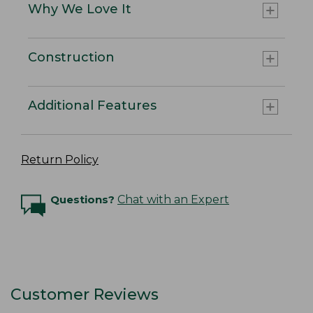
Why We Love It
Construction
Additional Features
Return Policy
Questions?
Chat with an Expert
Customer Reviews