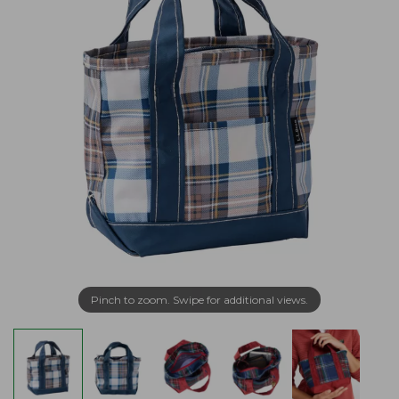
Pinch to zoom. Swipe for additional views.