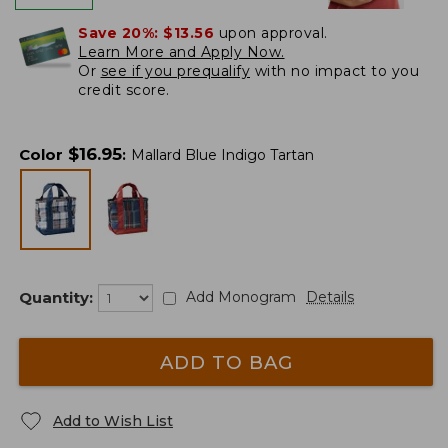
Save 20%:
$13.56
upon approval.
Learn More and Apply Now.
Or
see if you prequalify
with no impact to you
credit score.
$
16.95
Color
:
Mallard Blue Indigo Tartan
Quantity:
Add Monogram
Details
ADD TO BAG
Add to Wish List