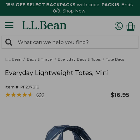
15% OFF SELECT BACKPACKS
with code:
PACK15
. Ends
8/9.
Shop Now
0
Search:
search
items
returned.
L.L.Bean
Bags & Travel
Everyday Bags & Totes
Tote Bags
Everyday Lightweight Totes, Mini
Item #:
PF297818
★
★
★
★
★
★
★
★
★
★
$
16.95
630