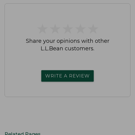
★
★
★
★
★
★
★
★
★
★
Share your opinions with other
L.L.Bean customers.
WRITE A REVIEW
Related Pages