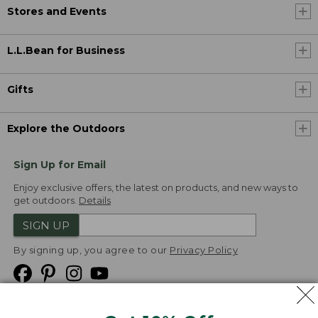
Stores and Events
L.L.Bean for Business
Gifts
Explore the Outdoors
Sign Up for Email
Enjoy exclusive offers, the latest on products, and new ways to
get outdoors.
Details
SIGN UP
By signing up, you agree to our
Privacy Policy