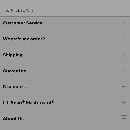
Back to Top
Customer Service
Where's my order?
Shipping
Guarantee
Discounts
®
®
L.L.Bean
Mastercard
About Us