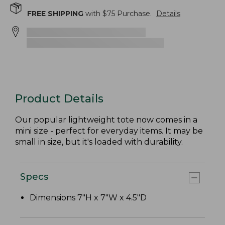
FREE SHIPPING
with $
75
Purchase.
Details
Product Details
Our popular lightweight tote now comes in a
mini size - perfect for everyday items. It may be
small in size, but it's loaded with durability.
Specs
Dimensions 7"H x 7"W x 4.5"D