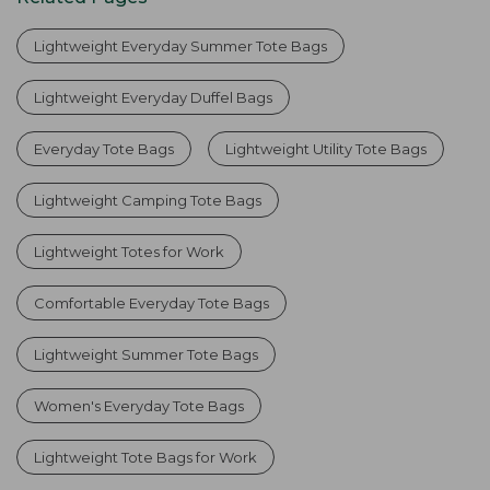
Lightweight Everyday Summer Tote Bags
Lightweight Everyday Duffel Bags
Everyday Tote Bags
Lightweight Utility Tote Bags
Lightweight Camping Tote Bags
Lightweight Totes for Work
Comfortable Everyday Tote Bags
Lightweight Summer Tote Bags
Women's Everyday Tote Bags
Lightweight Tote Bags for Work