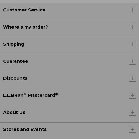
Customer Service
Where's my order?
Shipping
Guarantee
Discounts
®
®
L.L.Bean
Mastercard
About Us
Stores and Events