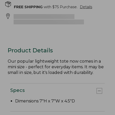
FREE SHIPPING
with $
75
Purchase.
Details
Product Details
Our popular lightweight tote now comes in a
mini size - perfect for everyday items. It may be
small in size, but it's loaded with durability.
Specs
Dimensions 7"H x 7"W x 4.5"D