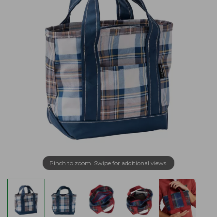
Pinch to zoom. Swipe for additional views.