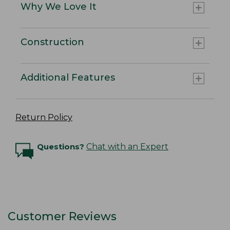
Why We Love It
Construction
Additional Features
Return Policy
Questions?
Chat with an Expert
Customer Reviews