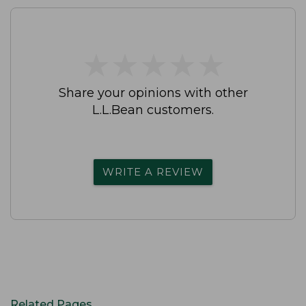
★
★
★
★
★
★
★
★
★
★
Share your opinions with other
L.L.Bean customers.
WRITE A REVIEW
Related Pages