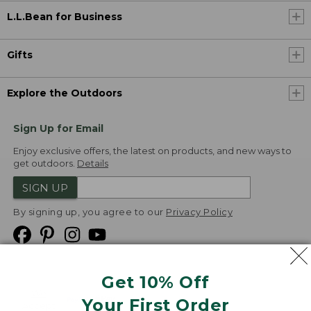
L.L.Bean for Business
Gifts
Explore the Outdoors
Sign Up for Email
Enjoy exclusive offers, the latest on products, and new ways to
get outdoors.
Details
SIGN UP
By signing up, you agree to our
Privacy Policy
Get 10% Off
We
Your First Order
Accept