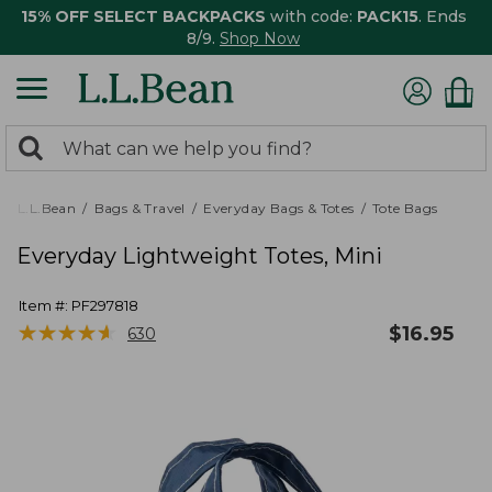
15% OFF SELECT BACKPACKS
with code:
PACK15
. Ends
8/9.
Shop Now
0
Search:
search
items
returned.
L.L.Bean
Bags & Travel
Everyday Bags & Totes
Tote Bags
Everyday Lightweight Totes, Mini
Item #:
PF297818
★
★
★
★
★
★
★
★
★
★
$
16.95
630