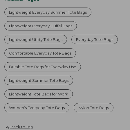
Lightweight Everyday Summer Tote Bags
Lightweight Everyday Duffel Bags
Lightweight Utility Tote Bags
Everyday Tote Bags
Comfortable Everyday Tote Bags
Durable Tote Bags for Everyday Use
Lightweight Summer Tote Bags
Lightweight Tote Bags for Work
Women's Everyday Tote Bags
Nylon Tote Bags
Back to Top