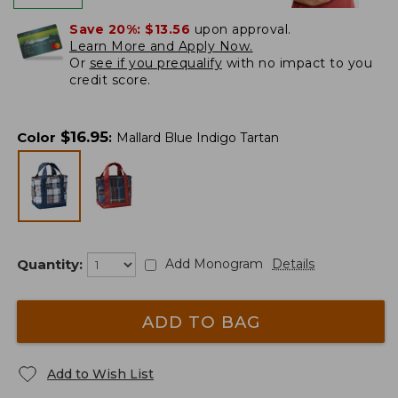
Save 20%:
$13.56
upon approval.
Learn More and Apply Now.
Or
see if you prequalify
with no impact to you
credit score.
$
16.95
Color
:
Mallard Blue Indigo Tartan
Quantity:
Add Monogram
Details
ADD TO BAG
Add to Wish List