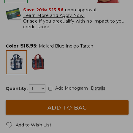
Save 20%:
$13.56
upon approval.
Learn More and Apply Now.
Or
see if you prequalify
with no impact to you
credit score.
$
16.95
Color
:
Mallard Blue Indigo Tartan
Quantity:
Add Monogram
Details
ADD TO BAG
Add to Wish List