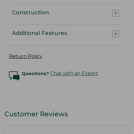
Construction
Additional Features
Return Policy
Questions?
Chat with an Expert
Customer Reviews