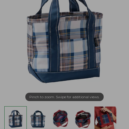
Pinch to zoom. Swipe for additional views.