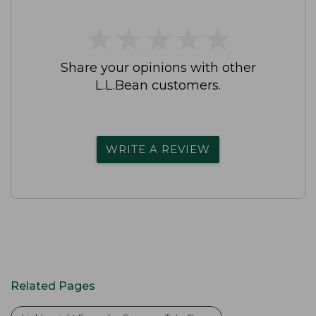
★
★
★
★
★
★
★
★
★
★
Share your opinions with other
L.L.Bean customers.
WRITE A REVIEW
Related Pages