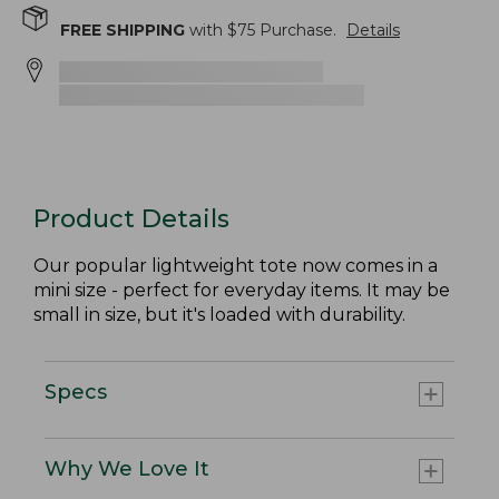
FREE SHIPPING
with $
75
Purchase.
Details
Product Details
Our popular lightweight tote now comes in a
mini size - perfect for everyday items. It may be
small in size, but it's loaded with durability.
Specs
Why We Love It