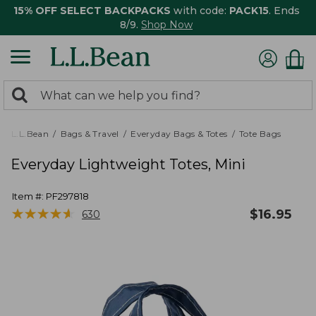
15% OFF SELECT BACKPACKS
with code:
PACK15
. Ends
8/9.
Shop Now
0
Search:
search
items
returned.
L.L.Bean
Bags & Travel
Everyday Bags & Totes
Tote Bags
Everyday Lightweight Totes, Mini
Item #:
PF297818
★
★
★
★
★
★
★
★
★
★
$
16.95
630