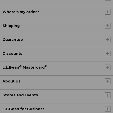
Where's my order?
Shipping
Guarantee
Discounts
®
®
L.L.Bean
Mastercard
About Us
Stores and Events
L.L.Bean for Business