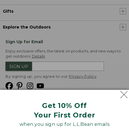
Gifts
Explore the Outdoors
Sign Up for Email
Enjoy exclusive offers, the latest on products, and new ways to
get outdoors.
Details
SIGN UP
By signing up, you agree to our
Privacy Policy
Get 10% Off
We
Your First Order
Accept
when you sign up for L.L.Bean emails