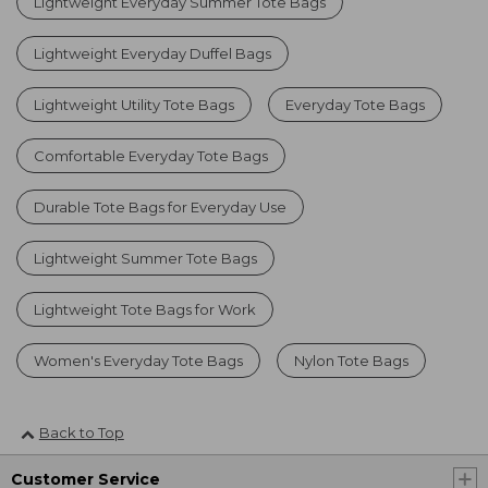
Lightweight Everyday Summer Tote Bags
Lightweight Everyday Duffel Bags
Lightweight Utility Tote Bags
Everyday Tote Bags
Comfortable Everyday Tote Bags
Durable Tote Bags for Everyday Use
Lightweight Summer Tote Bags
Lightweight Tote Bags for Work
Women's Everyday Tote Bags
Nylon Tote Bags
Back to Top
Customer Service