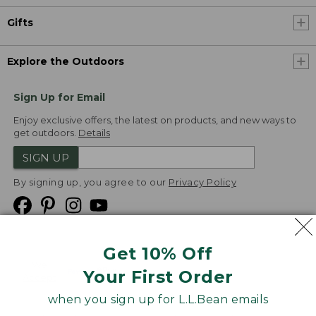
Gifts
Explore the Outdoors
Sign Up for Email
Enjoy exclusive offers, the latest on products, and new ways to
get outdoors.
Details
SIGN UP
By signing up, you agree to our
Privacy Policy
Get 10% Off
We
Your First Order
Accept
when you sign up for L.L.Bean emails