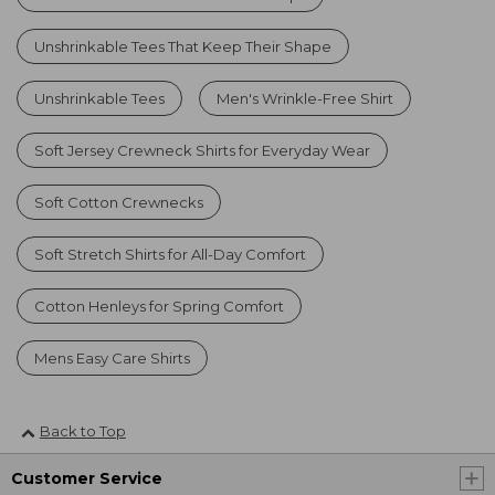
Unshrinkable Tees That Keep Their Shape
Unshrinkable Tees
Men's Wrinkle-Free Shirt
Soft Jersey Crewneck Shirts for Everyday Wear
Soft Cotton Crewnecks
Soft Stretch Shirts for All-Day Comfort
Cotton Henleys for Spring Comfort
Mens Easy Care Shirts
Back to Top
Customer Service