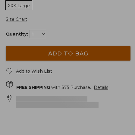
XXX-Large
Size Chart
Quantity:
ADD TO BAG
Add to Wish List
FREE SHIPPING
with $
75
Purchase.
Details