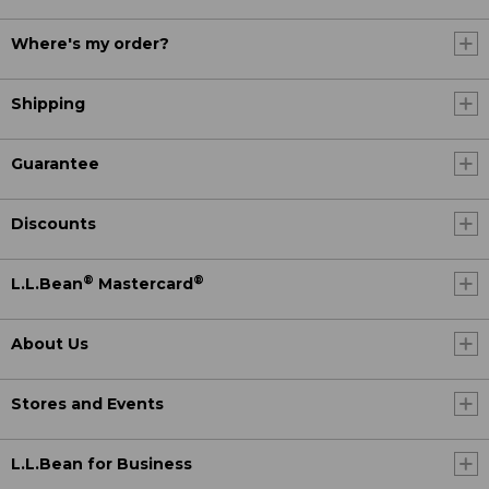
Where's my order?
Shipping
Guarantee
Discounts
®
®
L.L.Bean
Mastercard
About Us
Stores and Events
L.L.Bean for Business