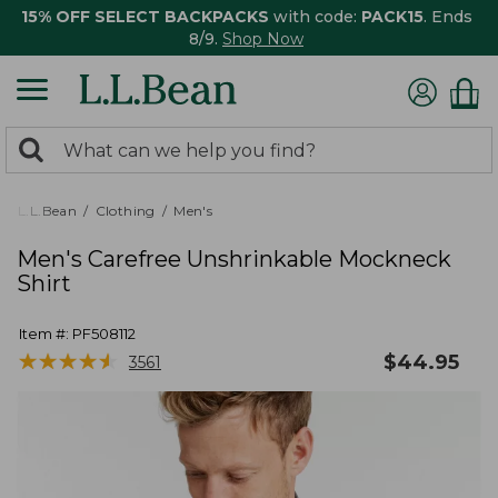
15% OFF SELECT BACKPACKS
with code:
PACK15
. Ends
8/9.
Shop Now
0
Search:
search
items
returned.
L.L.Bean
Clothing
Men's
Men's Carefree Unshrinkable Mockneck
Shirt
Item #:
PF508112
★
★
★
★
★
★
★
★
★
★
$
44.95
3561