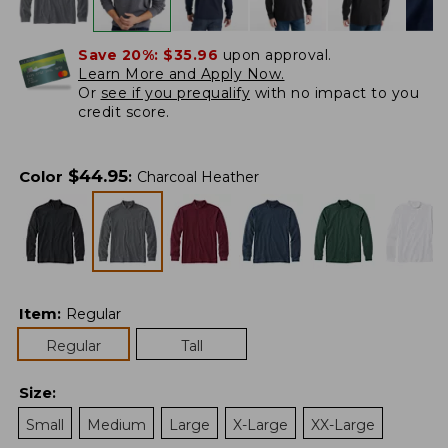
Save 20%:
$35.96
upon approval.
Learn More and Apply Now.
Or
see if you prequalify
with no impact to you
credit score.
$
44.95
Color
:
Charcoal Heather
Item
:
Regular
Regular
Tall
Size
:
Small
Medium
Large
X-Large
XX-Large