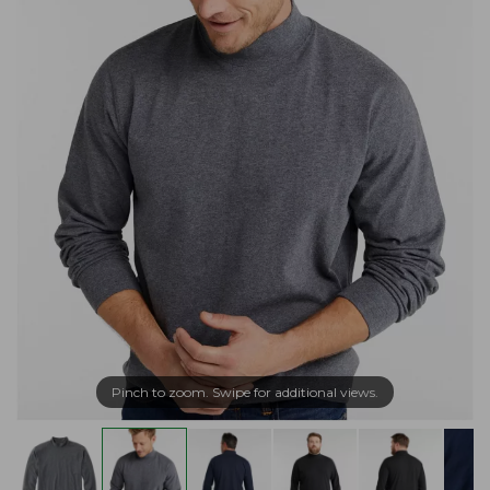
Pinch to zoom. Swipe for additional views.