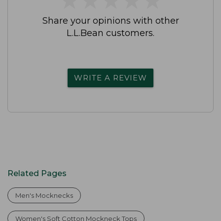
Share your opinions with other
L.L.Bean customers.
WRITE A REVIEW
Related Pages
Men's Mocknecks
Women's Soft Cotton Mockneck Tops