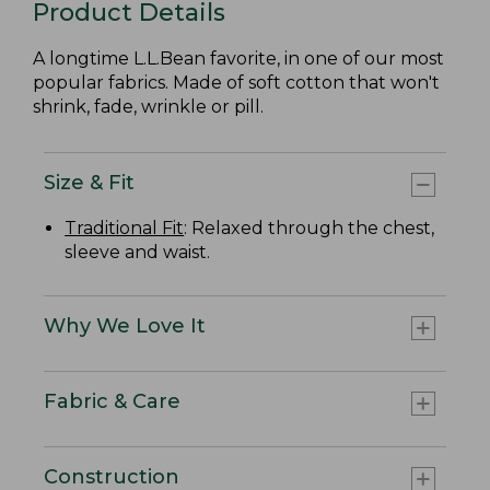
Product Details
A longtime L.L.Bean favorite, in one of our most
popular fabrics. Made of soft cotton that won't
shrink, fade, wrinkle or pill.
Size & Fit
Traditional Fit
: Relaxed through the chest,
sleeve and waist.
Why We Love It
Fabric & Care
Construction