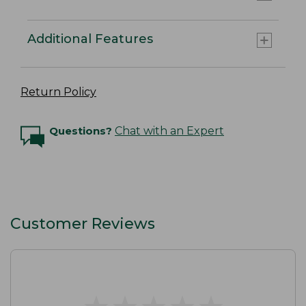
Additional Features
Return Policy
Questions?
Chat with an Expert
Customer Reviews
★
★
★
★
★
★
★
★
★
★