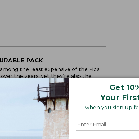
DURABLE PACK
 among the least expensive of the kids
ver the years, yet they’re also the
Get 10
RECUTTER, 2025
Your Firs
when you sign up for
oidery & Volume Discounts