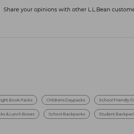
Share your opinions with other L.L.Bean custome
eight Book Packs
Childrens Daypacks
School Friendly 
ks & Lunch Boxes
School Backpacks
Student Backpack