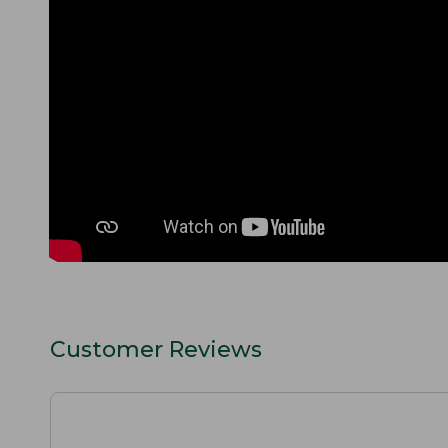
Customer Reviews