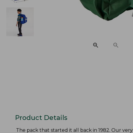
Product Details
The pack that started it all back in 1982. Our very