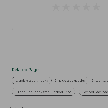
★
★
★
★
★
★
★
★
★
★
Related Pages
Durable Book Packs
Blue Backpacks
Lightw
Green Backpacks for Outdoor Trips
School Backpac
Back to Top