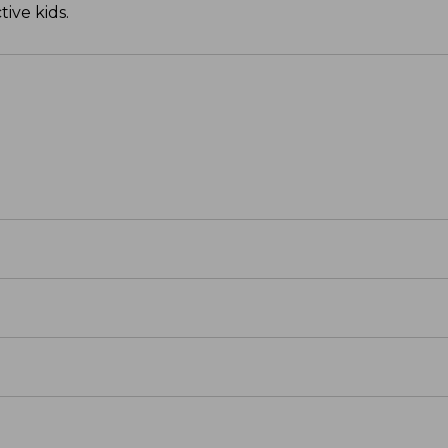
ive kids.