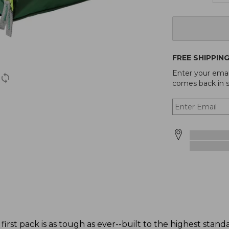
FREE SHIPPIN
Enter your emai
comes back in s
 first pack is as tough as ever--built to the highest stan