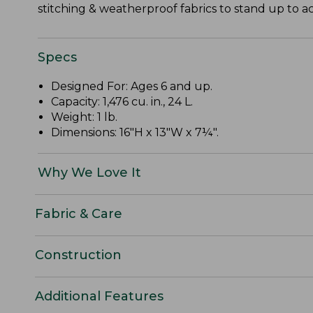
stitching & weatherproof fabrics to stand up to act
Specs
Designed For: Ages 6 and up.
Capacity: 1,476 cu. in., 24 L.
Weight: 1 lb.
Dimensions: 16"H x 13"W x 7¼".
Why We Love It
Fabric & Care
Construction
Additional Features