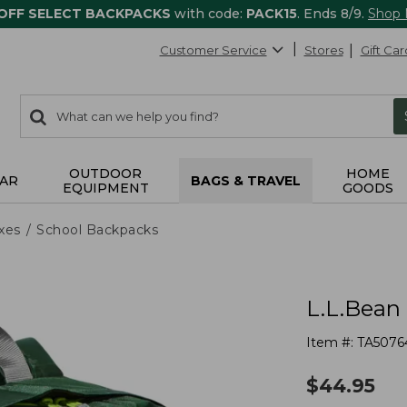
 OFF SELECT BACKPACKS
with code:
PACK15
. Ends 8/9.
Shop
Customer Service
Stores
Gift Car
0
Search:
search
items
returned.
OUTDOOR
HOME
AR
BAGS & TRAVEL
EQUIPMENT
GOODS
xes
School Backpacks
L.L.Bean
Item #:
TA5076
$
44.95