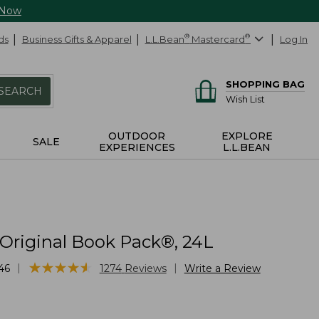
 Now
ds
Business Gifts & Apparel
L.L.Bean
®
Mastercard
®
Log In
SHOPPING BAG
SEARCH
Wish List
OUTDOOR
EXPLORE
SALE
EXPERIENCES
L.L.BEAN
 Original Book Pack®, 24L
★
★
★
★
★
★
★
★
★
★
|
|
46
1274
Reviews
Write a Review