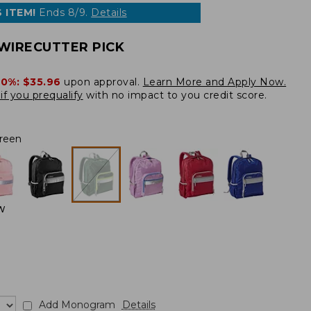
 ITEM!
Ends 8/9.
Details
WIRECUTTER PICK
20%:
$35.96
upon approval.
Learn More and Apply Now.
if you prequalify
with no impact to you credit score.
reen
W
Add Monogram
Details