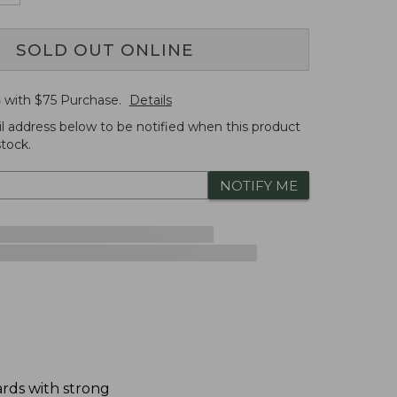
SOLD OUT ONLINE
G
with $
75
Purchase.
Details
l address below to be notified when this product
tock.
NOTIFY ME
dards with strong