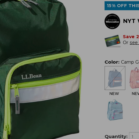
15% OFF THIS
NYT 
Save 
Or
see 
Color
:
Camp G
NEW
NE
Quantity: