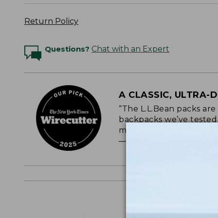
Return Policy
Questions?
Chat with an Expert
A CLASSIC, ULTRA-
“The L.L.Bean packs are
backpacks we’ve tested o
most durable.”
— NEW YORK TIMES WI
Logo Embr