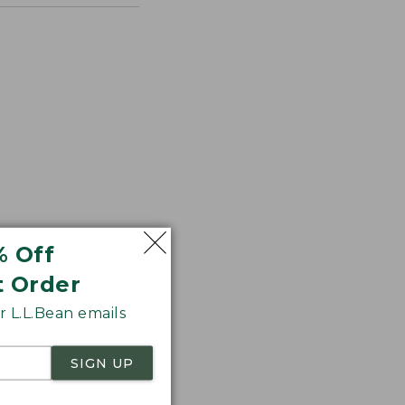
% Off
t Order
 L.L.Bean emails
SIGN UP