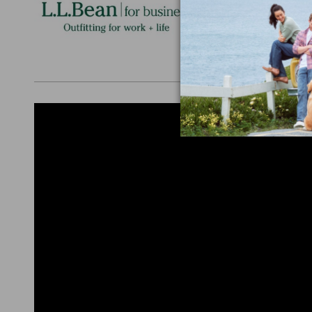
Personalize
perfect gift
discounts.
L.L.BEAN F