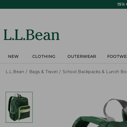
Skip
15%
to
main
content
NEW
CLOTHING
OUTERWEAR
FOOTWE
L.L.Bean
Bags & Travel
School Backpacks & Lunch Bo