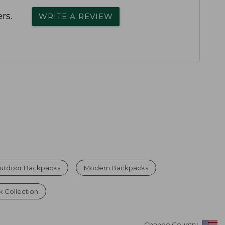
rs.
WRITE A REVIEW
Outdoor Backpacks
Modern Backpacks
 Collection
Change Country