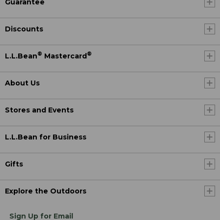
Guarantee
Discounts
®
®
L.L.Bean
Mastercard
About Us
Stores and Events
L.L.Bean for Business
Gifts
Explore the Outdoors
Sign Up for Email