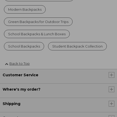
Modern Backpacks
Green Backpacks for Outdoor Trips
School Backpacks & Lunch Boxes
School Backpacks
Student Backpack Collection
Back to Top
Customer Service
Where's my order?
Shipping