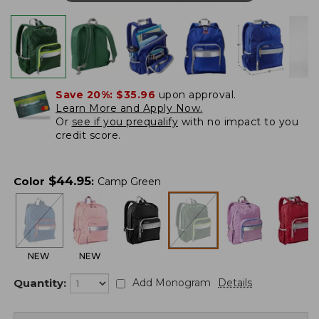
Save 20%:
$35.96
upon approval.
Learn More and Apply Now.
Or
see if you prequalify
with no impact to you
credit score.
$
44.95
Color
:
Camp Green
NEW
NEW
Quantity:
Add Monogram
Details