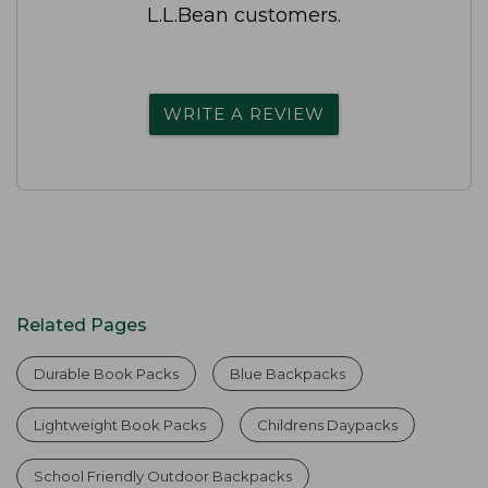
L.L.Bean customers.
WRITE A REVIEW
Related Pages
Durable Book Packs
Blue Backpacks
Lightweight Book Packs
Childrens Daypacks
School Friendly Outdoor Backpacks