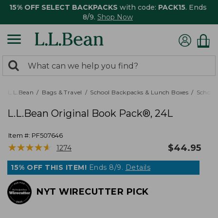
15% OFF SELECT BACKPACKS
with code:
PACK15
. Ends
8/9.
Shop Now
0
Search:
search
items
returned.
L.L.Bean
Bags & Travel
School Backpacks & Lunch Boxes
School
L.L.Bean Original Book Pack®, 24L
Item #:
PF507646
★
★
★
★
★
★
★
★
★
★
$
44.95
1274
15% OFF THIS ITEM!
Ends 8/9.
Details
NYT WIRECUTTER PICK