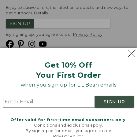
Enjoy exclusive offers, the latest on products, and new ways to
get outdoors.
Details
SIGN UP
By signing up, you agree to our
Privacy Policy
Get 10% Off
We
Your First Order
Accept
when you sign up for L.L.Bean emails
Product Collections
Security
Privacy Policy
SIGN UP
Product Recalls
CA-UK Transparency Act
Transparency in Coverage
Accessibility
Offer valid for first-time email subscribers only.
Targeted Advertising Opt Out
Conditions and exclusions apply.
By signing up for email, you agree to our
L.L.Bean® is a registered trademark of L.L.Bean Inc.
Privacy Policy
.