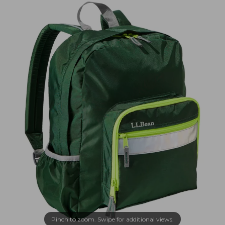
Pinch to zoom. Swipe for additional views.