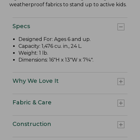
weatherproof fabrics to stand up to active kids.
Specs
Designed For: Ages 6 and up.
Capacity: 1,476 cu. in., 24 L.
Weight: 1 lb.
Dimensions: 16"H x 13"W x 7¼".
Why We Love It
Fabric & Care
Construction