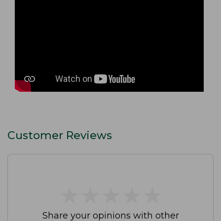
Customer Reviews
★
★
★
★
★
★
★
★
★
★
Share your opinions with other