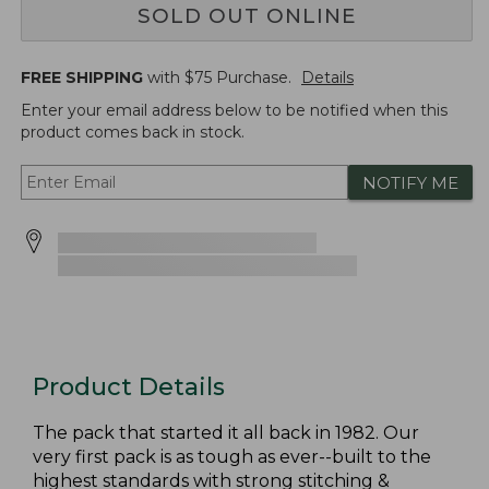
SOLD OUT ONLINE
FREE SHIPPING
with $
75
Purchase.
Details
Enter your email address below to be notified when this
product comes back in stock.
NOTIFY ME
Product Details
The pack that started it all back in 1982. Our
very first pack is as tough as ever--built to the
highest standards with strong stitching &