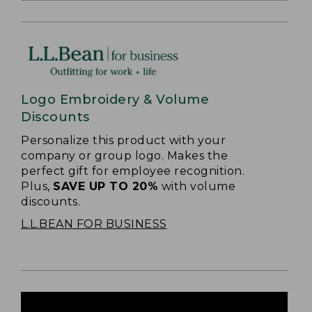
Logo Embroidery & Volume
Discounts
Personalize this product with your
company or group logo. Makes the
perfect gift for employee recognition.
Plus,
SAVE UP TO 20%
with volume
discounts.
L.L.BEAN FOR BUSINESS