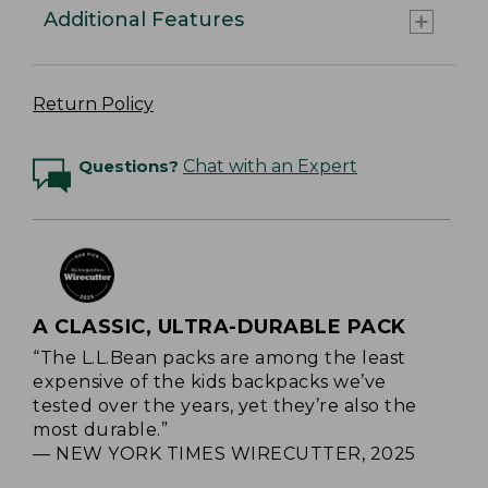
Additional Features
Return Policy
Questions?
Chat with an Expert
A CLASSIC, ULTRA-DURABLE PACK
“The L.L.Bean packs are among the least
expensive of the kids backpacks we’ve
tested over the years, yet they’re also the
most durable.”
— NEW YORK TIMES WIRECUTTER, 2025