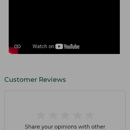
Customer Reviews
★
★
★
★
★
★
★
★
★
★
Share your opinions with other