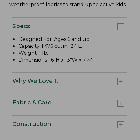
weatherproof fabrics to stand up to active kids.
Specs
Designed For: Ages 6 and up.
Capacity: 1,476 cu. in., 24 L.
Weight: 1 lb.
Dimensions: 16"H x 13"W x 7¼".
Why We Love It
Fabric & Care
Construction