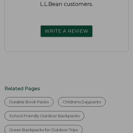
L.L.Bean customers.
WRITE A REVIEW
Related Pages
Durable Book Packs
Childrens Daypacks
School Friendly Outdoor Backpacks
Green Backpacks for Outdoor Trips