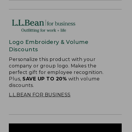
Logo Embroidery & Volume
Discounts
Personalize this product with your
company or group logo. Makes the
perfect gift for employee recognition.
Plus,
SAVE UP TO 20%
with volume
discounts.
L.L.BEAN FOR BUSINESS