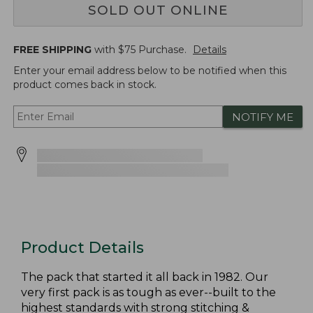
SOLD OUT ONLINE
FREE SHIPPING
with $
75
Purchase.
Details
Enter your email address below to be notified when this
product comes back in stock.
NOTIFY ME
Product Details
The pack that started it all back in 1982. Our
very first pack is as tough as ever--built to the
highest standards with strong stitching &