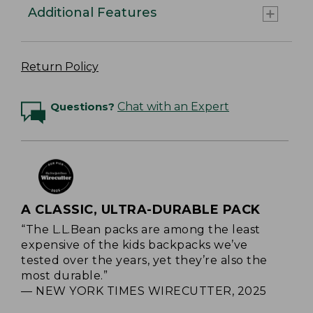
Additional Features
Return Policy
Questions?
Chat with an Expert
A CLASSIC, ULTRA-DURABLE PACK
“The L.L.Bean packs are among the least
expensive of the kids backpacks we’ve
tested over the years, yet they’re also the
most durable.”
— NEW YORK TIMES WIRECUTTER, 2025