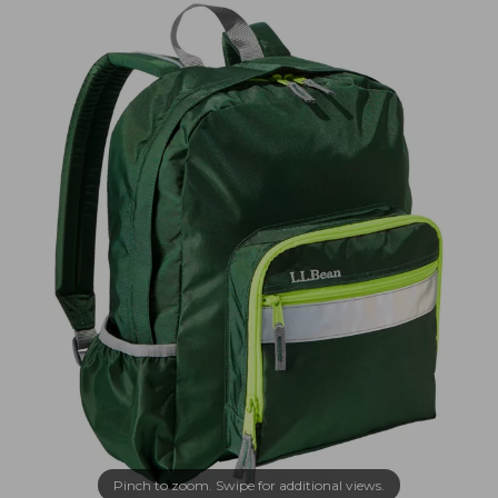
Pinch to zoom. Swipe for additional views.