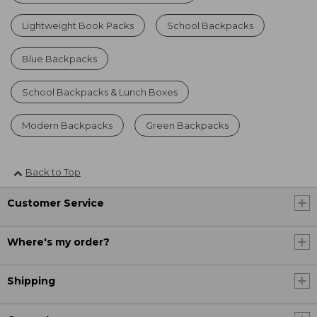
Lightweight Book Packs
School Backpacks
Blue Backpacks
School Backpacks & Lunch Boxes
Modern Backpacks
Green Backpacks
Back to Top
Customer Service
Where's my order?
Shipping