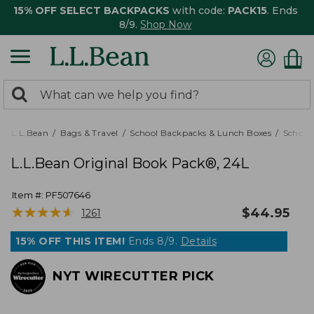
15% OFF SELECT BACKPACKS
with code:
PACK15
. Ends
8/9.
Shop Now
0
Search:
search
items
returned.
L.L.Bean
Bags & Travel
School Backpacks & Lunch Boxes
School
L.L.Bean Original Book Pack®, 24L
Item #:
PF507646
★
★
★
★
★
★
★
★
★
★
$
44.95
1261
15% OFF THIS ITEM!
Ends 8/9.
Details
NYT WIRECUTTER PICK