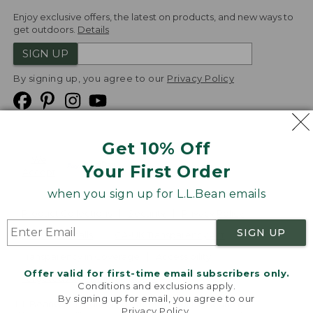
Enjoy exclusive offers, the latest on products, and new ways to
get outdoors.
Details
SIGN UP
By signing up, you agree to our
Privacy Policy
Get 10% Off
We
Your First Order
Accept
when you sign up for L.L.Bean emails
Product Collections
Security
Privacy Policy
SIGN UP
Product Recalls
CA-UK Transparency Act
Transparency in Coverage
Accessibility
Offer valid for first-time email subscribers only.
Targeted Advertising Opt Out
Conditions and exclusions apply.
By signing up for email, you agree to our
L.L.Bean® is a registered trademark of L.L.Bean Inc.
Privacy Policy
.