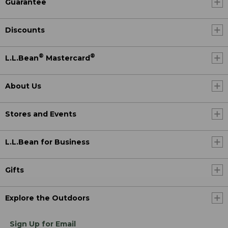
Guarantee
Discounts
®
®
L.L.Bean
Mastercard
About Us
Stores and Events
L.L.Bean for Business
Gifts
Explore the Outdoors
Sign Up for Email