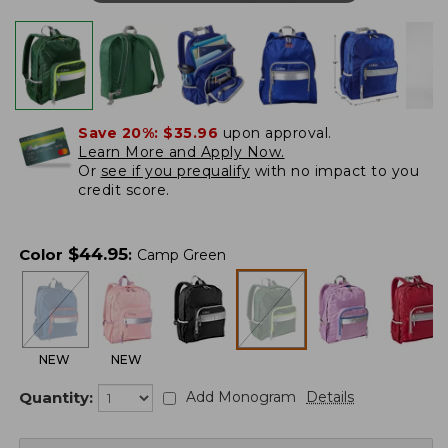
Save 20%:
$35.96
upon approval.
Learn More and Apply Now.
Or
see if you prequalify
with no impact to you
credit score.
$
44.95
Color
:
Camp Green
NEW
NEW
Quantity:
Add Monogram
Details