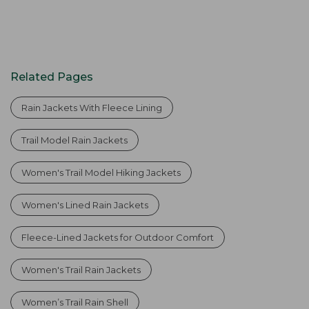
Related Pages
Rain Jackets With Fleece Lining
Trail Model Rain Jackets
Women's Trail Model Hiking Jackets
Women's Lined Rain Jackets
Fleece-Lined Jackets for Outdoor Comfort
Women's Trail Rain Jackets
Women’s Trail Rain Shell