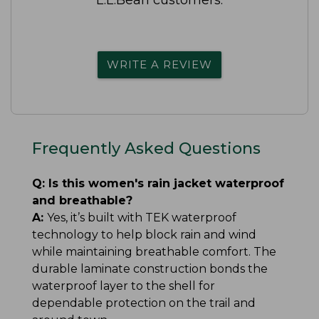
WRITE A REVIEW
Frequently Asked Questions
Q:
Is this women's rain jacket waterproof
and breathable?
A:
Yes, it’s built with TEK waterproof
technology to help block rain and wind
while maintaining breathable comfort. The
durable laminate construction bonds the
waterproof layer to the shell for
dependable protection on the trail and