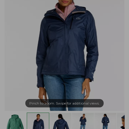
Pinch to zoom. Swipe for additional views.