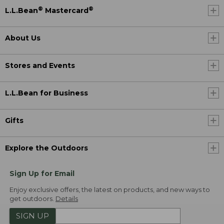
®
®
L.L.Bean
Mastercard
About Us
Stores and Events
L.L.Bean for Business
Gifts
Explore the Outdoors
Sign Up for Email
Enjoy exclusive offers, the latest on products, and new ways to
get outdoors.
Details
SIGN UP