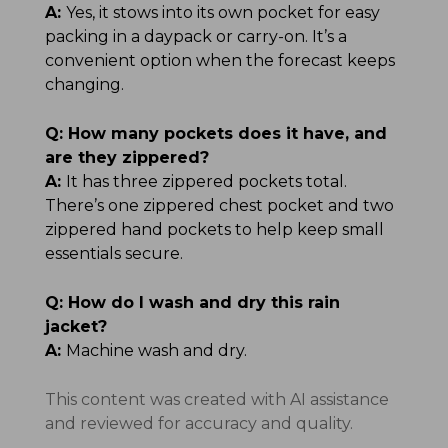
A:
Yes, it stows into its own pocket for easy
packing in a daypack or carry-on. It’s a
convenient option when the forecast keeps
changing.
Q:
How many pockets does it have, and
are they zippered?
A:
It has three zippered pockets total.
There’s one zippered chest pocket and two
zippered hand pockets to help keep small
essentials secure.
Q:
How do I wash and dry this rain
jacket?
A:
Machine wash and dry.
This content was created with AI assistance
and reviewed for accuracy and quality.