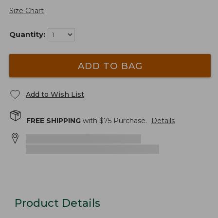
Size Chart
Quantity:
ADD TO BAG
Add to Wish List
FREE SHIPPING
with $
75
Purchase.
Details
Product Details