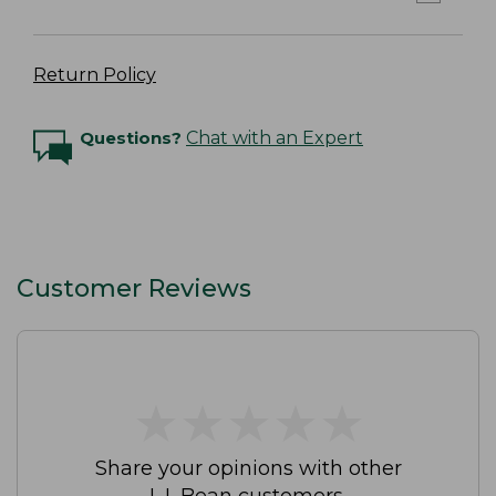
Return Policy
Questions?
Chat with an Expert
Customer Reviews
★
★
★
★
★
★
★
★
★
★
Share your opinions with other
L.L.Bean customers.