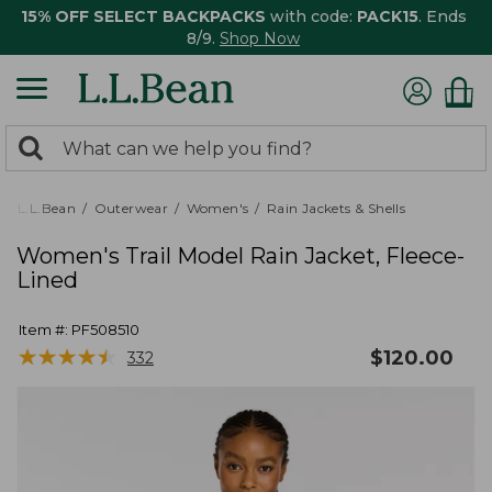
15% OFF SELECT BACKPACKS
with code:
PACK15
. Ends
8/9.
Shop Now
0
Search:
search
items
returned.
L.L.Bean
Outerwear
Women's
Rain Jackets & Shells
Women's Trail Model Rain Jacket, Fleece-
Lined
Item #:
PF508510
★
★
★
★
★
★
★
★
★
★
$
120.00
332