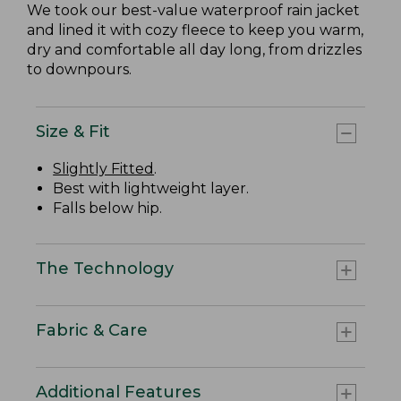
We took our best-value waterproof rain jacket
and lined it with cozy fleece to keep you warm,
dry and comfortable all day long, from drizzles
to downpours.
Size & Fit
Slightly Fitted
.
Best with lightweight layer.
Falls below hip.
The Technology
Fabric & Care
Additional Features