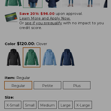
Save 20%:
$96.00
upon approval.
Learn More and Apply Now.
Or
see if you prequalify
with no impact to you
credit score.
$
120.00
Color
:
Clover
Item
:
Regular
Regular
Petite
Plus
Size
:
X-Small
Small
Medium
Large
X-Large