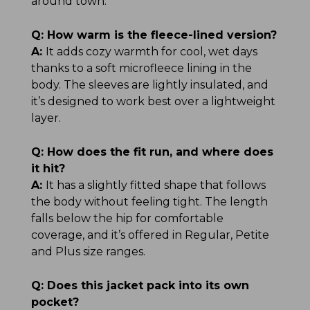
around town.
Q:
How warm is the fleece-lined version?
A:
It adds cozy warmth for cool, wet days
thanks to a soft microfleece lining in the
body. The sleeves are lightly insulated, and
it’s designed to work best over a lightweight
layer.
Q:
How does the fit run, and where does
it hit?
A:
It has a slightly fitted shape that follows
the body without feeling tight. The length
falls below the hip for comfortable
coverage, and it’s offered in Regular, Petite
and Plus size ranges.
Q:
Does this jacket pack into its own
pocket?