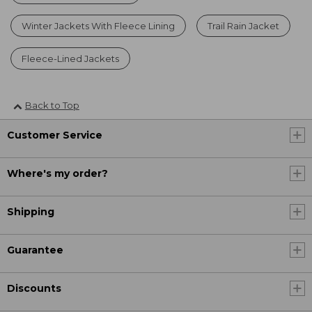
Winter Jackets With Fleece Lining
Trail Rain Jacket
Fleece-Lined Jackets
Back to Top
Customer Service
Where's my order?
Shipping
Guarantee
Discounts