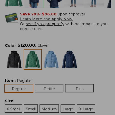
Save 20%:
$96.00
upon approval.
Learn More and Apply Now.
Or
see if you prequalify
with no impact to you
credit score.
$
120.00
Color
:
Clover
Item
:
Regular
Regular
Petite
Plus
Size
:
X-Small
Small
Medium
Large
X-Large