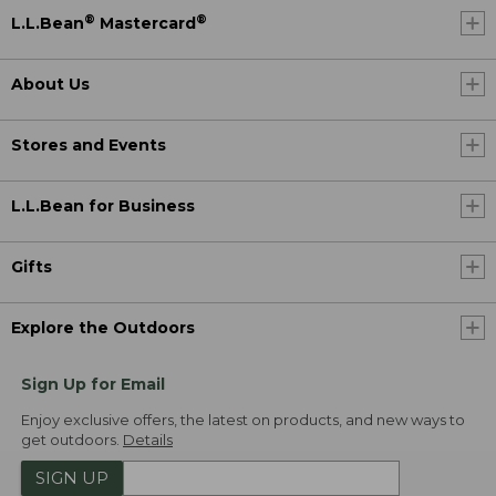
®
®
L.L.Bean
Mastercard
About Us
Stores and Events
L.L.Bean for Business
Gifts
Explore the Outdoors
Sign Up for Email
Enjoy exclusive offers, the latest on products, and new ways to
get outdoors.
Details
SIGN UP