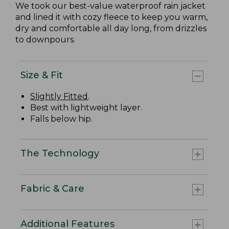
We took our best-value waterproof rain jacket
and lined it with cozy fleece to keep you warm,
dry and comfortable all day long, from drizzles
to downpours.
Size & Fit
Slightly Fitted
.
Best with lightweight layer.
Falls below hip.
The Technology
Fabric & Care
Additional Features