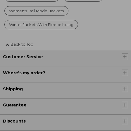
Women's Trail Model Jackets
Winter Jackets With Fleece Lining
Back to Top
Customer Service
Where's my order?
Shipping
Guarantee
Discounts