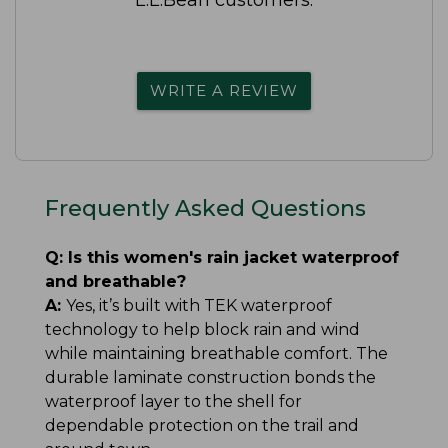
WRITE A REVIEW
Frequently Asked Questions
Q:
Is this women's rain jacket waterproof
and breathable?
A:
Yes, it’s built with TEK waterproof
technology to help block rain and wind
while maintaining breathable comfort. The
durable laminate construction bonds the
waterproof layer to the shell for
dependable protection on the trail and