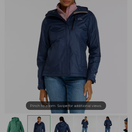
Pinch to zoom. Swipe for additional views.