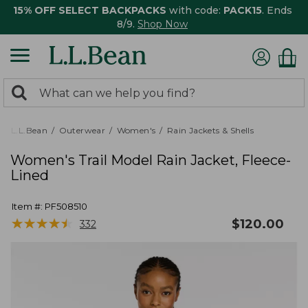
15% OFF SELECT BACKPACKS
with code:
PACK15
. Ends
8/9.
Shop Now
0
Search:
search
items
returned.
L.L.Bean
Outerwear
Women's
Rain Jackets & Shells
Women's Trail Model Rain Jacket, Fleece-
Lined
Item #:
PF508510
★
★
★
★
★
★
★
★
★
★
$
120.00
332