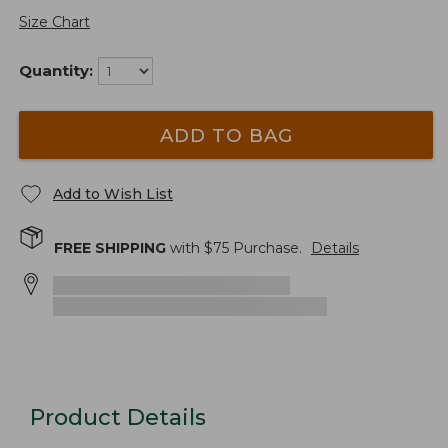
Size Chart
Quantity:
ADD TO BAG
Add to Wish List
FREE SHIPPING
with $
75
Purchase.
Details
Product Details