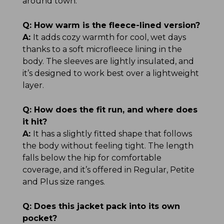
around town.
Q:
How warm is the fleece-lined version?
A:
It adds cozy warmth for cool, wet days
thanks to a soft microfleece lining in the
body. The sleeves are lightly insulated, and
it’s designed to work best over a lightweight
layer.
Q:
How does the fit run, and where does
it hit?
A:
It has a slightly fitted shape that follows
the body without feeling tight. The length
falls below the hip for comfortable
coverage, and it’s offered in Regular, Petite
and Plus size ranges.
Q:
Does this jacket pack into its own
pocket?