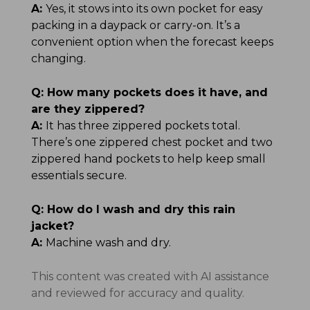
A:
Yes, it stows into its own pocket for easy
packing in a daypack or carry-on. It’s a
convenient option when the forecast keeps
changing.
Q:
How many pockets does it have, and
are they zippered?
A:
It has three zippered pockets total.
There’s one zippered chest pocket and two
zippered hand pockets to help keep small
essentials secure.
Q:
How do I wash and dry this rain
jacket?
A:
Machine wash and dry.
This content was created with AI assistance
and reviewed for accuracy and quality.