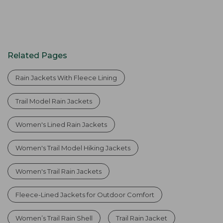
Related Pages
Rain Jackets With Fleece Lining
Trail Model Rain Jackets
Women's Lined Rain Jackets
Women's Trail Model Hiking Jackets
Women's Trail Rain Jackets
Fleece-Lined Jackets for Outdoor Comfort
Women’s Trail Rain Shell
Trail Rain Jacket