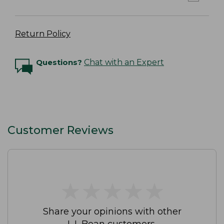
Return Policy
Questions?
Chat with an Expert
Customer Reviews
★
★
★
★
★
★
★
★
★
★
Share your opinions with other
L.L.Bean customers.