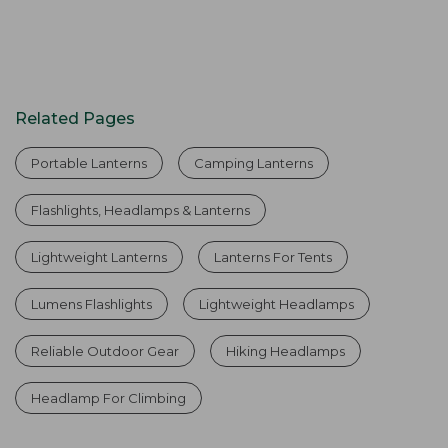
Related Pages
Portable Lanterns
Camping Lanterns
Flashlights, Headlamps & Lanterns
Lightweight Lanterns
Lanterns For Tents
Lumens Flashlights
Lightweight Headlamps
Reliable Outdoor Gear
Hiking Headlamps
Headlamp For Climbing