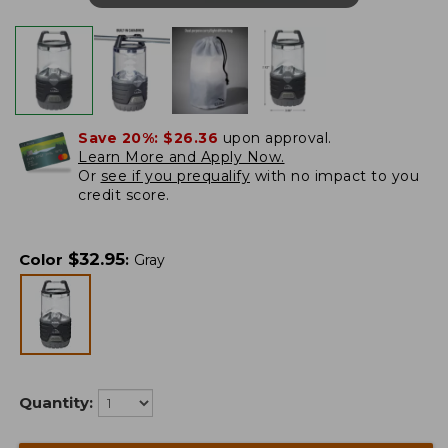
Save 20%:
$26.36
upon approval.
Learn More and Apply Now.
Or
see if you prequalify
with no impact to you
credit score.
$
32.95
Color
:
Gray
Quantity: