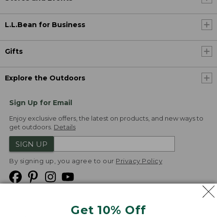
L.L.Bean for Business
Gifts
Explore the Outdoors
Sign Up for Email
Enjoy exclusive offers, the latest on products, and new ways to
get outdoors.
Details
SIGN UP
By signing up, you agree to our
Privacy Policy
Get 10% Off