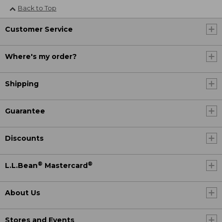
Back to Top
Customer Service
Where's my order?
Shipping
Guarantee
Discounts
®
®
L.L.Bean
Mastercard
About Us
Stores and Events