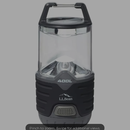
Pinch to zoom. Swipe for additional views.