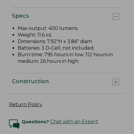
Specs
Max output: 400 lumens.
Weight: 11.6 oz.
Dimensions: 7.92"H x 3.86" diam.
Batteries: 3 D-Cell, not included.
Burn time: 795 hours in low; 112 hours in
medium; 26 hours in high.
Construction
Return Policy
Questions?
Chat with an Expert