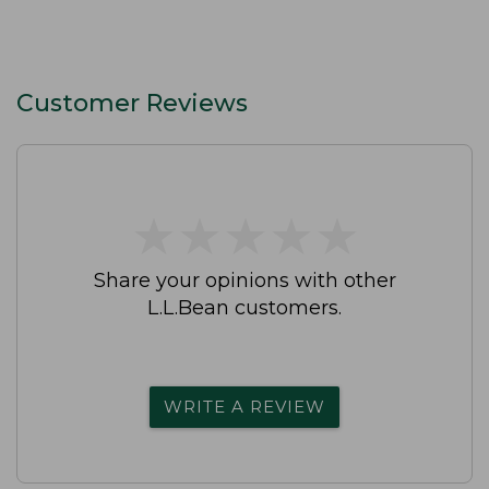
Customer Reviews
★
★
★
★
★
★
★
★
★
★
Share your opinions with other
L.L.Bean customers.
WRITE A REVIEW