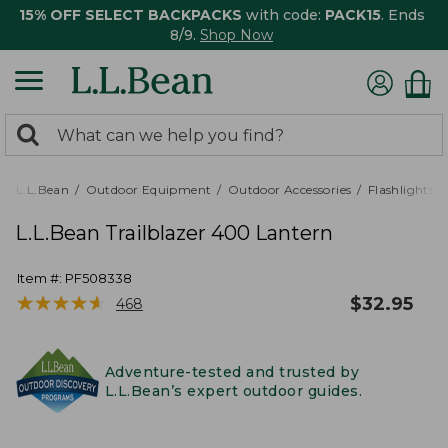
15% OFF SELECT BACKPACKS
with code:
PACK15
. Ends
8/9.
Shop Now
0
Search:
search
items
returned.
L.L.Bean
Outdoor Equipment
Outdoor Accessories
Flashlights,
L.L.Bean Trailblazer 400 Lantern
Item #:
PF508338
★
★
★
★
★
★
★
★
★
★
$
32.95
468
Adventure-tested and trusted by
L.L.Bean’s expert outdoor guides.