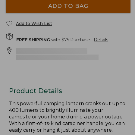
ADD TO BAG
Add to Wish List
FREE SHIPPING
with $
75
Purchase.
Details
Product Details
This powerful camping lantern cranks out up to
400 lumens to brightly illuminate your
campsite or your home during a power outage.
With a first-of-its-kind carabiner handle, you can
easily carry or hang it just about anywhere.