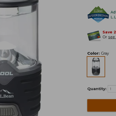
Ad
L.
Save 
Or
see 
Color
:
Gray
Quantity: