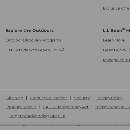
Exclusive Off
®
Explore the Outdoors
L.L.Bean
M
Outdoor Discovery Programs
Learn More
TM
Get Outside with Green Hour
Bean Bucks L
Manage Your 
Site Map
Product Collections
Security
Privacy Policy
Product Recalls
CA-UK Transparency Act
Transparency in 
Targeted Advertising Opt Out
L.L.Bean® is a registered trademark of L.L.Bean Inc. Copyright
20