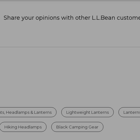
Share your opinions with other L.L.Bean custome
hts, Headlamps & Lanterns
Lightweight Lanterns
Lanterns
Hiking Headlamps
Black Camping Gear