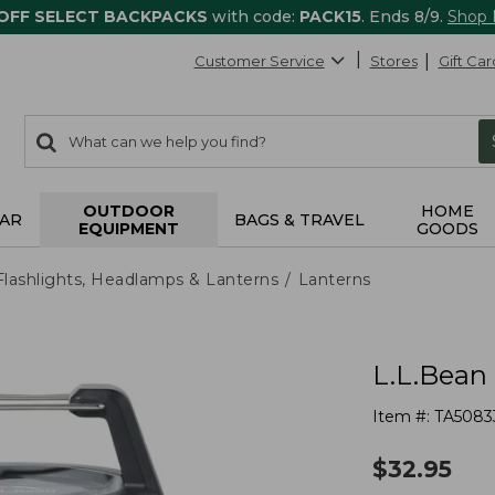
 OFF SELECT BACKPACKS
with code:
PACK15
. Ends 8/9.
Shop
Customer Service
Stores
Gift Car
0
Search:
search
items
returned.
OUTDOOR
HOME
AR
BAGS & TRAVEL
EQUIPMENT
GOODS
Flashlights, Headlamps & Lanterns
Lanterns
L.L.Bean 
Item #:
TA5083
$
32.95