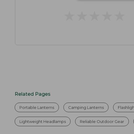
★
★
★
★
★
★
★
★
★
★
Related Pages
Portable Lanterns
Camping Lanterns
Flashlig
Lightweight Headlamps
Reliable Outdoor Gear