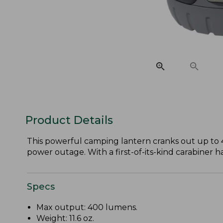
Product Details
This powerful camping lantern cranks out up to 
power outage. With a first-of-its-kind carabiner h
Specs
Max output: 400 lumens.
Weight: 11.6 oz.