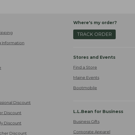
Where's my order?
ipping
TRACK ORDER
 Information
Stores and Events
Find a Store
e
Maine Events
Bootmobile
ssional Discount
L.L.Bean for Business
er Discount
Business Gifts
ily Discount
Corporate Apparel
cher Discount