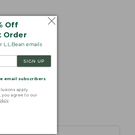
% Off
t Order
 L.L.Bean emails
SIGN UP
me email subscribers
.
lusions apply.
, you agree to our
olicy
.