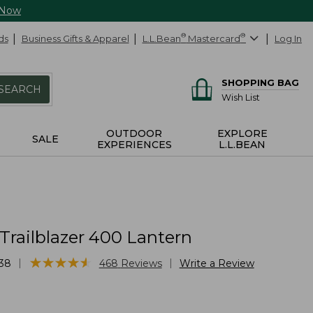
 Now
ds
Business Gifts & Apparel
L.L.Bean
®
Mastercard
®
Log In
SHOPPING BAG
SEARCH
Wish List
OUTDOOR
EXPLORE
SALE
EXPERIENCES
L.L.BEAN
Trailblazer 400 Lantern
★
★
★
★
★
★
★
★
★
★
|
|
38
468
Reviews
Write a Review