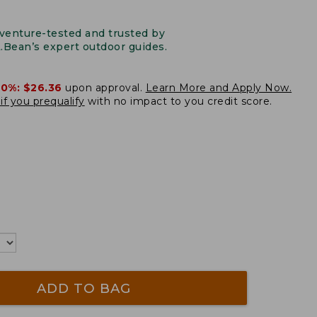
venture-tested and trusted by
L.Bean’s expert outdoor guides.
20%:
$26.36
upon approval.
Learn More and Apply Now.
if you prequalify
with no impact to you credit score.
ADD TO BAG