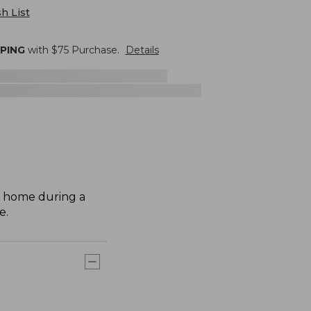
h List
PPING
with $
75
Purchase.
Details
r home during a
e.