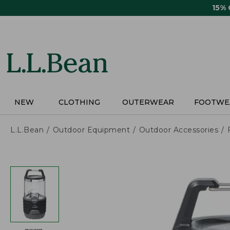
Skip
15%
to
main
content
NEW
CLOTHING
OUTERWEAR
FOOTWE
L.L.Bean
Outdoor Equipment
Outdoor Accessories