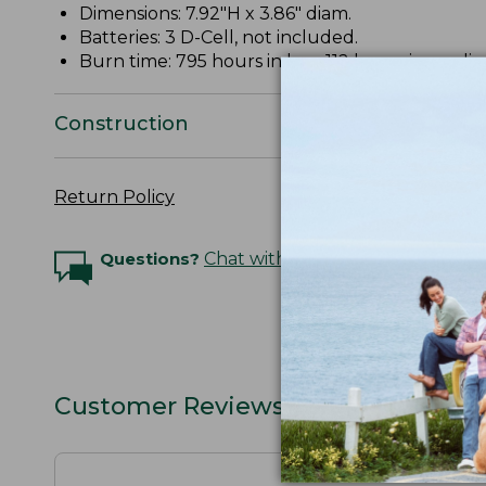
Dimensions: 7.92"H x 3.86" diam.
Batteries: 3 D-Cell, not included.
Burn time: 795 hours in low; 112 hours in mediu
Construction
Return Policy
Questions?
Chat with an Expert
Customer Reviews