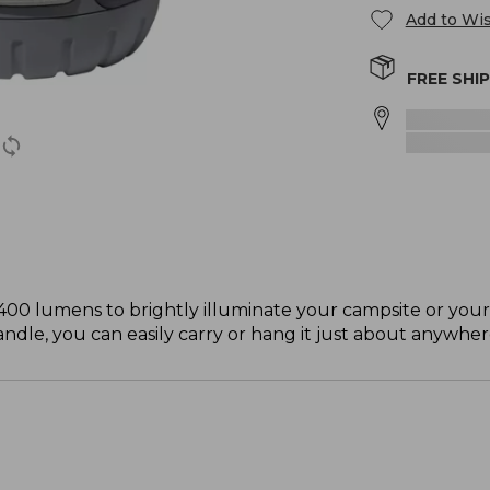
Add to Wis
FREE SHI
400 lumens to brightly illuminate your campsite or you
andle, you can easily carry or hang it just about anywher