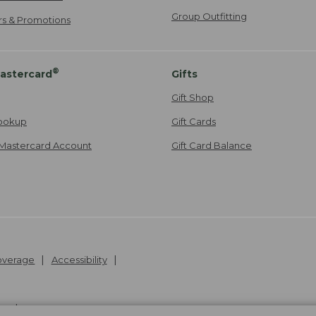
Group Outfitting
ers & Promotions
®
astercard
Gifts
Gift Shop
ookup
Gift Cards
Mastercard Account
Gift Card Balance
Coverage
Accessibility
26
.
v24.1.205.1