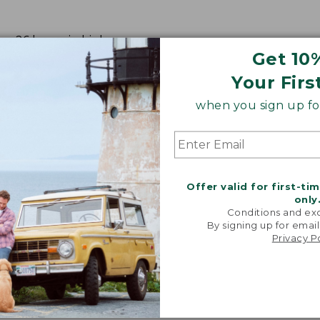
m; 26 hours in high.
Get 10
Your Firs
when you sign up for
Offer valid for first-ti
only
Conditions and exc
By signing up for email
Privacy P