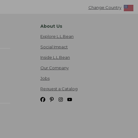
Change Country
About Us
Explore L.L.Bean
Social Impact
Inside L.L.Bean
Our Company
Jobs
Request a Catalog