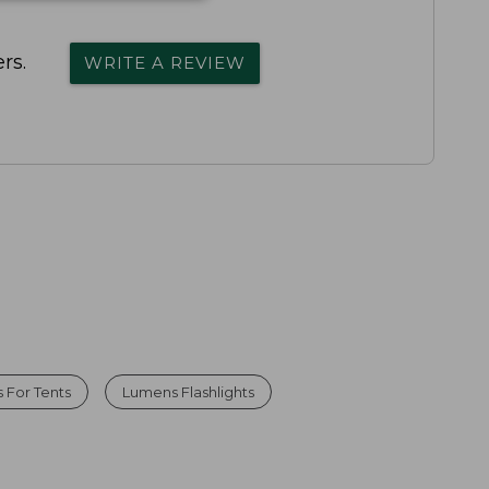
rs.
WRITE A REVIEW
 For Tents
Lumens Flashlights