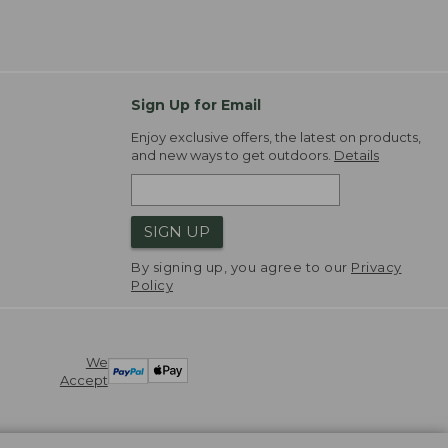
Sign Up for Email
Enjoy exclusive offers, the latest on products,
and new ways to get outdoors.
Details
SIGN UP
By signing up, you agree to our
Privacy
Policy
We
Accept