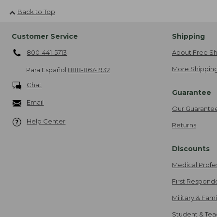
Back to Top
Customer Service
Shipping
800-441-5713
About Free Sh
More Shipping
Para Español
888-867-1932
Chat
Guarantee
Email
Our Guarante
Help Center
Returns
Discounts
Medical Profe
First Respond
Military & Fam
Student & Tea