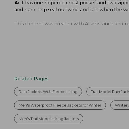
A:
It has one zippered chest pocket and two zippe
and hem help seal out wind and rain when the we
This content was created with AI assistance and r
Related Pages
Rain Jackets With Fleece Lining
Trail Model Rain Jac
Men's Waterproof Fleece Jackets for Winter
Winter 
Men's Trail Model Hiking Jackets