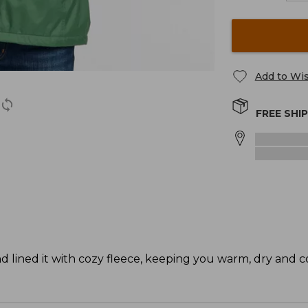
Add to Wis
FREE SHI
d lined it with cozy fleece, keeping you warm, dry and c