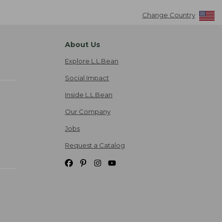
Change Country
About Us
Explore L.L.Bean
Social Impact
Inside L.L.Bean
Our Company
Jobs
Request a Catalog