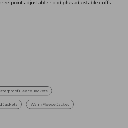
hree-point adjustable hood plus adjustable cuffs
aterproof Fleece Jackets
d Jackets
Warm Fleece Jacket