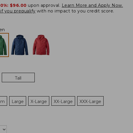
20%:
$96.00
upon approval.
Learn More and Apply Now.
if you prequalify
with no impact to you credit score.
en
Tall
um
Large
X-Large
XX-Large
XXX-Large