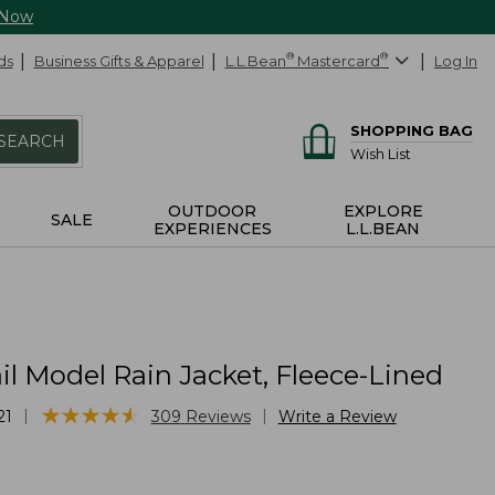
 Now
ds
Business Gifts & Apparel
L.L.Bean
®
Mastercard
®
Log In
SHOPPING BAG
SEARCH
Wish List
OUTDOOR
EXPLORE
SALE
EXPERIENCES
L.L.BEAN
il Model Rain Jacket, Fleece-Lined
★
★
★
★
★
★
★
★
★
★
|
|
21
309
Reviews
Write a Review