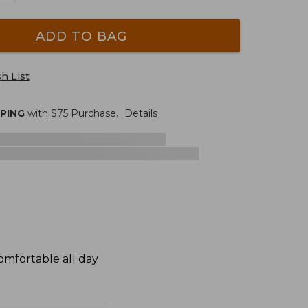
ADD TO BAG
h List
PPING
with $
75
Purchase.
Details
omfortable all day