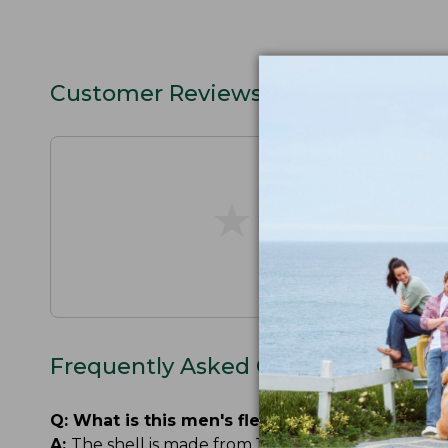
Customer Reviews
★
★
★
★
★
★
★
★
★
★
Frequently Asked Questions
Q:
What is this men's fleece-lined rain jacket
A:
The shell is made from 100% recycled nylon. The