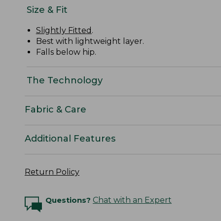
Size & Fit
Slightly Fitted
.
Best with lightweight layer.
Falls below hip.
The Technology
Fabric & Care
Additional Features
Return Policy
Questions?
Chat with an Expert