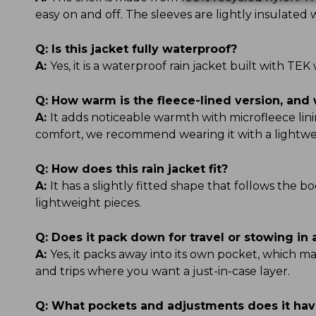
easy on and off. The sleeves are lightly insulate
Q:
Is this jacket fully waterproof?
A:
Yes, it is a waterproof rain jacket built with 
Q:
How warm is the fleece-lined version, and 
A:
It adds noticeable warmth with microfleece linin
comfort, we recommend wearing it with a lightwe
Q:
How does this rain jacket fit?
A:
It has a slightly fitted shape that follows the b
lightweight pieces.
Q:
Does it pack down for travel or stowing in
A:
Yes, it packs away into its own pocket, which ma
and trips where you want a just-in-case layer.
Q:
What pockets and adjustments does it ha