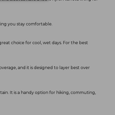
ping you stay comfortable.
great choice for cool, wet days. For the best
coverage, and it is designed to layer best over
ain. It is a handy option for hiking, commuting,