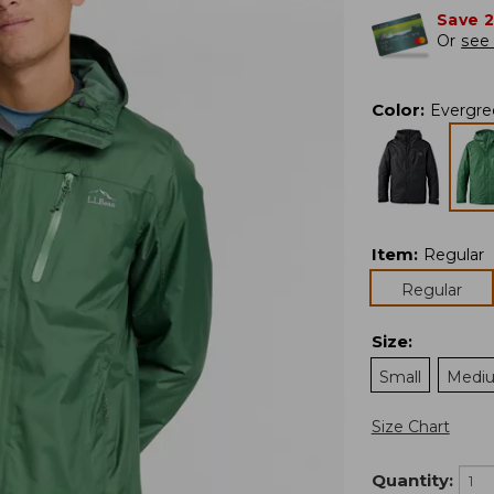
Save 
Or
see 
Color
:
Evergre
Item
:
Regular
Regular
Size
:
Small
Medi
Size Chart
Quantity: