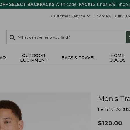
 OFF SELECT BACKPACKS
with code:
PACK15
. Ends 8/9.
Shop
Customer Service
Stores
Gift Car
0
Search:
search
items
returned.
OUTDOOR
HOME
AR
BAGS & TRAVEL
EQUIPMENT
GOODS
Men's Tra
Item #:
TA5085
$
120.00