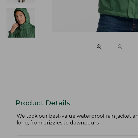
Product Details
We took our best-value waterproof rain jacket an
long, from drizzles to downpours.