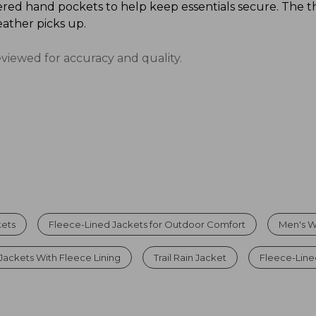
red hand pockets to help keep essentials secure. The t
ather picks up.
eviewed for accuracy and quality.
kets
Fleece-Lined Jackets for Outdoor Comfort
Men's W
Jackets With Fleece Lining
Trail Rain Jacket
Fleece-Line