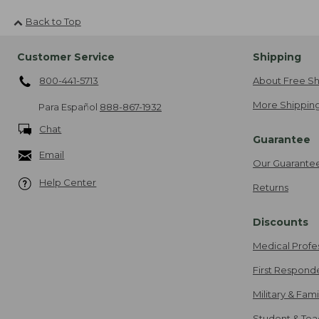
Back to Top
Customer Service
Shipping
800-441-5713
About Free Sh
More Shipping
Para Español
888-867-1932
Chat
Guarantee
Email
Our Guarante
Help Center
Returns
Discounts
Medical Profe
First Respond
Military & Fam
Student & Tea