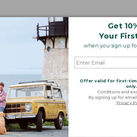
Get 10
Your Firs
when you sign up for
Share your opinions with other L.L.Bean custome
Offer valid for first-ti
only
Conditions and exc
By signing up for email
Privacy P
 made of?
 body is lined with soft 100% polyester microfleece, and