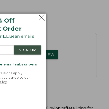
% Off
t Order
 L.L.Bean emails
SIGN UP
rs.
WRITE A REVIEW
me email subscribers
.
lusions apply.
, you agree to our
olicy
.
 the sleeves have a 100% nylon taffeta lining for