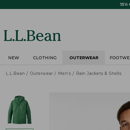
Skip
15%
to
main
content
NEW
CLOTHING
OUTERWEAR
FOOTWE
L.L.Bean
Outerwear
Men's
Rain Jackets & Shells