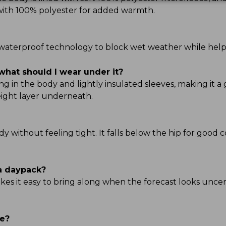
d with 100% polyester for added warmth.
TEK waterproof technology to block wet weather while hel
what should I wear under it?
g in the body and lightly insulated sleeves, making it a 
ight layer underneath.
ody without feeling tight. It falls below the hip for good 
 a daypack?
kes it easy to bring along when the forecast looks uncert
ve?