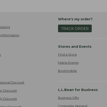
Where's my order?
ipping
TRACK ORDER
 Information
Stores and Events
Find a Store
e
Maine Events
Bootmobile
ssional Discount
L.L.Bean for Business
er Discount
Business Gifts
ily Discount
Corporate Apparel
cher Discount