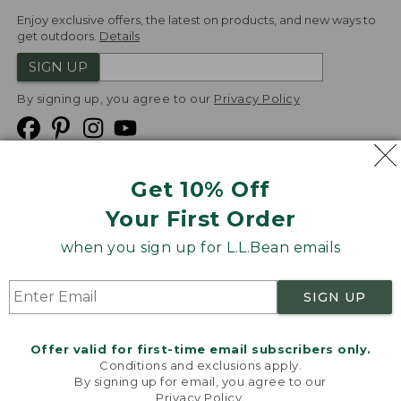
Enjoy exclusive offers, the latest on products, and new ways to
get outdoors.
Details
SIGN UP
By signing up, you agree to our
Privacy Policy
Get 10% Off
We
Your First Order
Accept
when you sign up for L.L.Bean emails
Product Collections
Security
Privacy Policy
SIGN UP
Product Recalls
CA-UK Transparency Act
Transparency in Coverage
Accessibility
Offer valid for first-time email subscribers only.
Targeted Advertising Opt Out
Conditions and exclusions apply.
By signing up for email, you agree to our
L.L.Bean® is a registered trademark of L.L.Bean Inc.
Privacy Policy
.