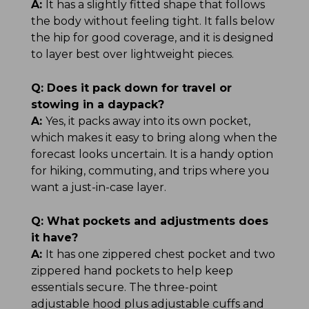
A:
It has a slightly fitted shape that follows
the body without feeling tight. It falls below
the hip for good coverage, and it is designed
to layer best over lightweight pieces.
Q:
Does it pack down for travel or
stowing in a daypack?
A:
Yes, it packs away into its own pocket,
which makes it easy to bring along when the
forecast looks uncertain. It is a handy option
for hiking, commuting, and trips where you
want a just-in-case layer.
Q:
What pockets and adjustments does
it have?
A:
It has one zippered chest pocket and two
zippered hand pockets to help keep
essentials secure. The three-point
adjustable hood plus adjustable cuffs and