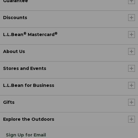
Guarantee
Discounts
®
®
L.L.Bean
Mastercard
About Us
Stores and Events
L.L.Bean for Business
Gifts
Explore the Outdoors
Sign Up for Email