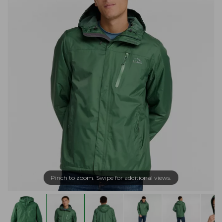
Pinch to zoom. Swipe for additional views.