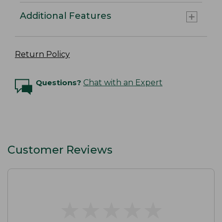
Additional Features
Return Policy
Questions?
Chat with an Expert
Customer Reviews
★
★
★
★
★
★
★
★
★
★