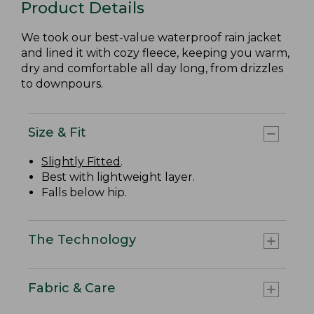
Product Details
We took our best-value waterproof rain jacket
and lined it with cozy fleece, keeping you warm,
dry and comfortable all day long, from drizzles
to downpours.
Size & Fit
Slightly Fitted
.
Best with lightweight layer.
Falls below hip.
The Technology
Fabric & Care