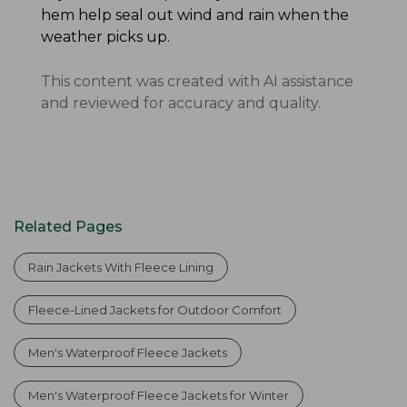
hem help seal out wind and rain when the
weather picks up.
This content was created with AI assistance
and reviewed for accuracy and quality.
Related Pages
Rain Jackets With Fleece Lining
Fleece-Lined Jackets for Outdoor Comfort
Men's Waterproof Fleece Jackets
Men's Waterproof Fleece Jackets for Winter