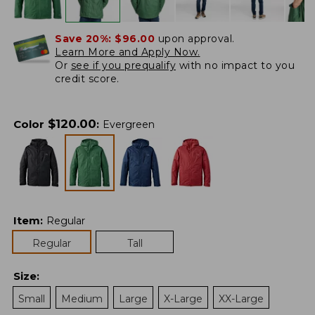
Save 20%:
$96.00
upon approval.
Learn More and Apply Now.
Or
see if you prequalify
with no impact to you
credit score.
$
120.00
Color
:
Evergreen
Item
:
Regular
Regular
Tall
Size
:
Small
Medium
Large
X-Large
XX-Large