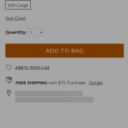
XXX-Large
Size Chart
Quantity:
ADD TO BAG
Add to Wish List
FREE SHIPPING
with $
75
Purchase.
Details