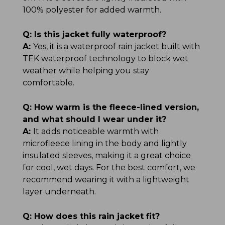
100% polyester for added warmth.
Q:
Is this jacket fully waterproof?
A:
Yes, it is a waterproof rain jacket built with
TEK waterproof technology to block wet
weather while helping you stay
comfortable.
Q:
How warm is the fleece-lined version,
and what should I wear under it?
A:
It adds noticeable warmth with
microfleece lining in the body and lightly
insulated sleeves, making it a great choice
for cool, wet days. For the best comfort, we
recommend wearing it with a lightweight
layer underneath.
Q:
How does this rain jacket fit?