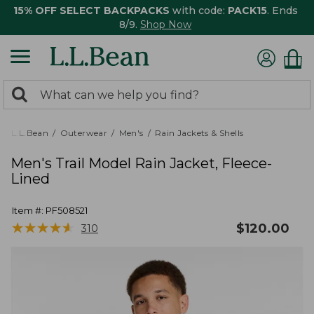
15% OFF SELECT BACKPACKS
with code:
PACK15
. Ends
8/9.
Shop Now
0
Search:
search
items
returned.
L.L.Bean
Outerwear
Men's
Rain Jackets & Shells
Men's Trail Model Rain Jacket, Fleece-
Lined
Item #:
PF508521
★
★
★
★
★
★
★
★
★
★
$
120.00
310