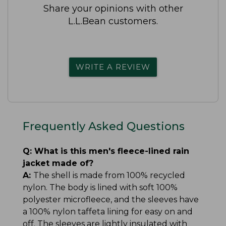
Share your opinions with other
L.L.Bean customers.
WRITE A REVIEW
Frequently Asked Questions
Q:
What is this men's fleece-lined rain
jacket made of?
A:
The shell is made from 100% recycled
nylon. The body is lined with soft 100%
polyester microfleece, and the sleeves have
a 100% nylon taffeta lining for easy on and
off. The sleeves are lightly insulated with