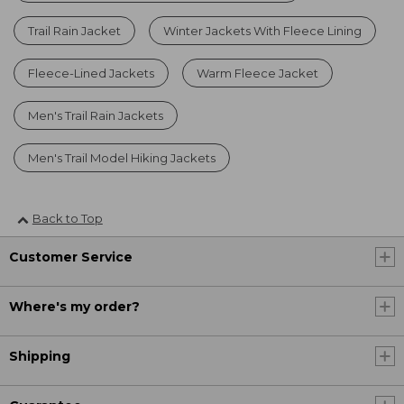
Trail Rain Jacket
Winter Jackets With Fleece Lining
Fleece-Lined Jackets
Warm Fleece Jacket
Men's Trail Rain Jackets
Men's Trail Model Hiking Jackets
Back to Top
Customer Service
Where's my order?
Shipping