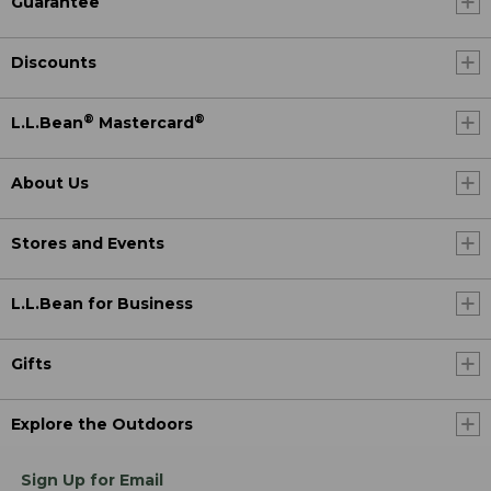
Guarantee
Discounts
®
®
L.L.Bean
Mastercard
About Us
Stores and Events
L.L.Bean for Business
Gifts
Explore the Outdoors
Sign Up for Email