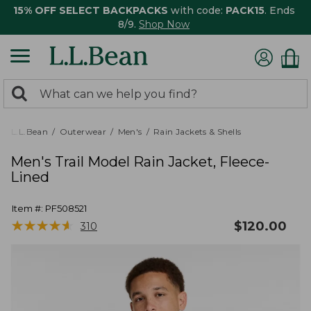
15% OFF SELECT BACKPACKS
with code:
PACK15
. Ends
8/9.
Shop Now
0
Search:
search
items
returned.
L.L.Bean
Outerwear
Men's
Rain Jackets & Shells
Men's Trail Model Rain Jacket, Fleece-
Lined
Item #:
PF508521
★
★
★
★
★
★
★
★
★
★
$
120.00
310