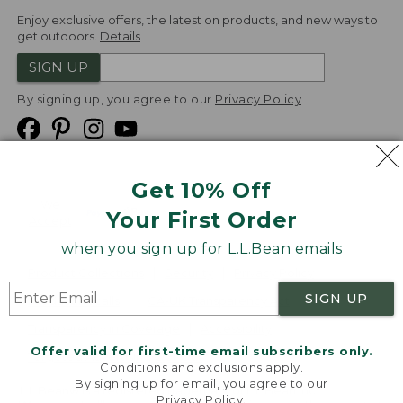
Enjoy exclusive offers, the latest on products, and new ways to
get outdoors.
Details
SIGN UP
By signing up, you agree to our
Privacy Policy
Get 10% Off
We
Your First Order
Accept
when you sign up for L.L.Bean emails
Product Collections
Security
Privacy Policy
SIGN UP
Product Recalls
CA-UK Transparency Act
Transparency in Coverage
Accessibility
Offer valid for first-time email subscribers only.
Targeted Advertising Opt Out
Conditions and exclusions apply.
By signing up for email, you agree to our
L.L.Bean® is a registered trademark of L.L.Bean Inc.
Privacy Policy
.