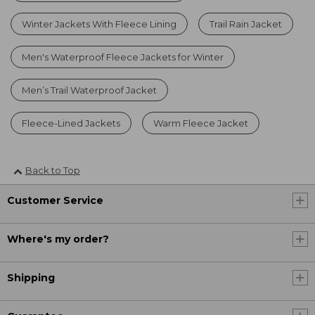
Winter Jackets With Fleece Lining
Trail Rain Jacket
Men's Waterproof Fleece Jackets for Winter
Men’s Trail Waterproof Jacket
Fleece-Lined Jackets
Warm Fleece Jacket
Back to Top
Customer Service
Where's my order?
Shipping