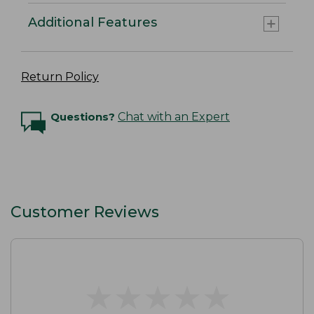
Additional Features
Return Policy
Questions?
Chat with an Expert
Customer Reviews
★
★
★
★
★
★
★
★
★
★