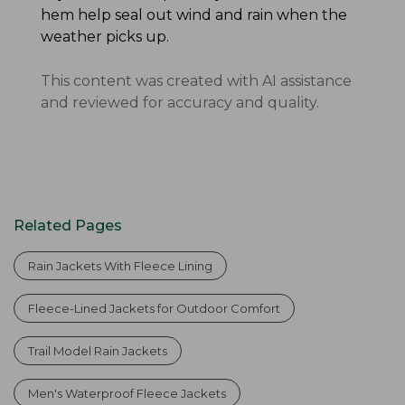
hem help seal out wind and rain when the
weather picks up.
This content was created with AI assistance
and reviewed for accuracy and quality.
Related Pages
Rain Jackets With Fleece Lining
Fleece-Lined Jackets for Outdoor Comfort
Trail Model Rain Jackets
Men's Waterproof Fleece Jackets