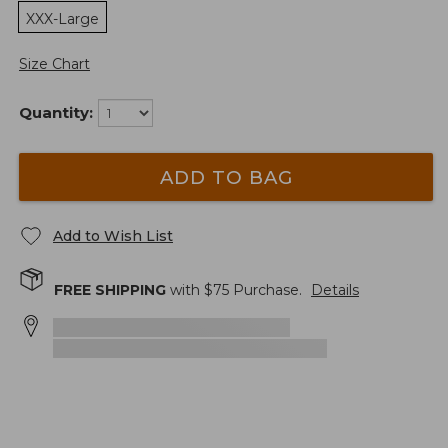
XXX-Large
Size Chart
Quantity:
ADD TO BAG
Add to Wish List
FREE SHIPPING
with $
75
Purchase.
Details