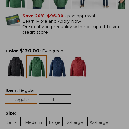
Save 20%:
$96.00
upon approval.
Learn More and Apply Now.
Or
see if you prequalify
with no impact to you
credit score.
$
120.00
Color
:
Evergreen
Item
:
Regular
Regular
Tall
Size
:
Small
Medium
Large
X-Large
XX-Large