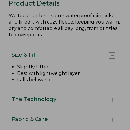
Product Details
We took our best-value waterproof rain jacket
and lined it with cozy fleece, keeping you warm,
dry and comfortable all day long, from drizzles
to downpours.
Size & Fit
Slightly Fitted
.
Best with lightweight layer.
Falls below hip.
The Technology
Fabric & Care