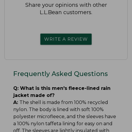
Share your opinions with other
L.L.Bean customers.
WRITE A REVIEW
Frequently Asked Questions
Q:
What is this men's fleece-lined rain
jacket made of?
A:
The shell is made from 100% recycled
nylon. The body is lined with soft 100%
polyester microfleece, and the sleeves have
a 100% nylon taffeta lining for easy on and
off. The sleeves are lightly insulated with