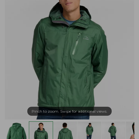
Pinch to zoom. Swipe for additional views.