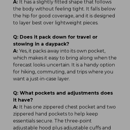
A:
It has a slightly fitted shape that follows
the body without feeling tight. It falls below
the hip for good coverage, and it is designed
to layer best over lightweight pieces.
Q:
Does it pack down for travel or
stowing in a daypack?
A:
Yes, it packs away into its own pocket,
which makes it easy to bring along when the
forecast looks uncertain. It is a handy option
for hiking, commuting, and trips where you
want a just-in-case layer.
Q:
What pockets and adjustments does
it have?
A:
It has one zippered chest pocket and two
zippered hand pockets to help keep
essentials secure. The three-point
adjustable hood plus adjustable cuffs and