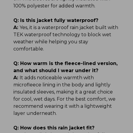
100% polyester for added warmth.
Q:
Is this jacket fully waterproof?
A:
Yes, it is a waterproof rain jacket built with
TEK waterproof technology to block wet
weather while helping you stay
comfortable.
Q:
How warm is the fleece-lined version,
and what should I wear under it?
A:
It adds noticeable warmth with
microfleece lining in the body and lightly
insulated sleeves, making it a great choice
for cool, wet days. For the best comfort, we
recommend wearing it with a lightweight
layer underneath.
Q:
How does this rain jacket fit?