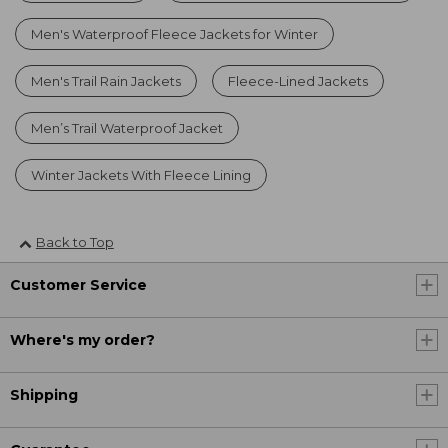
Men's Waterproof Fleece Jackets for Winter
Men's Trail Rain Jackets
Fleece-Lined Jackets
Men’s Trail Waterproof Jacket
Winter Jackets With Fleece Lining
Back to Top
Customer Service
Where's my order?
Shipping