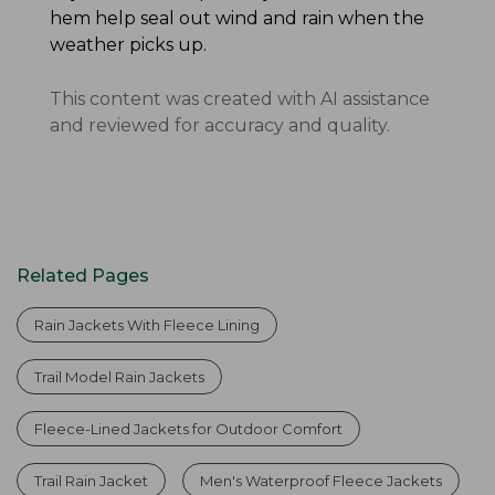
hem help seal out wind and rain when the
weather picks up.
This content was created with AI assistance
and reviewed for accuracy and quality.
Related Pages
Rain Jackets With Fleece Lining
Trail Model Rain Jackets
Fleece-Lined Jackets for Outdoor Comfort
Trail Rain Jacket
Men's Waterproof Fleece Jackets