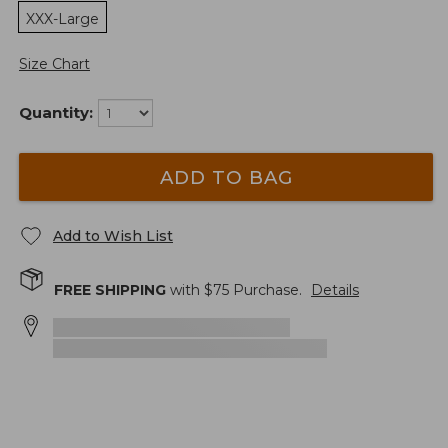
XXX-Large
Size Chart
Quantity:
ADD TO BAG
Add to Wish List
FREE SHIPPING
with $
75
Purchase.
Details