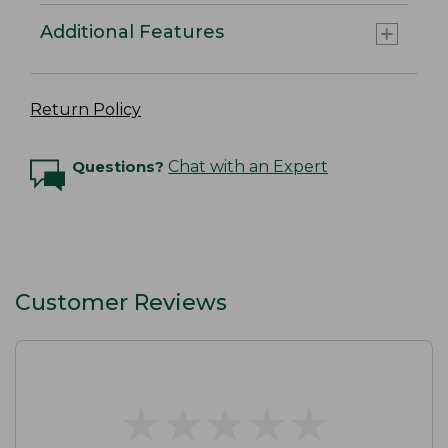
Additional Features
Return Policy
Questions?
Chat with an Expert
Customer Reviews
★
★
★
★
★
★
★
★
★
★