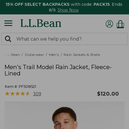
15% OFF SELECT BACKPACKS
with code:
PACK15
. Ends
8/9.
Shop Now
0
Search:
search
items
returned.
L.L.Bean
Outerwear
Men's
Rain Jackets & Shells
Men's Trail Model Rain Jacket, Fleece-
Lined
Item #:
PF508521
★
★
★
★
★
★
★
★
★
★
$
120.00
309