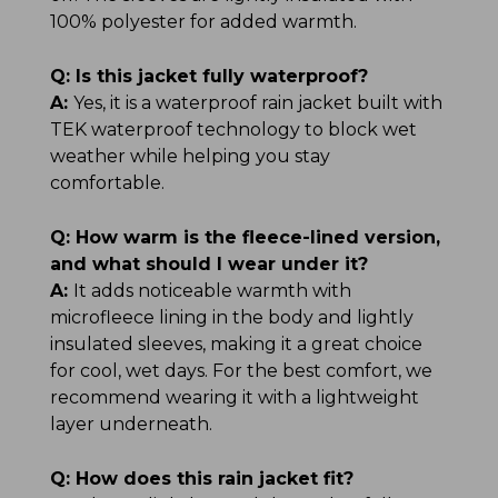
100% polyester for added warmth.
Q:
Is this jacket fully waterproof?
A:
Yes, it is a waterproof rain jacket built with
TEK waterproof technology to block wet
weather while helping you stay
comfortable.
Q:
How warm is the fleece-lined version,
and what should I wear under it?
A:
It adds noticeable warmth with
microfleece lining in the body and lightly
insulated sleeves, making it a great choice
for cool, wet days. For the best comfort, we
recommend wearing it with a lightweight
layer underneath.
Q:
How does this rain jacket fit?