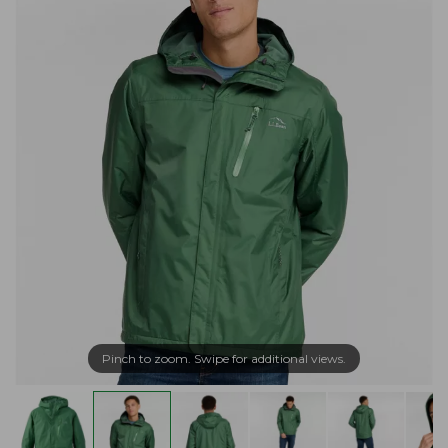
Pinch to zoom. Swipe for additional views.