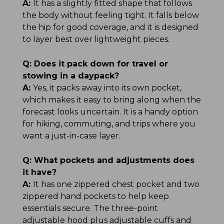
A:
It has a slightly fitted shape that follows
the body without feeling tight. It falls below
the hip for good coverage, and it is designed
to layer best over lightweight pieces.
Q:
Does it pack down for travel or
stowing in a daypack?
A:
Yes, it packs away into its own pocket,
which makes it easy to bring along when the
forecast looks uncertain. It is a handy option
for hiking, commuting, and trips where you
want a just-in-case layer.
Q:
What pockets and adjustments does
it have?
A:
It has one zippered chest pocket and two
zippered hand pockets to help keep
essentials secure. The three-point
adjustable hood plus adjustable cuffs and