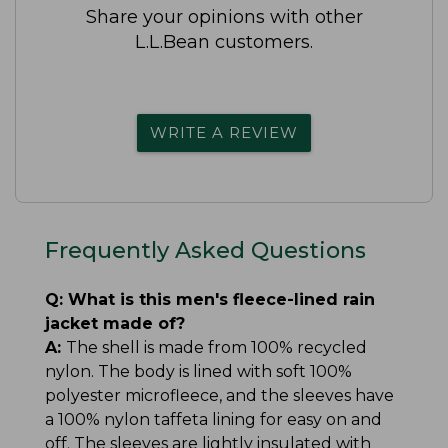
Share your opinions with other
L.L.Bean customers.
WRITE A REVIEW
Frequently Asked Questions
Q:
What is this men's fleece-lined rain
jacket made of?
A:
The shell is made from 100% recycled
nylon. The body is lined with soft 100%
polyester microfleece, and the sleeves have
a 100% nylon taffeta lining for easy on and
off. The sleeves are lightly insulated with