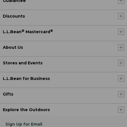
Guarantee
Discounts
®
®
L.L.Bean
Mastercard
About Us
Stores and Events
L.L.Bean for Business
Gifts
Explore the Outdoors
Sign Up for Email