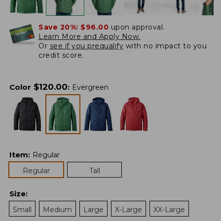
Save 20%:
$96.00
upon approval.
Learn More and Apply Now.
Or
see if you prequalify
with no impact to you
credit score.
$
120.00
Color
:
Evergreen
Item
:
Regular
Regular
Tall
Size
:
Small
Medium
Large
X-Large
XX-Large