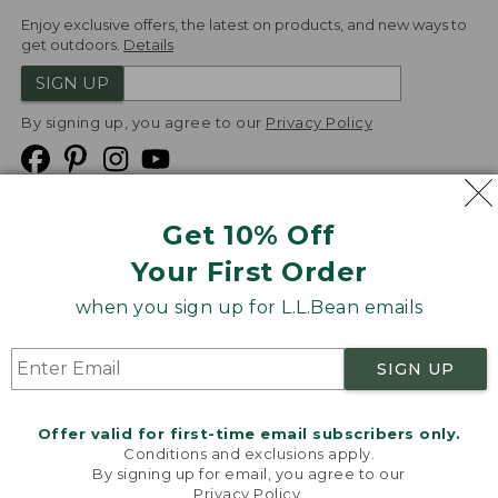
Enjoy exclusive offers, the latest on products, and new ways to
get outdoors.
Details
SIGN UP
By signing up, you agree to our
Privacy Policy
Get 10% Off
We
Your First Order
Accept
when you sign up for L.L.Bean emails
Product Collections
Security
Privacy Policy
SIGN UP
Product Recalls
CA-UK Transparency Act
Transparency in Coverage
Accessibility
Offer valid for first-time email subscribers only.
Targeted Advertising Opt Out
Conditions and exclusions apply.
By signing up for email, you agree to our
L.L.Bean® is a registered trademark of L.L.Bean Inc.
Privacy Policy
.