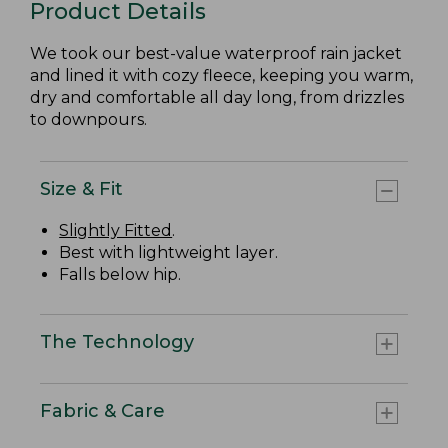
Product Details
We took our best-value waterproof rain jacket
and lined it with cozy fleece, keeping you warm,
dry and comfortable all day long, from drizzles
to downpours.
Size & Fit
Slightly Fitted
.
Best with lightweight layer.
Falls below hip.
The Technology
Fabric & Care