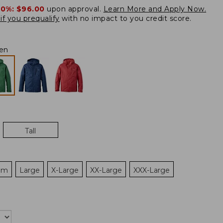
20%:
$96.00
upon approval.
Learn More and Apply Now.
if you prequalify
with no impact to you credit score.
en
Tall
um
Large
X-Large
XX-Large
XXX-Large