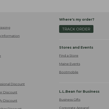
Where's my order?
ipping
TRACK ORDER
 Information
Stores and Events
Find a Store
e
Maine Events
Bootmobile
ssional Discount
L.L.Bean for Business
er Discount
Business Gifts
ily Discount
Corporate Apparel
cher Discount