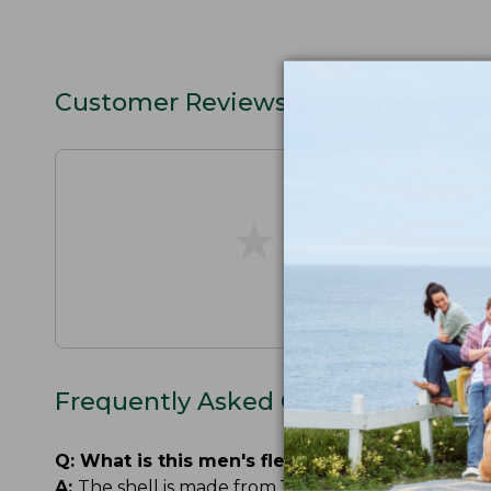
Customer Reviews
★
★
★
★
★
★
★
★
★
★
Frequently Asked Questions
Q:
What is this men's fleece-lined rain jacket
A:
The shell is made from 100% recycled nylon. The