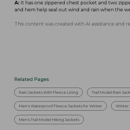
A:
It has one zippered chest pocket and two zippe
and hem help seal out wind and rain when the we
This content was created with AI assistance and r
Related Pages
Rain Jackets With Fleece Lining
Trail Model Rain Jac
Men's Waterproof Fleece Jackets for Winter
Winter 
Men's Trail Model Hiking Jackets