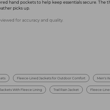
red hand pockets to help keep essentials secure. The t
ather picks up.
eviewed for accuracy and quality.
kets
Fleece-Lined Jackets for Outdoor Comfort
Men's W
Jackets With Fleece Lining
Trail Rain Jacket
Fleece-Line