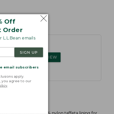
% Off
t Order
 L.L.Bean emails
SIGN UP
rs.
WRITE A REVIEW
me email subscribers
.
lusions apply.
, you agree to our
olicy
.
 the sleeves have a 100% nylon taffeta lining for