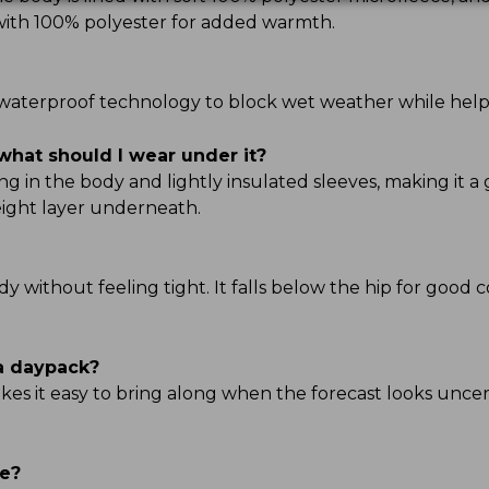
d with 100% polyester for added warmth.
TEK waterproof technology to block wet weather while hel
what should I wear under it?
g in the body and lightly insulated sleeves, making it a 
ight layer underneath.
ody without feeling tight. It falls below the hip for good 
 a daypack?
kes it easy to bring along when the forecast looks uncert
ve?