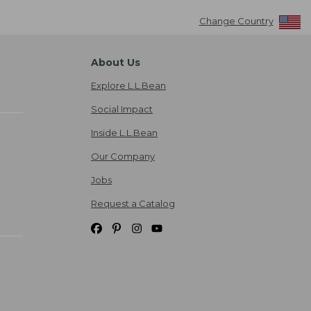
Change Country
About Us
Explore L.L.Bean
Social Impact
Inside L.L.Bean
Our Company
Jobs
Request a Catalog