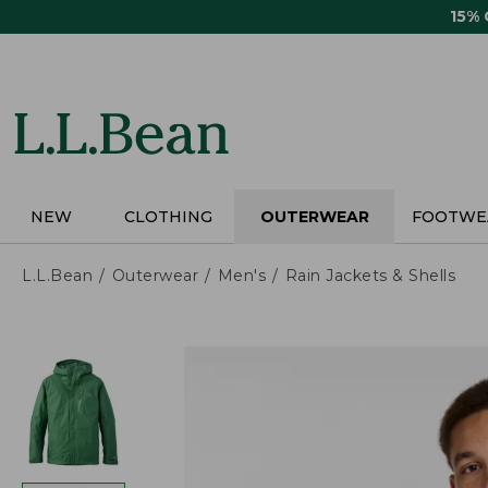
Skip
15%
to
main
content
NEW
CLOTHING
OUTERWEAR
FOOTWE
L.L.Bean
Outerwear
Men's
Rain Jackets & Shells