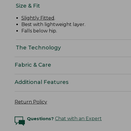
Size & Fit
Slightly Fitted
.
Best with lightweight layer.
Falls below hip.
The Technology
Fabric & Care
Additional Features
Return Policy
Questions?
Chat with an Expert