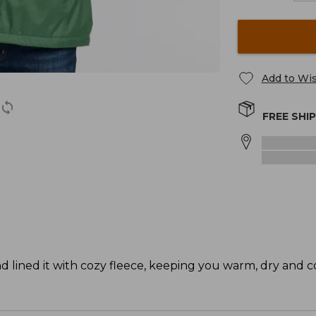
Add to Wis
FREE SHI
d lined it with cozy fleece, keeping you warm, dry and c