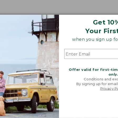
Get 10
Your Firs
when you sign up for
Share your opinions with other L.L.Bean custome
Offer valid for first-ti
only
Conditions and exc
By signing up for email
Privacy P
 made of?
 body is lined with soft 100% polyester microfleece, and