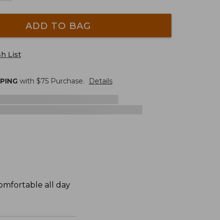
ADD TO BAG
h List
PPING
with $
75
Purchase.
Details
omfortable all day