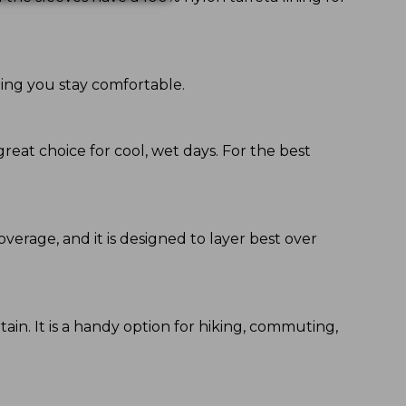
ping you stay comfortable.
great choice for cool, wet days. For the best
coverage, and it is designed to layer best over
ain. It is a handy option for hiking, commuting,