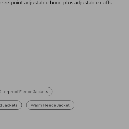
hree-point adjustable hood plus adjustable cuffs
aterproof Fleece Jackets
d Jackets
Warm Fleece Jacket