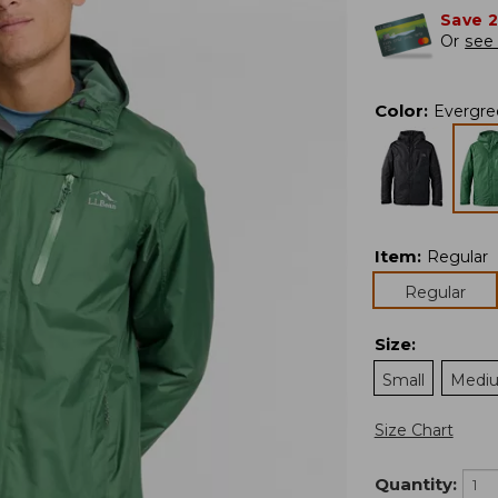
Save 
Or
see 
Color
:
Evergre
Item
:
Regular
Regular
Size
:
Small
Medi
Size Chart
Quantity: