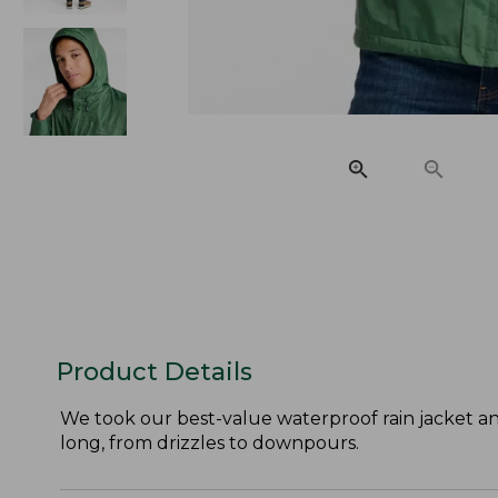
Product Details
We took our best-value waterproof rain jacket an
long, from drizzles to downpours.