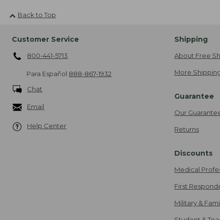
Back to Top
Customer Service
Shipping
800-441-5713
About Free Sh
More Shipping
Para Español
888-867-1932
Chat
Guarantee
Email
Our Guarante
Help Center
Returns
Discounts
Medical Profe
First Respond
Military & Fam
Student & Tea