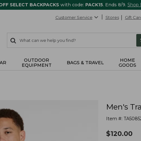
 OFF SELECT BACKPACKS
with code:
PACK15
. Ends 8/9.
Shop
Customer Service
Stores
Gift Car
0
Search:
search
items
returned.
OUTDOOR
HOME
AR
BAGS & TRAVEL
EQUIPMENT
GOODS
Men's Tra
Item #:
TA5085
$
120.00