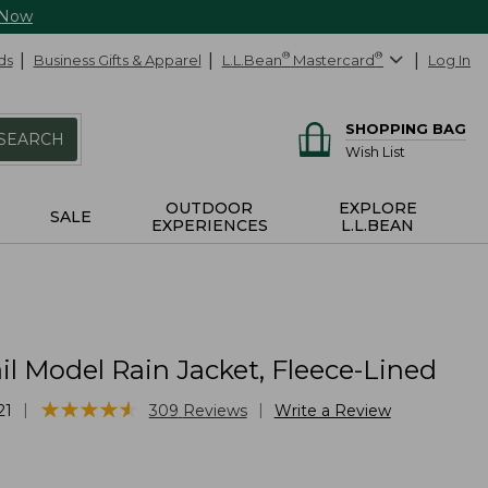
 Now
ds
Business Gifts & Apparel
L.L.Bean
®
Mastercard
®
Log In
SHOPPING BAG
SEARCH
Wish List
OUTDOOR
EXPLORE
SALE
EXPERIENCES
L.L.BEAN
il Model Rain Jacket, Fleece-Lined
★
★
★
★
★
★
★
★
★
★
|
|
21
309
Reviews
Write a Review