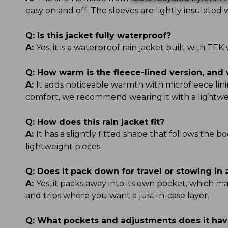
easy on and off. The sleeves are lightly insulate
Q:
Is this jacket fully waterproof?
A:
Yes, it is a waterproof rain jacket built with 
Q:
How warm is the fleece-lined version, and 
A:
It adds noticeable warmth with microfleece linin
comfort, we recommend wearing it with a lightwe
Q:
How does this rain jacket fit?
A:
It has a slightly fitted shape that follows the b
lightweight pieces.
Q:
Does it pack down for travel or stowing in
A:
Yes, it packs away into its own pocket, which ma
and trips where you want a just-in-case layer.
Q:
What pockets and adjustments does it ha