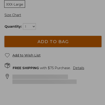
XXX-Large
Size Chart
Quantity:
ADD TO BAG
Add to Wish List
FREE SHIPPING
with $
75
Purchase.
Details