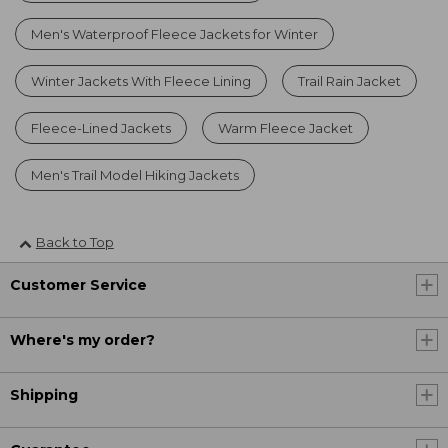
Men's Waterproof Fleece Jackets for Winter
Winter Jackets With Fleece Lining
Trail Rain Jacket
Fleece-Lined Jackets
Warm Fleece Jacket
Men's Trail Model Hiking Jackets
Back to Top
Customer Service
Where's my order?
Shipping