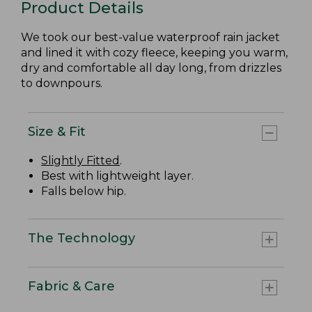
Product Details
We took our best-value waterproof rain jacket
and lined it with cozy fleece, keeping you warm,
dry and comfortable all day long, from drizzles
to downpours.
Size & Fit
Slightly Fitted
.
Best with lightweight layer.
Falls below hip.
The Technology
Fabric & Care