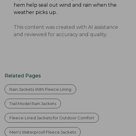
hem help seal out wind and rain when the
weather picks up.
This content was created with AI assistance
and reviewed for accuracy and quality.
Related Pages
Rain Jackets With Fleece Lining
Trail Model Rain Jackets
Fleece-Lined Jackets for Outdoor Comfort
Men's Waterproof Fleece Jackets