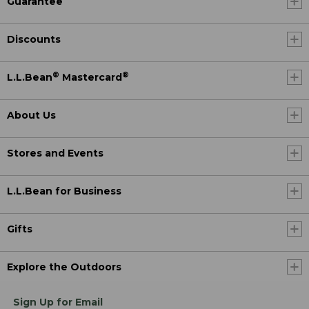
Guarantee
Discounts
®
®
L.L.Bean
Mastercard
About Us
Stores and Events
L.L.Bean for Business
Gifts
Explore the Outdoors
Sign Up for Email