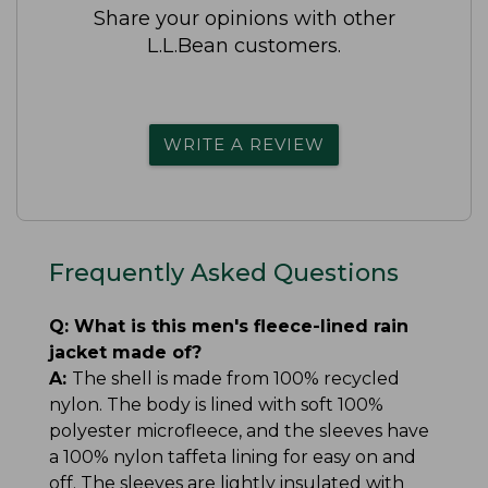
Share your opinions with other
L.L.Bean customers.
WRITE A REVIEW
Frequently Asked Questions
Q:
What is this men's fleece-lined rain
jacket made of?
A:
The shell is made from 100% recycled
nylon. The body is lined with soft 100%
polyester microfleece, and the sleeves have
a 100% nylon taffeta lining for easy on and
off. The sleeves are lightly insulated with