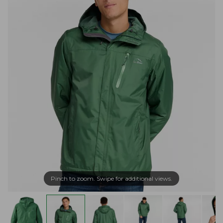
Pinch to zoom. Swipe for additional views.