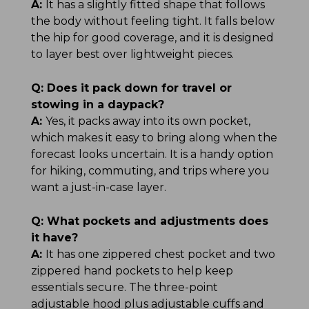
A:
It has a slightly fitted shape that follows
the body without feeling tight. It falls below
the hip for good coverage, and it is designed
to layer best over lightweight pieces.
Q:
Does it pack down for travel or
stowing in a daypack?
A:
Yes, it packs away into its own pocket,
which makes it easy to bring along when the
forecast looks uncertain. It is a handy option
for hiking, commuting, and trips where you
want a just-in-case layer.
Q:
What pockets and adjustments does
it have?
A:
It has one zippered chest pocket and two
zippered hand pockets to help keep
essentials secure. The three-point
adjustable hood plus adjustable cuffs and