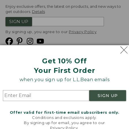
Enjoy exclusive offers, the latest on products, and new ways to
get outdoors.
Details
SIGN UP
By signing up, you agree to our
Privacy Policy
Get 10% Off
We
Your First Order
Accept
when you sign up for L.L.Bean emails
Product Collections
Security
Privacy Policy
SIGN UP
Product Recalls
CA-UK Transparency Act
Transparency in Coverage
Accessibility
Offer valid for first-time email subscribers only.
Targeted Advertising Opt Out
Conditions and exclusions apply.
By signing up for email, you agree to our
L.L.Bean® is a registered trademark of L.L.Bean Inc.
Privacy Policy
.