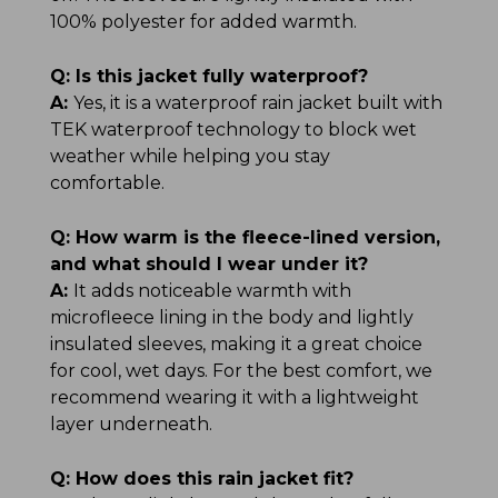
100% polyester for added warmth.
Q:
Is this jacket fully waterproof?
A:
Yes, it is a waterproof rain jacket built with
TEK waterproof technology to block wet
weather while helping you stay
comfortable.
Q:
How warm is the fleece-lined version,
and what should I wear under it?
A:
It adds noticeable warmth with
microfleece lining in the body and lightly
insulated sleeves, making it a great choice
for cool, wet days. For the best comfort, we
recommend wearing it with a lightweight
layer underneath.
Q:
How does this rain jacket fit?