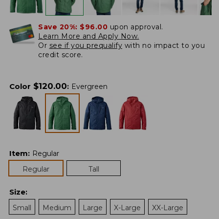
Save 20%:
$96.00
upon approval.
Learn More and Apply Now.
Or
see if you prequalify
with no impact to you
credit score.
$
120.00
Color
:
Evergreen
Item
:
Regular
Regular
Tall
Size
:
Small
Medium
Large
X-Large
XX-Large