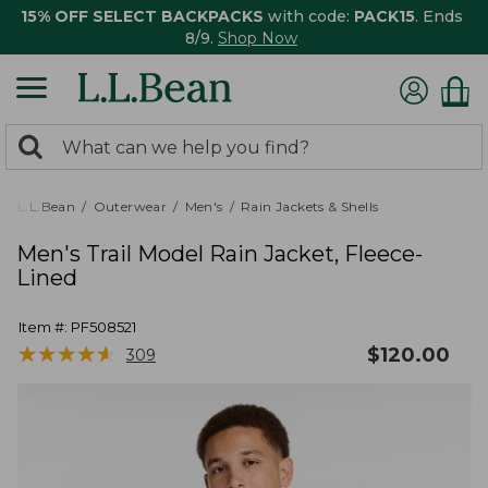
15% OFF SELECT BACKPACKS
with code:
PACK15
. Ends
8/9.
Shop Now
0
Search:
search
items
returned.
L.L.Bean
Outerwear
Men's
Rain Jackets & Shells
Men's Trail Model Rain Jacket, Fleece-
Lined
Item #:
PF508521
★
★
★
★
★
★
★
★
★
★
$
120.00
309