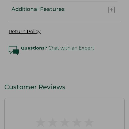
Additional Features
Return Policy
Questions?
Chat with an Expert
Customer Reviews
★
★
★
★
★
★
★
★
★
★