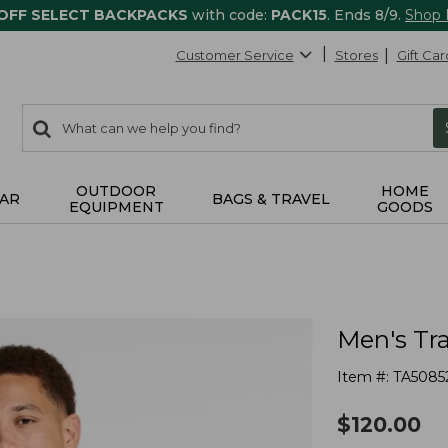
 OFF SELECT BACKPACKS
with code:
PACK15
. Ends 8/9.
Shop
Customer Service
Stores
Gift Car
0
Search:
search
items
returned.
OUTDOOR
HOME
AR
BAGS & TRAVEL
EQUIPMENT
GOODS
Men's Tra
Item #:
TA5085
$
120.00