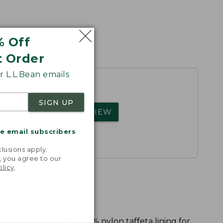
% Off
t Order
 L.L.Bean emails
SIGN UP
rs.
WRITE A REVIEW
me email subscribers
.
lusions apply.
, you agree to our
olicy
.
 the sleeves have a 100% nylon taffeta lining for