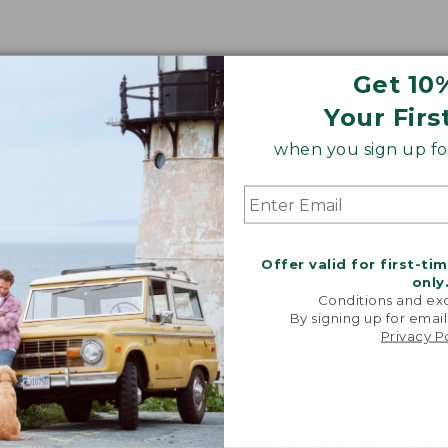
Get 10
Your Firs
when you sign up for
Share your opinions with other L.L.Bean custome
Offer valid for first-ti
only
Conditions and exc
By signing up for email
Privacy P
 made of?
 body is lined with soft 100% polyester microfleece, and