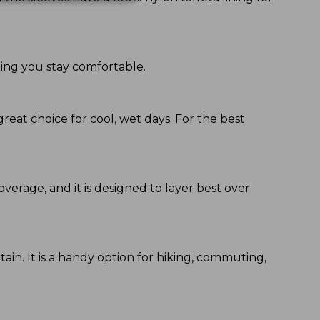
ping you stay comfortable.
great choice for cool, wet days. For the best
coverage, and it is designed to layer best over
ain. It is a handy option for hiking, commuting,