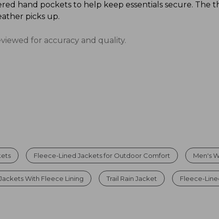
red hand pockets to help keep essentials secure. The t
ather picks up.
eviewed for accuracy and quality.
kets
Fleece-Lined Jackets for Outdoor Comfort
Men's W
Jackets With Fleece Lining
Trail Rain Jacket
Fleece-Line