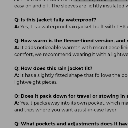
easy on and off. The sleeves are lightly insulate
Q:
Is this jacket fully waterproof?
A:
Yes, it is a waterproof rain jacket built with 
Q:
How warm is the fleece-lined version, and 
A:
It adds noticeable warmth with microfleece linin
comfort, we recommend wearing it with a lightwe
Q:
How does this rain jacket fit?
A:
It has a slightly fitted shape that follows the b
lightweight pieces.
Q:
Does it pack down for travel or stowing in
A:
Yes, it packs away into its own pocket, which ma
and trips where you want a just-in-case layer.
Q:
What pockets and adjustments does it ha