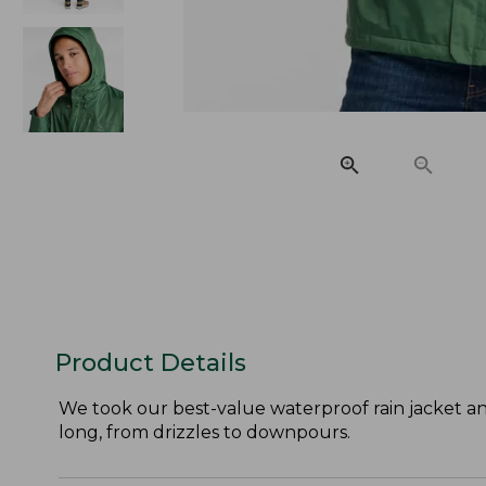
Product Details
We took our best-value waterproof rain jacket an
long, from drizzles to downpours.