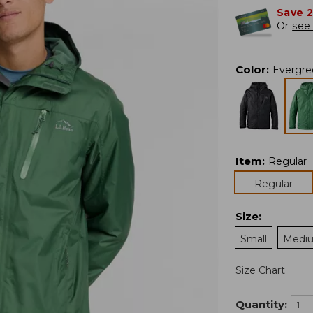
Save 
Or
see 
Color
:
Evergre
Item
:
Regular
Regular
Size
:
Small
Medi
Size Chart
Quantity: