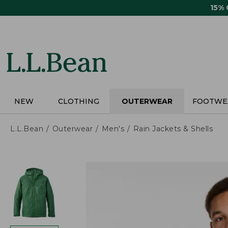
Skip
15%
to
main
content
NEW
CLOTHING
OUTERWEAR
FOOTWE
L.L.Bean
Outerwear
Men's
Rain Jackets & Shells