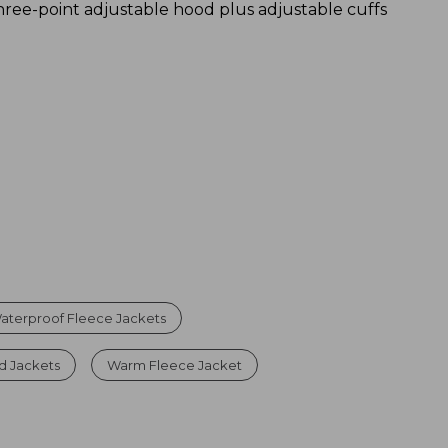
hree-point adjustable hood plus adjustable cuffs
aterproof Fleece Jackets
d Jackets
Warm Fleece Jacket