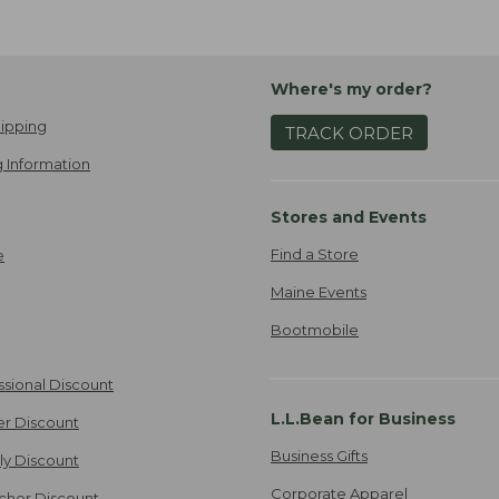
Where's my order?
ipping
TRACK ORDER
 Information
Stores and Events
Find a Store
e
Maine Events
Bootmobile
ssional Discount
L.L.Bean for Business
er Discount
Business Gifts
ily Discount
Corporate Apparel
cher Discount