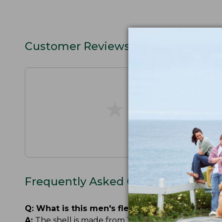
Customer Reviews
★
★
★
★
★
★
★
★
★
★
Frequently Asked Questions
Q:
What is this men's fleece-lined rain jacket
A:
The shell is made from 100% recycled nylon. The