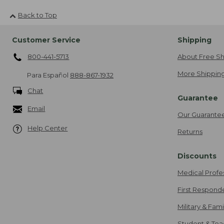
Back to Top
Customer Service
Shipping
800-441-5713
About Free Sh
More Shipping
Para Español
888-867-1932
Chat
Guarantee
Email
Our Guarante
Help Center
Returns
Discounts
Medical Profe
First Respond
Military & Fam
Student & Tea