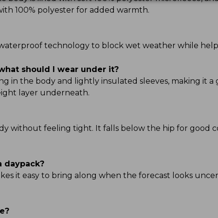
d with 100% polyester for added warmth.
TEK waterproof technology to block wet weather while hel
what should I wear under it?
g in the body and lightly insulated sleeves, making it a 
ight layer underneath.
ody without feeling tight. It falls below the hip for good 
 a daypack?
kes it easy to bring along when the forecast looks uncert
ve?