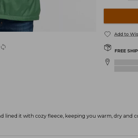
Add to Wis
FREE SHI
d lined it with cozy fleece, keeping you warm, dry and c