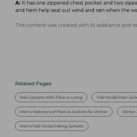
A:
It has one zippered chest pocket and two zippe
and hem help seal out wind and rain when the we
This content was created with AI assistance and r
Related Pages
Rain Jackets With Fleece Lining
Trail Model Rain Jac
Men's Waterproof Fleece Jackets for Winter
Winter 
Men's Trail Model Hiking Jackets