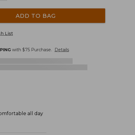
ADD TO BAG
h List
PPING
with $
75
Purchase.
Details
omfortable all day