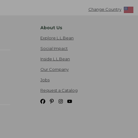
Change Country
About Us
Explore L.L.Bean
Social Impact
Inside L.L.Bean
Our Company
Jobs
Request a Catalog