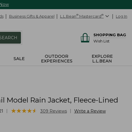
 Now
ds
Business Gifts & Apparel
L.L.Bean
®
Mastercard
®
Log In
SHOPPING BAG
SEARCH
Wish List
OUTDOOR
EXPLORE
SALE
EXPERIENCES
L.L.BEAN
il Model Rain Jacket, Fleece-Lined
★
★
★
★
★
★
★
★
★
★
|
|
21
309
Reviews
Write a Review