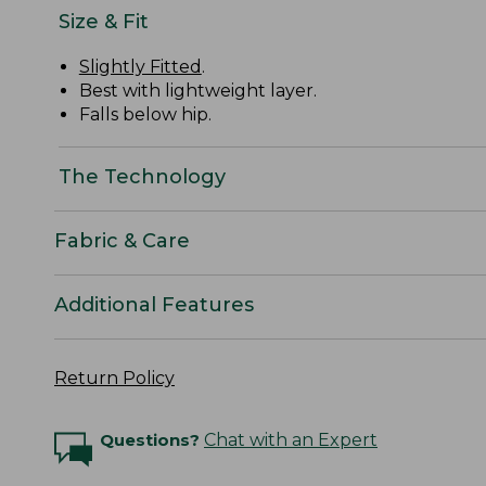
Size & Fit
Slightly Fitted
.
Best with lightweight layer.
Falls below hip.
The Technology
Fabric & Care
Additional Features
Return Policy
Questions?
Chat with an Expert