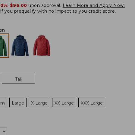
20%:
$96.00
upon approval.
Learn More and Apply Now.
if you prequalify
with no impact to you credit score.
en
Tall
um
Large
X-Large
XX-Large
XXX-Large