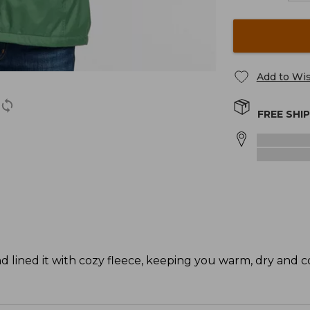
Add to Wis
FREE SHI
d lined it with cozy fleece, keeping you warm, dry and c