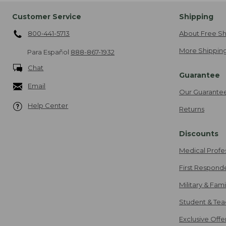
Customer Service
Shipping
800-441-5713
About Free Sh
More Shipping
Para Español
888-867-1932
Chat
Guarantee
Email
Our Guarante
Help Center
Returns
Discounts
Medical Profe
First Respond
Military & Fam
Student & Tea
Exclusive Off