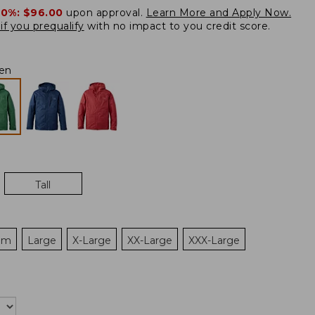
20%:
$96.00
upon approval.
Learn More and Apply Now.
if you prequalify
with no impact to you credit score.
en
Tall
um
Large
X-Large
XX-Large
XXX-Large