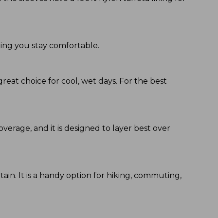
ping you stay comfortable.
great choice for cool, wet days. For the best
coverage, and it is designed to layer best over
ain. It is a handy option for hiking, commuting,