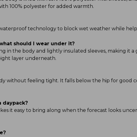
d with 100% polyester for added warmth.
TEK waterproof technology to block wet weather while hel
what should I wear under it?
g in the body and lightly insulated sleeves, making it a 
ight layer underneath.
ody without feeling tight. It falls below the hip for good 
 a daypack?
kes it easy to bring along when the forecast looks uncert
ve?