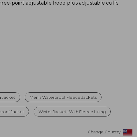
hree-point adjustable hood plus adjustable cuffs
in Jacket
Men's Waterproof Fleece Jackets
proof Jacket
Winter Jackets With Fleece Lining
Change Country