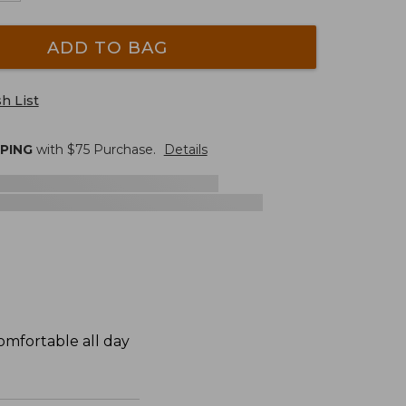
ADD TO BAG
h List
PPING
with $
75
Purchase.
Details
omfortable all day