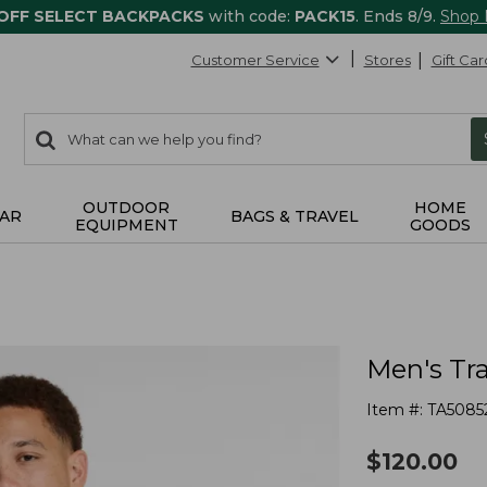
 OFF SELECT BACKPACKS
with code:
PACK15
. Ends 8/9.
Shop
Customer Service
Stores
Gift Car
0
Search:
search
items
returned.
OUTDOOR
HOME
AR
BAGS & TRAVEL
EQUIPMENT
GOODS
Men's Tra
Item #:
TA5085
$
120.00