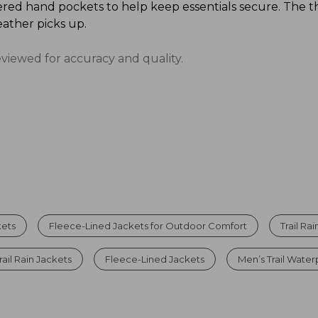
red hand pockets to help keep essentials secure. The t
ather picks up.
eviewed for accuracy and quality.
kets
Fleece-Lined Jackets for Outdoor Comfort
Trail Ra
rail Rain Jackets
Fleece-Lined Jackets
Men’s Trail Water