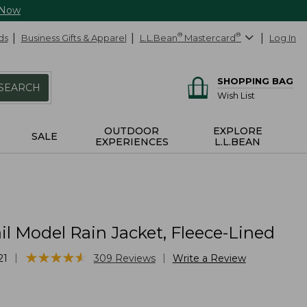
 Now
ds
Business Gifts & Apparel
L.L.Bean
®
Mastercard
®
Log In
SHOPPING BAG
SEARCH
Wish List
OUTDOOR
EXPLORE
SALE
EXPERIENCES
L.L.BEAN
il Model Rain Jacket, Fleece-Lined
★
★
★
★
★
★
★
★
★
★
|
|
21
309
Reviews
Write a Review