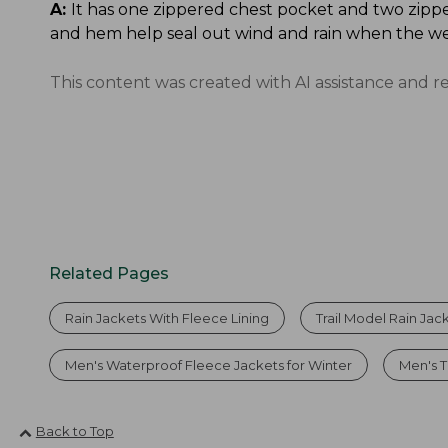
A:
It has one zippered chest pocket and two zippe
and hem help seal out wind and rain when the we
This content was created with AI assistance and r
Related Pages
Rain Jackets With Fleece Lining
Trail Model Rain Jac
Men's Waterproof Fleece Jackets for Winter
Men's T
Back to Top