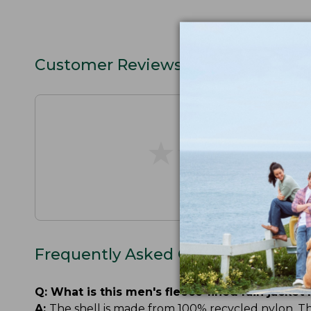
Customer Reviews
★
★
★
★
★
★
★
★
★
★
Frequently Asked Questions
Q:
What is this men's fleece-lined rain jacket
A:
The shell is made from 100% recycled nylon. The