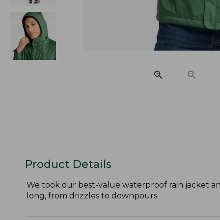
Product Details
We took our best-value waterproof rain jacket an
long, from drizzles to downpours.