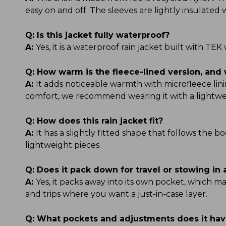
easy on and off. The sleeves are lightly insulate
Q:
Is this jacket fully waterproof?
A:
Yes, it is a waterproof rain jacket built with 
Q:
How warm is the fleece-lined version, and 
A:
It adds noticeable warmth with microfleece linin
comfort, we recommend wearing it with a lightwe
Q:
How does this rain jacket fit?
A:
It has a slightly fitted shape that follows the b
lightweight pieces.
Q:
Does it pack down for travel or stowing in
A:
Yes, it packs away into its own pocket, which ma
and trips where you want a just-in-case layer.
Q:
What pockets and adjustments does it ha