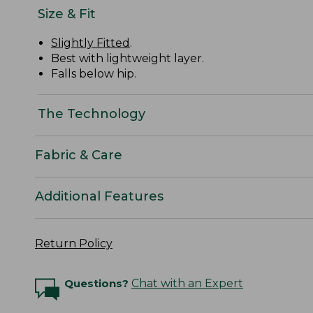
Size & Fit
Slightly Fitted
.
Best with lightweight layer.
Falls below hip.
The Technology
Fabric & Care
Additional Features
Return Policy
Questions?
Chat with an Expert