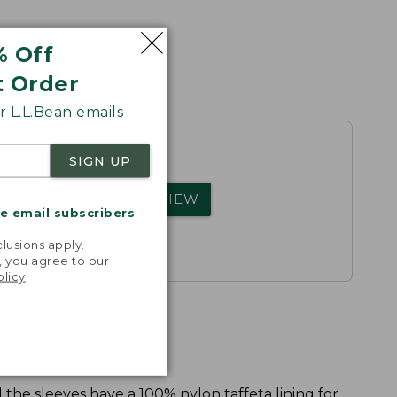
% Off
t Order
 L.L.Bean emails
SIGN UP
rs.
WRITE A REVIEW
me email subscribers
.
lusions apply.
, you agree to our
olicy
.
 the sleeves have a 100% nylon taffeta lining for