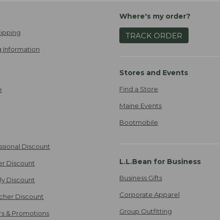
Where's my order?
ipping
TRACK ORDER
 Information
Stores and Events
Find a Store
e
Maine Events
Bootmobile
ssional Discount
L.L.Bean for Business
er Discount
Business Gifts
ily Discount
Corporate Apparel
cher Discount
Group Outfitting
ers & Promotions