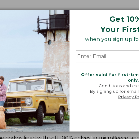
Get 10
Your Firs
when you sign up for
Share your opinions with other L.L.Bean custome
Offer valid for first-ti
only
Conditions and exc
By signing up for email
Privacy P
 made of?
 body is lined with soft 100% polyester microfleece, and