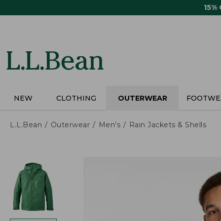
Skip
15%
to
main
content
NEW
CLOTHING
OUTERWEAR
FOOTWE
L.L.Bean
Outerwear
Men's
Rain Jackets & Shells