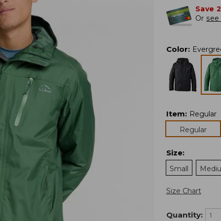
Save 
Or
see 
Color
:
Evergre
Item
:
Regular
Regular
Size
:
Small
Medi
Size Chart
Quantity: