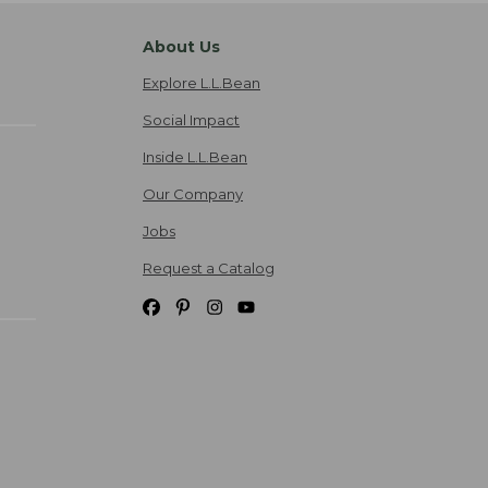
About Us
Explore L.L.Bean
Social Impact
Inside L.L.Bean
Our Company
Jobs
Request a Catalog