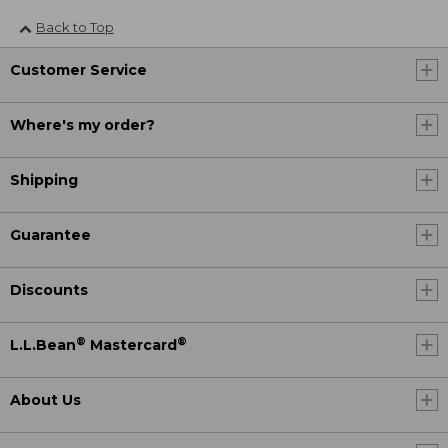
Back to Top
Customer Service
Where's my order?
Shipping
Guarantee
Discounts
®
®
L.L.Bean
Mastercard
About Us