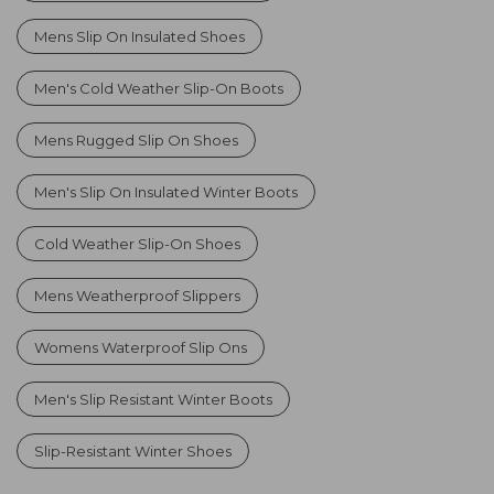
Mens Slip On Insulated Shoes
Men's Cold Weather Slip-On Boots
Mens Rugged Slip On Shoes
Men's Slip On Insulated Winter Boots
Cold Weather Slip-On Shoes
Mens Weatherproof Slippers
Womens Waterproof Slip Ons
Men's Slip Resistant Winter Boots
Slip-Resistant Winter Shoes