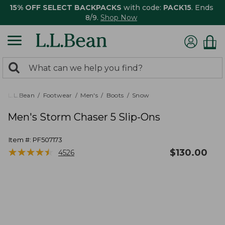
15% OFF SELECT BACKPACKS
with code:
PACK15
. Ends
8/9.
Shop Now
0
Search:
search
items
returned.
L.L.Bean
Footwear
Men's
Boots
Snow
Men's Storm Chaser 5 Slip-Ons
Item #:
PF507173
★
★
★
★
★
★
★
★
★
★
$
130.00
4526