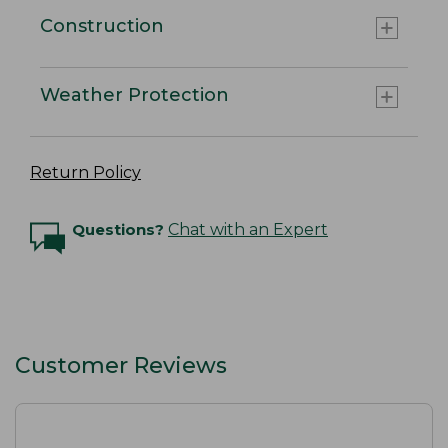
Construction
Weather Protection
Return Policy
Questions?
Chat with an Expert
Customer Reviews