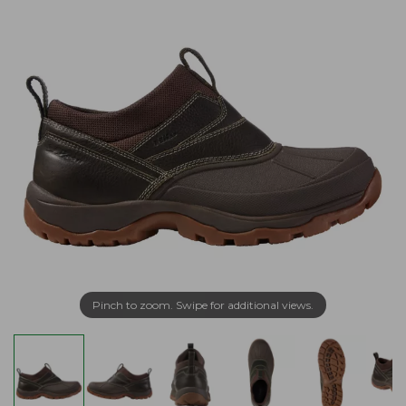
Pinch to zoom. Swipe for additional views.