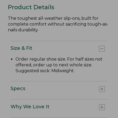
Product Details
The toughest all-weather slip-ons, built for
complete comfort without sacrificing tough-as-
nails durability.
Size & Fit
Order regular shoe size. For half sizes not
offered, order up to next whole size.
Suggested sock: Midweight.
Specs
Why We Love It