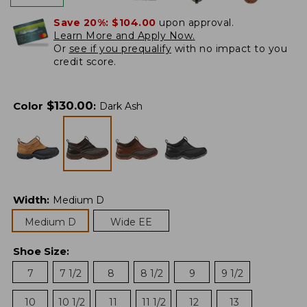
Save 20%:
$104.00
upon approval.
Learn More and Apply Now.
Or
see if you prequalify
with no impact to you
credit score.
$
130.00
Color
:
Dark Ash
Width
:
Medium D
Medium D
Wide EE
Shoe Size
:
7
7 1/2
8
8 1/2
9
9 1/2
10
10 1/2
11
11 1/2
12
13