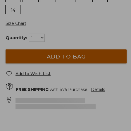
14
Size Chart
Quantity:
ADD TO BAG
Add to Wish List
FREE SHIPPING
with $
75
Purchase.
Details