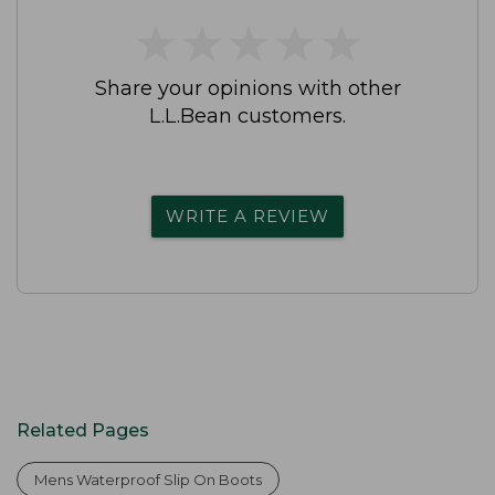
★
★
★
★
★
★
★
★
★
★
Share your opinions with other
L.L.Bean customers.
WRITE A REVIEW
Related Pages
Mens Waterproof Slip On Boots