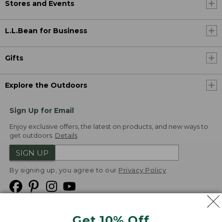
Stores and Events
L.L.Bean for Business
Gifts
Explore the Outdoors
Sign Up for Email
Enjoy exclusive offers, the latest on products, and new ways to
get outdoors.
Details
SIGN UP
By signing up, you agree to our
Privacy Policy
Get 10% Off