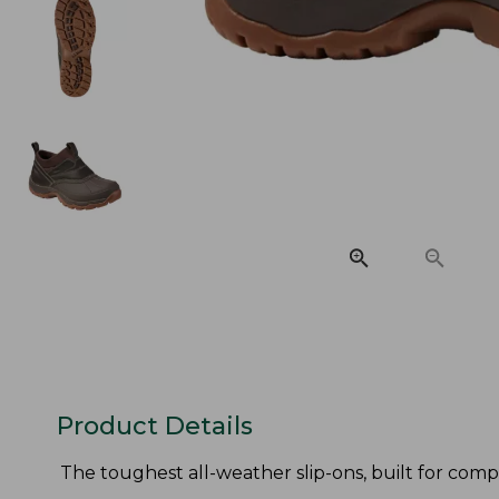
Product Details
The toughest all-weather slip-ons, built for compl