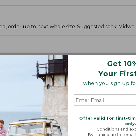
ered, order up to next whole size. Suggested sock: Midwei
Get 10
Your Firs
when you sign up for
Offer valid for first-ti
only
Conditions and exc
By signing up for email