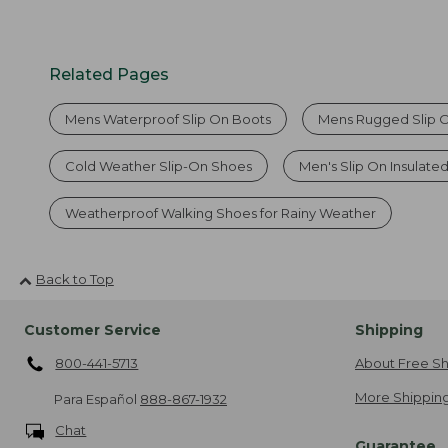
Related Pages
Mens Waterproof Slip On Boots
Mens Rugged Slip 
Cold Weather Slip-On Shoes
Men's Slip On Insulate
Weatherproof Walking Shoes for Rainy Weather
Back to Top
Customer Service
Shipping
800-441-5713
About Free Sh
More Shipping
Para Español
888-867-1932
Chat
Guarantee