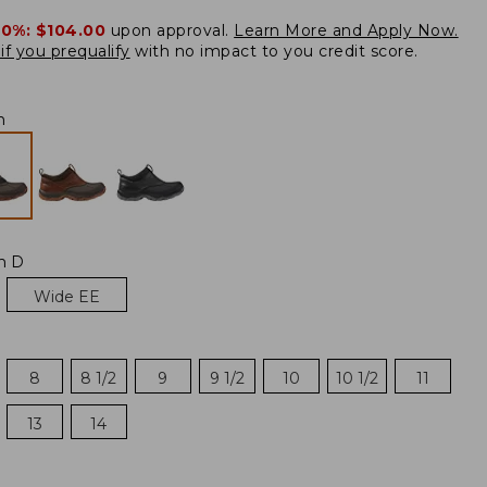
20%:
$104.00
upon approval.
Learn More and Apply Now.
if you prequalify
with no impact to you credit score.
h
m D
Wide EE
8
8 1/2
9
9 1/2
10
10 1/2
11
13
14