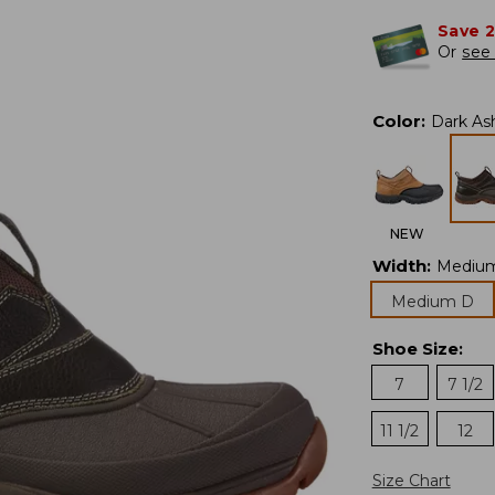
Save 
Or
see 
Color
:
Dark As
NEW
Width
:
Mediu
Medium D
Shoe Size
:
7
7 1/2
11 1/2
12
Size Chart