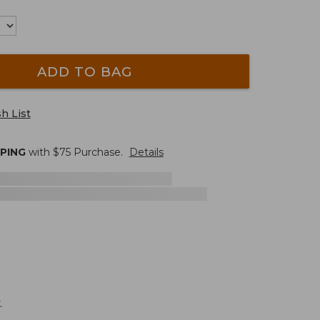
ADD TO BAG
h List
PPING
with $
75
Purchase.
Details
.