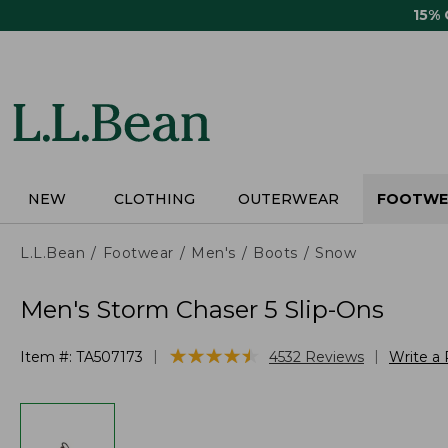
Skip
15%
to
main
content
NEW
CLOTHING
OUTERWEAR
FOOTWE
L.L.Bean
Footwear
Men's
Boots
Snow
Men's Storm Chaser 5 Slip-Ons
★
★
★
★
★
★
★
★
★
★
|
|
Item #:
TA507173
4532
Reviews
Write a