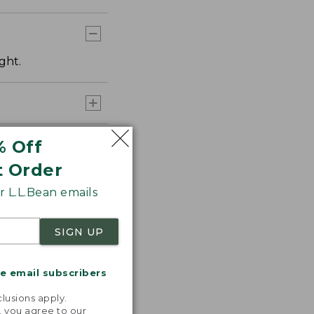
ght.
% Off
t Order
 L.L.Bean emails
SIGN UP
me email subscribers
.
lusions apply.
, you agree to our