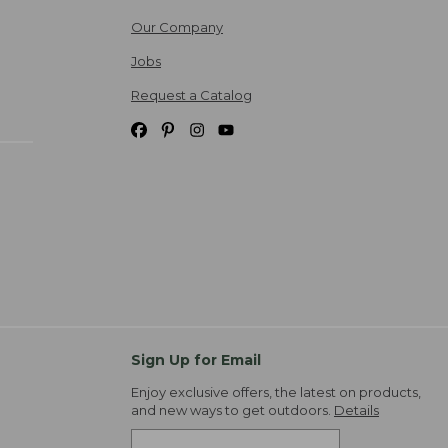
Our Company
Jobs
Request a Catalog
Sign Up for Email
Enjoy exclusive offers, the latest on products,
and new ways to get outdoors.
Details