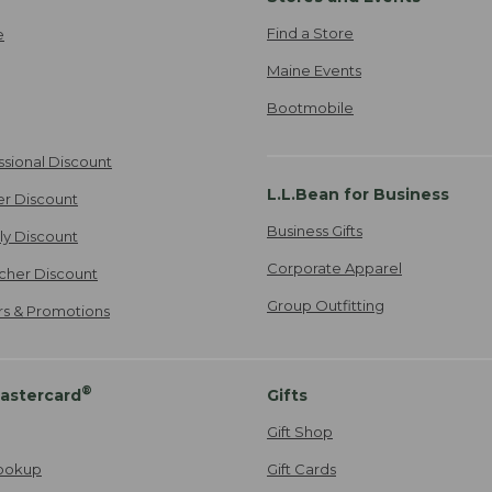
Find a Store
e
Maine Events
Bootmobile
ssional Discount
L.L.Bean for Business
er Discount
Business Gifts
ily Discount
Corporate Apparel
cher Discount
Group Outfitting
ers & Promotions
®
astercard
Gifts
Gift Shop
ookup
Gift Cards