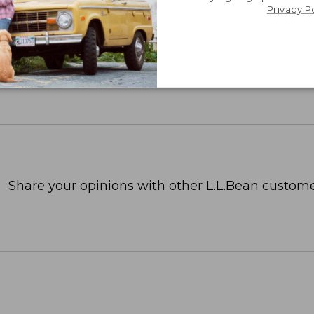
Privacy P
Share your opinions with other L.L.Bean custome