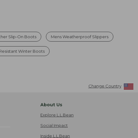
her Slip-On Boots
Mens Weatherproof Slippers
 Resistant Winter Boots
Change Country
About Us
Explore L.L.Bean
Social Impact
Inside L.L.Bean