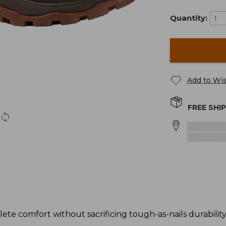
Quantity:
Add to Wis
FREE SHI
ete comfort without sacrificing tough-as-nails durability