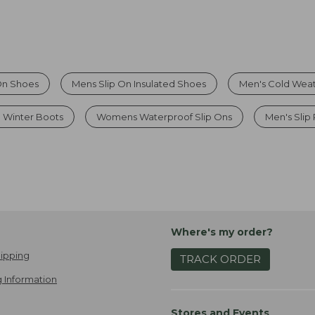
On Shoes
Mens Slip On Insulated Shoes
Men's Cold Weat
d Winter Boots
Womens Waterproof Slip Ons
Men's Slip
Where's my order?
ipping
TRACK ORDER
 Information
Stores and Events