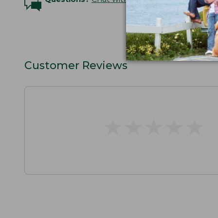
Customer Reviews
★
★
★
★
★
★
★
★
★
★