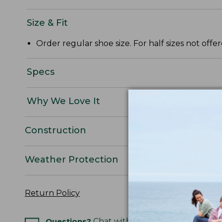
Size & Fit
Order regular shoe size. For half sizes not off
Specs
Why We Love It
Construction
Weather Protection
Return Policy
Questions?
Chat with an Expert