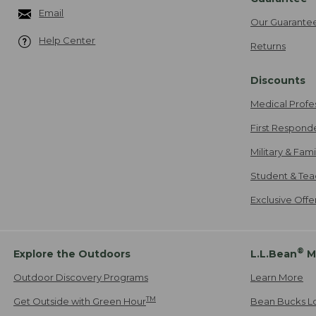
Email
Our Guarante
Help Center
Returns
Discounts
Medical Profe
First Respond
Military & Fam
Student & Tea
Exclusive Off
®
Explore the Outdoors
L.L.Bean
M
Outdoor Discovery Programs
Learn More
TM
Get Outside with Green Hour
Bean Bucks L