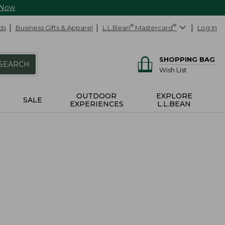
 Now
ds
Business Gifts & Apparel
L.L.Bean
®
Mastercard
®
Log In
SHOPPING BAG
SEARCH
Wish List
OUTDOOR
EXPLORE
SALE
EXPERIENCES
L.L.BEAN