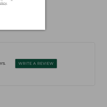
olicy
.
rs.
WRITE A REVIEW