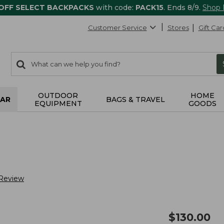
 OFF SELECT BACKPACKS
with code:
PACK15
. Ends 8/9.
Shop
Customer Service
Stores
Gift Car
0
Search:
search
items
returned.
OUTDOOR
HOME
AR
BAGS & TRAVEL
EQUIPMENT
GOODS
 Review
$
130.00