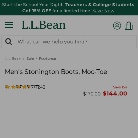
Start the School Year Right:
Teachers & College Students
Get 15% OFF
for a limited time.
Save Now
0
Search:
search
items
returned.
L.L.Bean
Sale
Footwear
Men's Stonington Boots, Moc-Toe
★
★
★
★
★
★
★
★
★
★
Item #:
PO507137
1242
Save
15
%
now
$
144.00
was
$
170.00