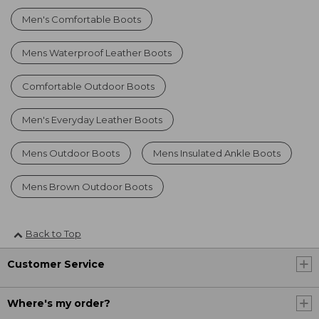
Men's Comfortable Boots
Mens Waterproof Leather Boots
Comfortable Outdoor Boots
Men's Everyday Leather Boots
Mens Outdoor Boots
Mens Insulated Ankle Boots
Mens Brown Outdoor Boots
Back to Top
Customer Service
Where's my order?