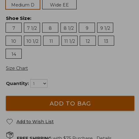
Medium D
Wide EE
Shoe Size
:
7
7 1/2
8
8 1/2
9
9 1/2
10
10 1/2
11
11 1/2
12
13
14
Size Chart
Quantity:
ADD TO BAG
Add to Wish List
FREE SHIPPING
with $
75
Purchase.
Details