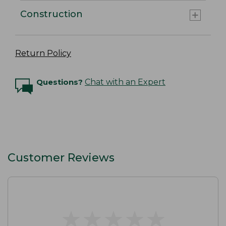
Construction
Return Policy
Questions?
Chat with an Expert
Customer Reviews
★
★
★
★
★
★
★
★
★
★