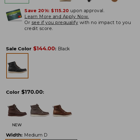
Save 20%:
$115.20
upon approval.
Learn More and Apply Now.
Or
see if you prequalify
with no impact to you
credit score.
$
144.00
Sale Color
:
Black
$
170.00
Color
:
NEW
Width
:
Medium D