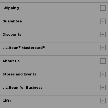
Shipping
Guarantee
Discounts
®
®
L.L.Bean
Mastercard
About Us
Stores and Events
L.L.Bean for Business
Gifts