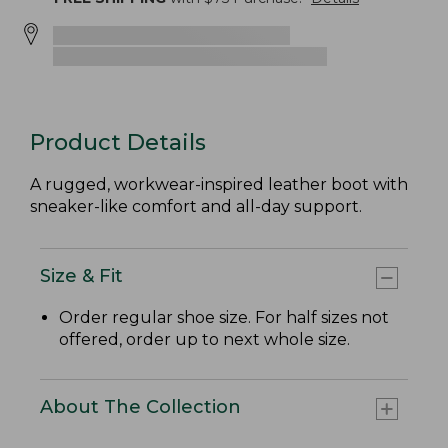
Product Details
A rugged, workwear-inspired leather boot with
sneaker-like comfort and all-day support.
Size & Fit
Order regular shoe size. For half sizes not
offered, order up to next whole size.
About The Collection