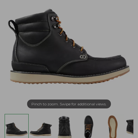
Pinch to zoom. Swipe for additional views.