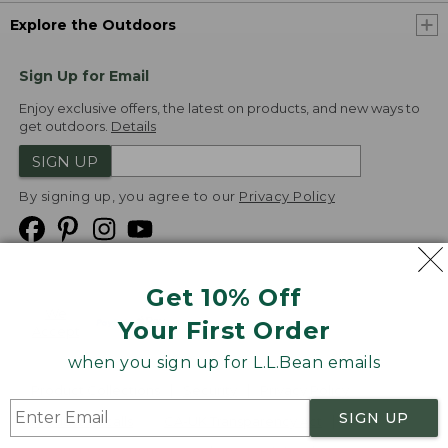
Explore the Outdoors
Sign Up for Email
Enjoy exclusive offers, the latest on products, and new ways to
get outdoors.
Details
SIGN UP
By signing up, you agree to our
Privacy Policy
Get 10% Off
We
Your First Order
Accept
when you sign up for L.L.Bean emails
Product Collections
Security
Privacy Policy
SIGN UP
Product Recalls
CA-UK Transparency Act