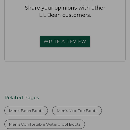
Share your opinions with other
L.L.Bean customers.
WRITE A REVIEW
Related Pages
Men's Bean Boots
Men's Moc Toe Boots
Men's Comfortable Waterproof Boots