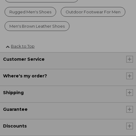
Rugged Men's Shoes
Outdoor Footwear For Men
Men's Brown Leather Shoes
Back to Top
Customer Service
Where's my order?
Shipping
Guarantee
Discounts