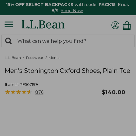
15% OFF SELECT BACKPACKS
with code:
PACK15
. Ends
8/9.
Shop Now
0
Search:
search
items
returned.
L.L.Bean
Footwear
Men's
Men's Stonington Oxford Shoes, Plain Toe
Item #:
PF507199
★
★
★
★
★
★
★
★
★
★
$
140.00
876