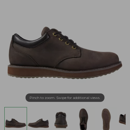
Pinch to zoom. Swipe for additional views.