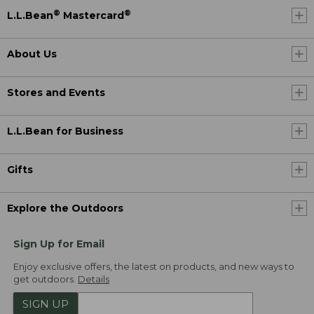
®
®
L.L.Bean
Mastercard
About Us
Stores and Events
L.L.Bean for Business
Gifts
Explore the Outdoors
Sign Up for Email
Enjoy exclusive offers, the latest on products, and new ways to
get outdoors.
Details
SIGN UP