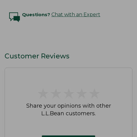
Questions?
Chat with an Expert
Customer Reviews
★
★
★
★
★
★
★
★
★
★
Share your opinions with other
L.L.Bean customers.