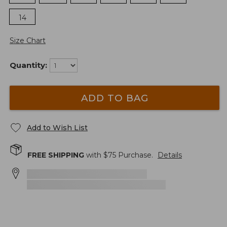
14
Size Chart
Quantity:
ADD TO BAG
Add to Wish List
FREE SHIPPING
with $
75
Purchase.
Details