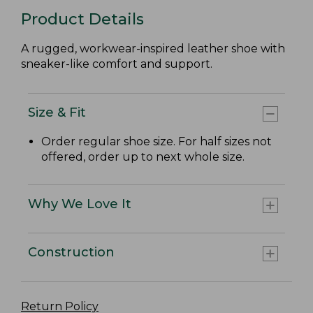
Product Details
A rugged, workwear-inspired leather shoe with
sneaker-like comfort and support.
Size & Fit
Order regular shoe size. For half sizes not
offered, order up to next whole size.
Why We Love It
Construction
Return Policy