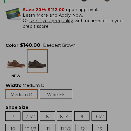
Save 20%:
$112.00
upon approval.
Learn More and Apply Now.
Or
see if you prequalify
with no impact to you
credit score.
$
140.00
Color
:
Deepest Brown
NEW
Width
:
Medium D
Medium D
Wide EE
Shoe Size
:
7
7 1/2
8
8 1/2
9
9 1/2
10
10 1/2
11
11 1/2
12
13