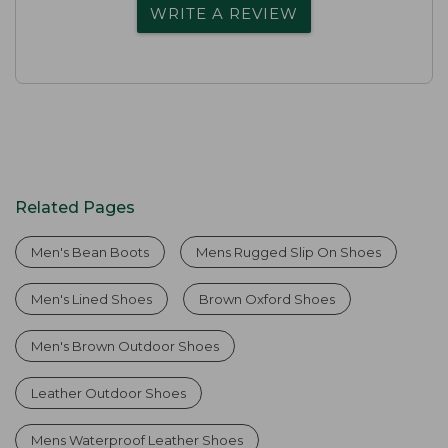
WRITE A REVIEW
Related Pages
Men's Bean Boots
Mens Rugged Slip On Shoes
Men's Lined Shoes
Brown Oxford Shoes
Men's Brown Outdoor Shoes
Leather Outdoor Shoes
Mens Waterproof Leather Shoes