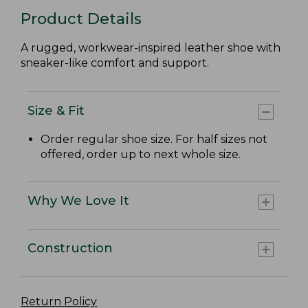
Product Details
A rugged, workwear-inspired leather shoe with
sneaker-like comfort and support.
Size & Fit
Order regular shoe size. For half sizes not
offered, order up to next whole size.
Why We Love It
Construction
Return Policy