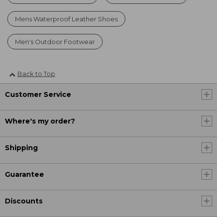
Mens Waterproof Leather Shoes
Men's Outdoor Footwear
Back to Top
Customer Service
Where's my order?
Shipping
Guarantee
Discounts