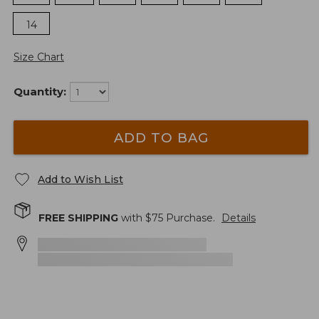
14
Size Chart
Quantity:
ADD TO BAG
Add to Wish List
FREE SHIPPING
with $
75
Purchase.
Details