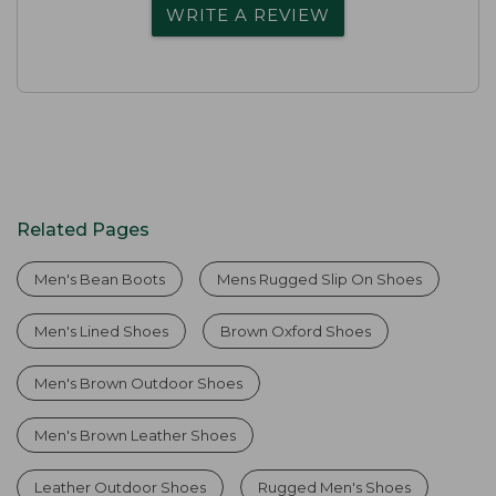
WRITE A REVIEW
Related Pages
Men's Bean Boots
Mens Rugged Slip On Shoes
Men's Lined Shoes
Brown Oxford Shoes
Men's Brown Outdoor Shoes
Men's Brown Leather Shoes
Leather Outdoor Shoes
Rugged Men's Shoes