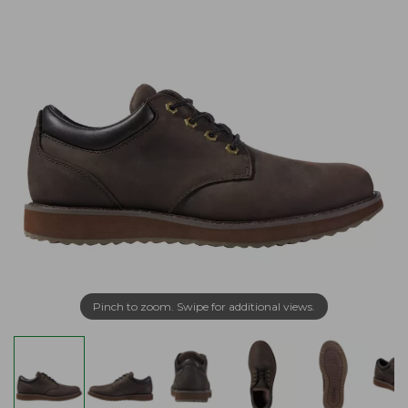
Pinch to zoom. Swipe for additional views.