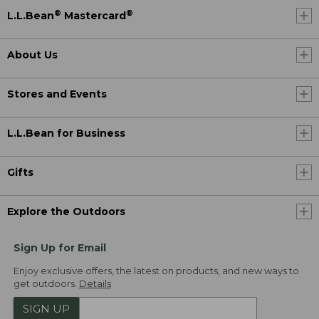
®
®
L.L.Bean
Mastercard
About Us
Stores and Events
L.L.Bean for Business
Gifts
Explore the Outdoors
Sign Up for Email
Enjoy exclusive offers, the latest on products, and new ways to
get outdoors.
Details
SIGN UP