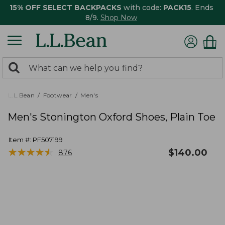
15% OFF SELECT BACKPACKS
with code:
PACK15
. Ends
8/9.
Shop Now
0
Search:
search
items
returned.
L.L.Bean
Footwear
Men's
Men's Stonington Oxford Shoes, Plain Toe
Item #:
PF507199
★
★
★
★
★
★
★
★
★
★
$
140.00
876