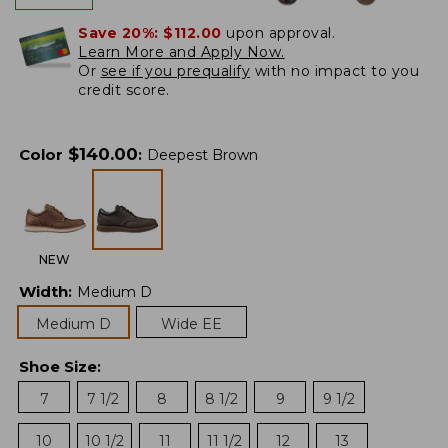
Save 20%:
$112.00
upon approval.
Learn More and Apply Now.
Or
see if you prequalify
with no impact to you
credit score.
$
140.00
Color
:
Deepest Brown
NEW
Width
:
Medium D
Medium D
Wide EE
Shoe Size
:
7
7 1/2
8
8 1/2
9
9 1/2
10
10 1/2
11
11 1/2
12
13