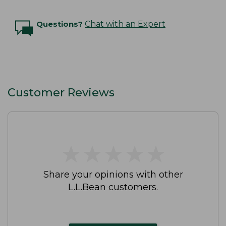
Questions?
Chat with an Expert
Customer Reviews
★
★
★
★
★
★
★
★
★
★
Share your opinions with other
L.L.Bean customers.