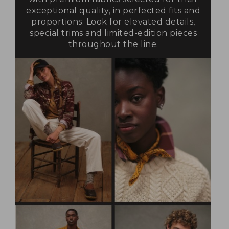
exceptional quality, in perfected fits and
proportions. Look for elevated details,
special trims and limited-edition pieces
throughout the line.