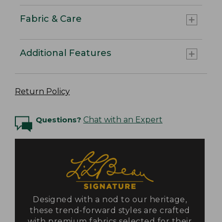
Fabric & Care
Additional Features
Return Policy
Questions?
Chat with an Expert
Designed with a nod to our heritage,
these trend-forward styles are crafted
with premium fabrics selected for their