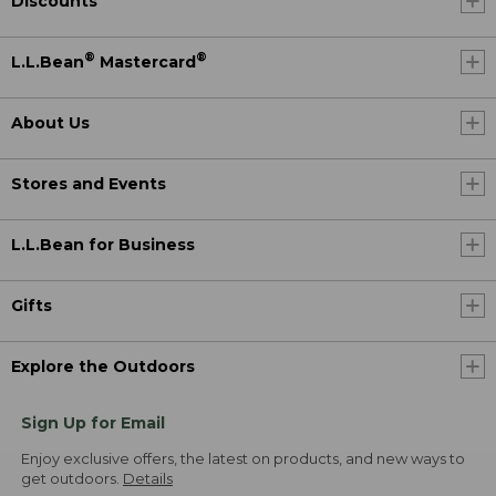
Discounts
®
®
L.L.Bean
Mastercard
About Us
Stores and Events
L.L.Bean for Business
Gifts
Explore the Outdoors
Sign Up for Email
Enjoy exclusive offers, the latest on products, and new ways to
get outdoors.
Details