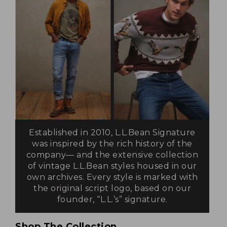
Established in 2010, L.L.Bean Signature
was inspired by the rich history of the
company— and the extensive collection
of vintage L.L.Bean styles housed in our
own archives. Every style is marked with
the original script logo, based on our
founder, “L.L.’s” signature.
Shop The Collection