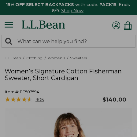
15% OFF SELECT BACKPACKS
with code:
PACK15
. Ends
8/9.
Shop Now
0
Search:
search
items
returned.
L.L.Bean
Clothing
Women's
Sweaters
Women's Signature Cotton Fisherman
Sweater, Short Cardigan
Item #:
PF507594
★
★
★
★
★
★
★
★
★
★
$
140.00
906