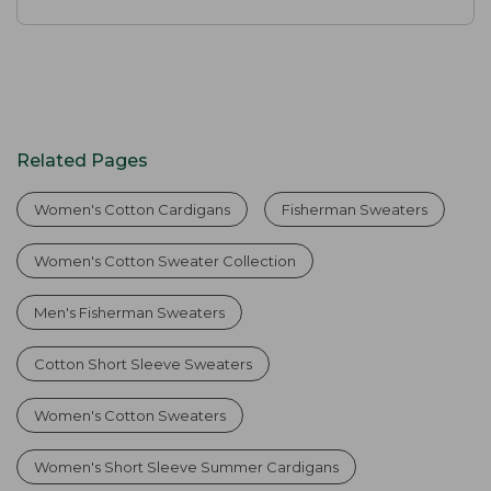
Related Pages
Women's Cotton Cardigans
Fisherman Sweaters
Women's Cotton Sweater Collection
Men's Fisherman Sweaters
Cotton Short Sleeve Sweaters
Women's Cotton Sweaters
Women's Short Sleeve Summer Cardigans