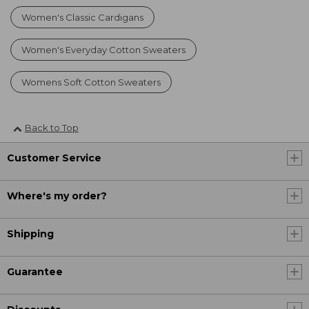
Women's Classic Cardigans
Women's Everyday Cotton Sweaters
Womens Soft Cotton Sweaters
Back to Top
Customer Service
Where's my order?
Shipping
Guarantee