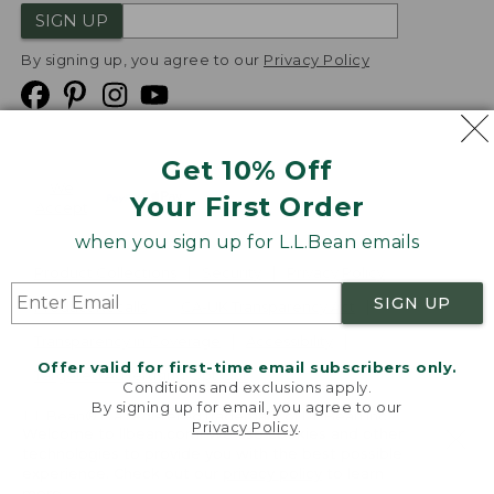
SIGN UP
By signing up, you agree to our
Privacy Policy
Get 10% Off
We
Your First Order
Accept
when you sign up for L.L.Bean emails
Product Collections
Security
Privacy Policy
SIGN UP
Product Recalls
CA-UK Transparency Act
Transparency in Coverage
Accessibility
Offer valid for first-time email subscribers only.
Targeted Advertising Opt Out
Conditions and exclusions apply.
By signing up for email, you agree to our
L.L.Bean® is a registered trademark of L.L.Bean Inc.
Privacy Policy
.
Welcome to llbean.com! We use cookies and other
Copyright
2026
.
v24.1.205.1
technologies to provide you with the best possible
experience. Check out our
privacy policy
to learn
more.