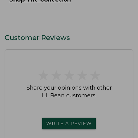
Customer Reviews
★
★
★
★
★
★
★
★
★
★
Share your opinions with other
L.L.Bean customers.
WRITE A REVIEW