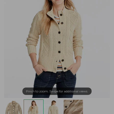
Pinch to zoom. Swipe for additional views.