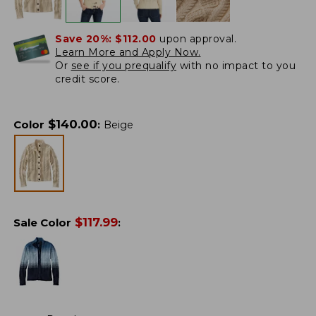
Save 20%:
$112.00
upon approval.
Learn More and Apply Now.
Or
see if you prequalify
with no impact to you
credit score.
$
140.00
Color
:
Beige
$
117.99
Sale Color
: