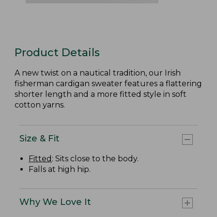
Product Details
A new twist on a nautical tradition, our Irish
fisherman cardigan sweater features a flattering
shorter length and a more fitted style in soft
cotton yarns.
Size & Fit
Fitted
: Sits close to the body.
Falls at high hip.
Why We Love It