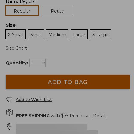
Item
:
Regular
Regular
Petite
Size
:
X-Small
Small
Medium
Large
X-Large
Size Chart
Quantity:
ADD TO BAG
Add to Wish List
FREE SHIPPING
with $
75
Purchase.
Details