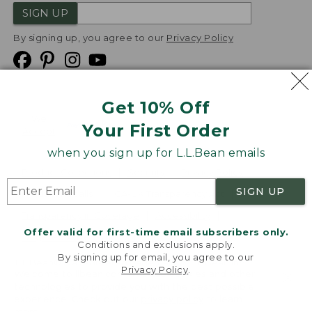
SIGN UP
By signing up, you agree to our
Privacy Policy
Get 10% Off
We
Your First Order
Accept
when you sign up for L.L.Bean emails
Product Collections
Security
Privacy Policy
SIGN UP
Product Recalls
CA-UK Transparency Act
Transparency in Coverage
Accessibility
Offer valid for first-time email subscribers only.
Targeted Advertising Opt Out
Conditions and exclusions apply.
By signing up for email, you agree to our
L.L.Bean® is a registered trademark of L.L.Bean Inc.
Privacy Policy
.
Welcome to llbean.com! We use cookies and other
Copyright
2026
.
v24.1.205.1
technologies to provide you with the best possible
experience. Check out our
privacy policy
to learn
more.