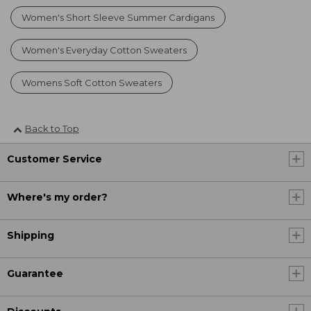
Women's Short Sleeve Summer Cardigans
Women's Everyday Cotton Sweaters
Womens Soft Cotton Sweaters
Back to Top
Customer Service
Where's my order?
Shipping
Guarantee