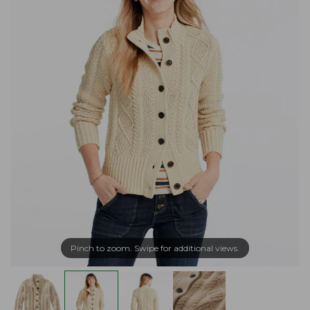
Pinch to zoom. Swipe for additional views.