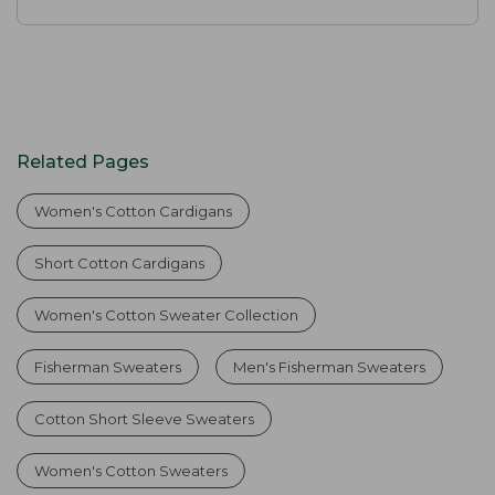
Related Pages
Women's Cotton Cardigans
Short Cotton Cardigans
Women's Cotton Sweater Collection
Fisherman Sweaters
Men's Fisherman Sweaters
Cotton Short Sleeve Sweaters
Women's Cotton Sweaters