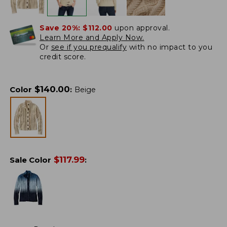
Save 20%:
$112.00
upon approval.
Learn More and Apply Now.
Or
see if you prequalify
with no impact to you
credit score.
$
140.00
Color
:
Beige
$
117.99
Sale Color
: