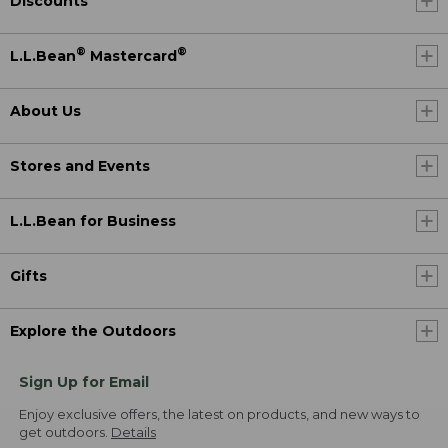
Discounts
®
®
L.L.Bean
Mastercard
About Us
Stores and Events
L.L.Bean for Business
Gifts
Explore the Outdoors
Sign Up for Email
Enjoy exclusive offers, the latest on products, and new ways to
get outdoors.
Details