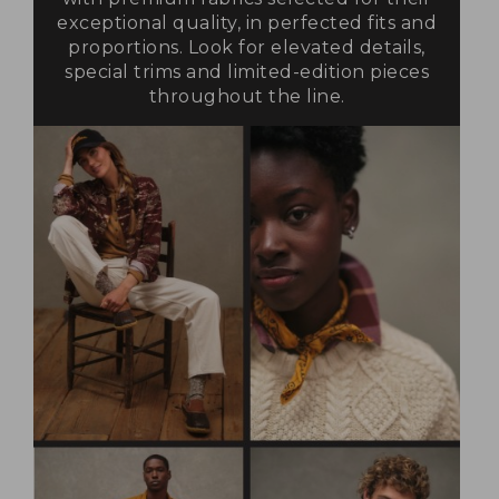
exceptional quality, in perfected fits and
proportions. Look for elevated details,
special trims and limited-edition pieces
throughout the line.