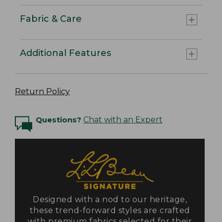
Fabric & Care
Additional Features
Return Policy
Questions?
Chat with an Expert
Designed with a nod to our heritage,
these trend-forward styles are crafted
with premium fabrics selected for their