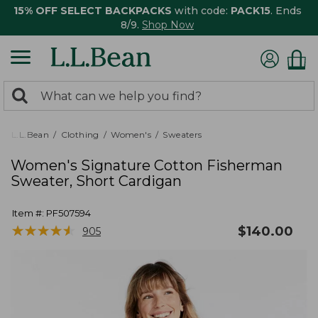
15% OFF SELECT BACKPACKS
with code:
PACK15
. Ends
8/9.
Shop Now
0
Search:
search
items
returned.
L.L.Bean
Clothing
Women's
Sweaters
Women's Signature Cotton Fisherman
Sweater, Short Cardigan
Item #:
PF507594
★
★
★
★
★
★
★
★
★
★
$
140.00
905