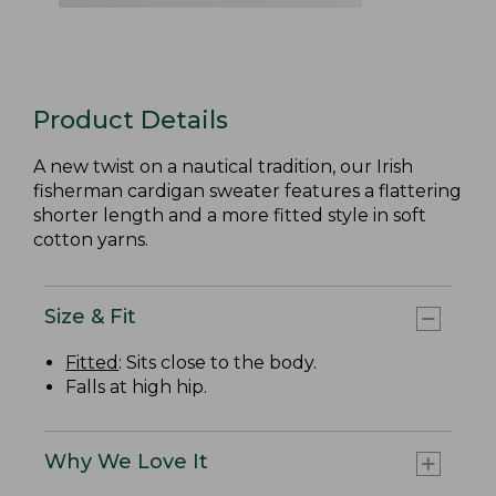
Product Details
A new twist on a nautical tradition, our Irish
fisherman cardigan sweater features a flattering
shorter length and a more fitted style in soft
cotton yarns.
Size & Fit
Fitted
: Sits close to the body.
Falls at high hip.
Why We Love It