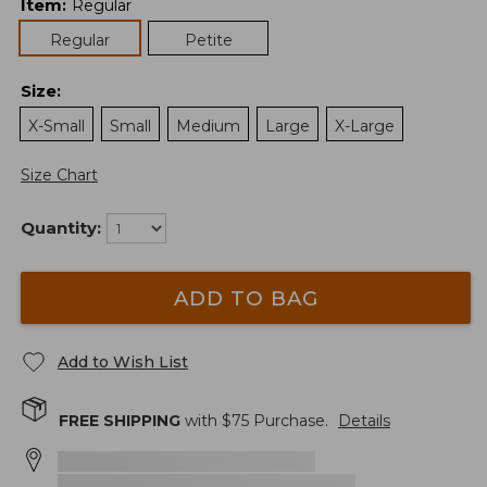
Item
:
Regular
Regular
Petite
Size
:
X-Small
Small
Medium
Large
X-Large
Size Chart
Quantity:
ADD TO BAG
Add to Wish List
FREE SHIPPING
with $
75
Purchase.
Details