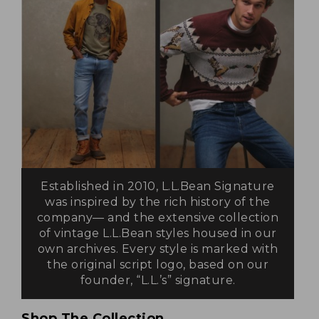
Established in 2010, L.L.Bean Signature
was inspired by the rich history of the
company— and the extensive collection
of vintage L.L.Bean styles housed in our
own archives. Every style is marked with
the original script logo, based on our
founder, “L.L.’s” signature.
Shop The Collection