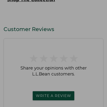
Customer Reviews
★
★
★
★
★
★
★
★
★
★
Share your opinions with other
L.L.Bean customers.
WRITE A REVIEW