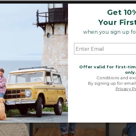
Get 10
o our heritage, these trend-forward styles are craf
 their exceptional quality, in perfected fits and propor
Your Firs
s, special trims and limited-edition pieces throughout
when you sign up for
Offer valid for first-ti
only
Conditions and exc
By signing up for email
Privacy P