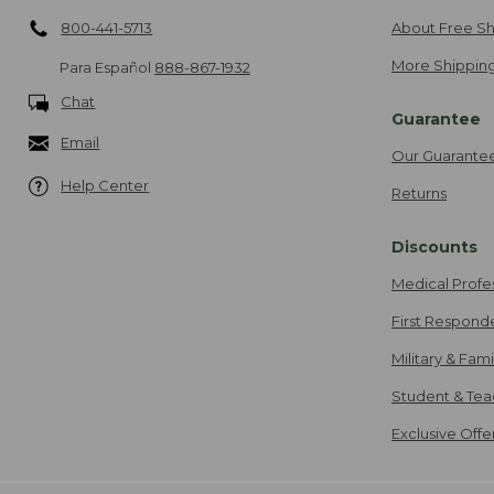
800-441-5713
About Free Sh
More Shipping
Para Español
888-867-1932
Chat
Guarantee
Email
Our Guarante
Help Center
Returns
Discounts
Medical Profe
First Respond
Military & Fam
Student & Tea
Exclusive Off