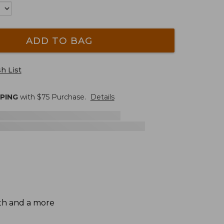
ADD TO BAG
h List
PPING
with $
75
Purchase.
Details
gth and a more