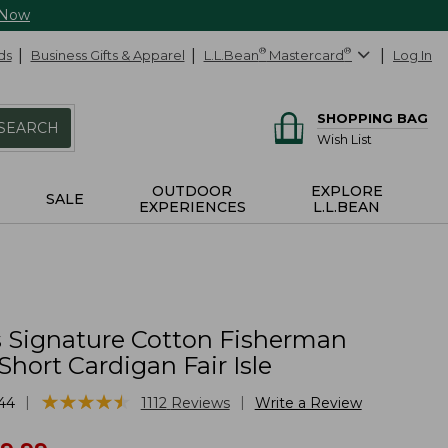
 Now
ds
Business Gifts & Apparel
L.L.Bean
®
Mastercard
®
Log In
SHOPPING BAG
SEARCH
Wish List
OUTDOOR
EXPLORE
SALE
EXPERIENCES
L.L.BEAN
Signature Cotton Fisherman
Short Cardigan Fair Isle
★
★
★
★
★
★
★
★
★
★
|
|
44
1112
Reviews
Write a Review