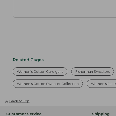
Related Pages
Women's Cotton Cardigans
Fisherman Sweaters
Women's Cotton Sweater Collection
Women's Fair I
Back to Top
Customer Service
Shipping