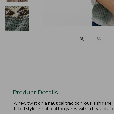
Product Details
A new twist on a nautical tradition, our Irish fis
fitted style. In soft cotton yarns, with a beautiful o