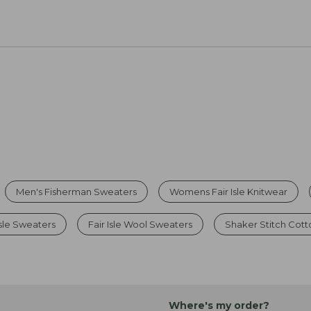
Men's Fisherman Sweaters
Womens Fair Isle Knitwear
sle Sweaters
Fair Isle Wool Sweaters
Shaker Stitch Cot
Where's my order?