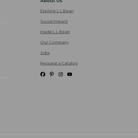
About Us
Explore L.L.Bean
Social Impact
Inside L.L.Bean
Our Company
Jobs
Request a Catalog