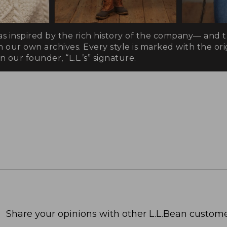
as inspired by the rich history of the company— and 
n our own archives. Every style is marked with the orig
 our founder, “L.L.’s” signature.
Share your opinions with other L.L.Bean custome