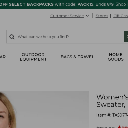
 OFF SELECT BACKPACKS
with code:
PACK15
. Ends 8/9.
Shop
Customer Service
Stores
Gift Car
0
Search:
search
items
returned.
OUTDOOR
HOME
AR
BAGS & TRAVEL
EQUIPMENT
GOODS
Women's 
Sweater, 
Item #:
TA5077