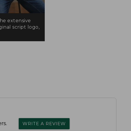
the extensive
inal script logo,
rs.
WRITE A REVIEW