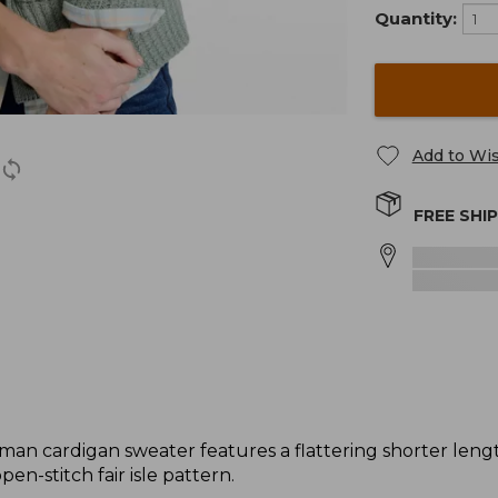
Quantity:
Add to Wis
FREE SHI
herman cardigan sweater features a flattering shorter len
pen-stitch fair isle pattern.