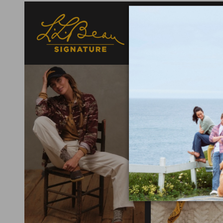
Designed with a nod t
fabrics selected for
elevated detail