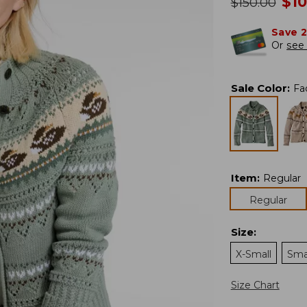
no
$
1
was
$
150.00
Save 
Or
see 
Sale Color
:
Fa
Item
:
Regular
Regular
Size
:
X-Small
Sma
Size Chart