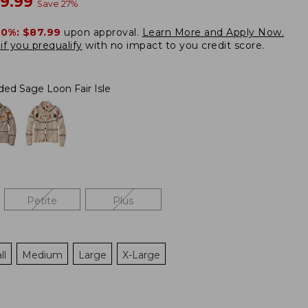
w
09.99
Save
27
%
20%:
$87.99
upon approval.
Learn More and Apply Now.
if you prequalify
with no impact to you credit score.
ded Sage Loon Fair Isle
Petite
Plus
ll
Medium
Large
X-Large