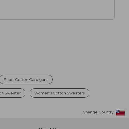
Short Cotton Cardigans
ton Sweater
Women's Cotton Sweaters
Change Country