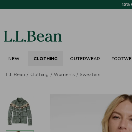
Skip
15%
to
main
content
NEW
CLOTHING
OUTERWEAR
FOOTWE
L.L.Bean
Clothing
Women's
Sweaters