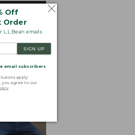
% Off
ted with premium
tions. Look for
t Order
 the line.
 L.L.Bean emails
SIGN UP
me email subscribers
.
lusions apply.
, you agree to our
olicy
.