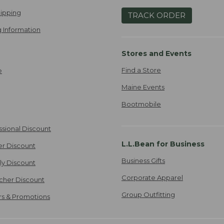
ipping
TRACK ORDER
 Information
Stores and Events
Find a Store
e
Maine Events
Bootmobile
ssional Discount
L.L.Bean for Business
er Discount
Business Gifts
ily Discount
Corporate Apparel
cher Discount
Group Outfitting
ers & Promotions