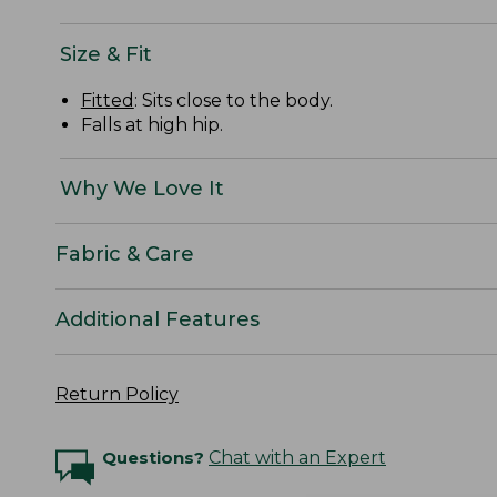
Size & Fit
Fitted
: Sits close to the body.
Falls at high hip.
Why We Love It
Fabric & Care
Additional Features
Return Policy
Questions?
Chat with an Expert