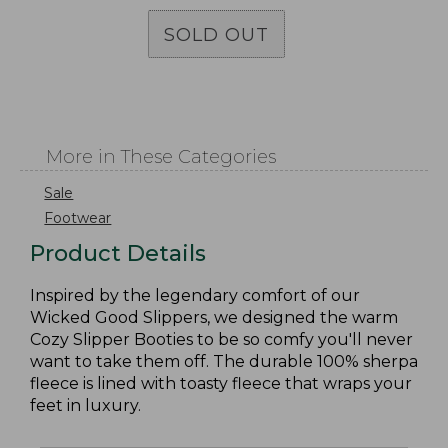
SOLD OUT
More in These Categories
Sale
Footwear
Product Details
Inspired by the legendary comfort of our
Wicked Good Slippers, we designed the warm
Cozy Slipper Booties to be so comfy you'll never
want to take them off. The durable 100% sherpa
fleece is lined with toasty fleece that wraps your
feet in luxury.