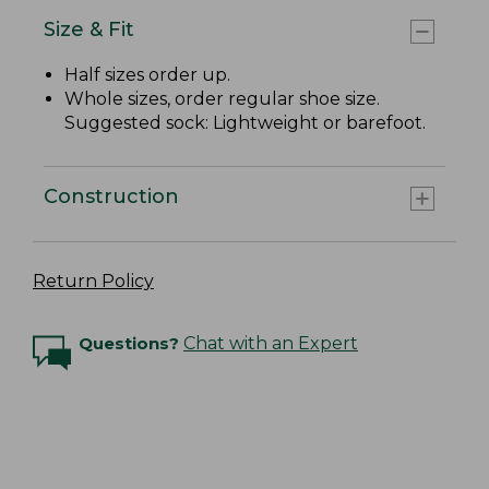
Size & Fit
Half sizes order up.
Whole sizes, order regular shoe size.
Suggested sock: Lightweight or barefoot.
Construction
Return Policy
Questions?
Chat with an Expert