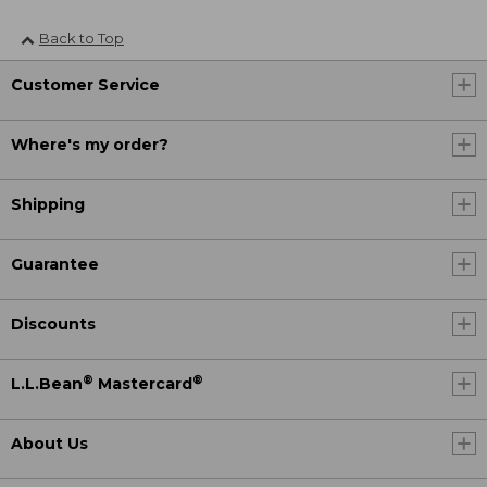
Back to Top
Customer Service
Where's my order?
Shipping
Guarantee
Discounts
®
®
L.L.Bean
Mastercard
About Us