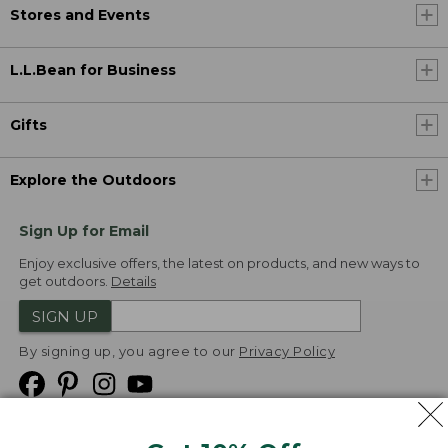
Stores and Events
L.L.Bean for Business
Gifts
Explore the Outdoors
Sign Up for Email
Enjoy exclusive offers, the latest on products, and new ways to
get outdoors.
Details
SIGN UP
By signing up, you agree to our
Privacy Policy