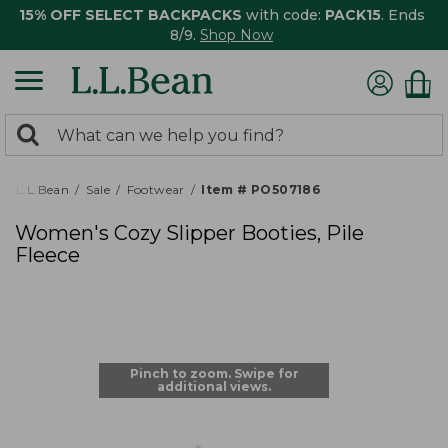
15% OFF SELECT BACKPACKS
with code:
PACK15
. Ends
8/9.
Shop Now
0
Search:
search
items
returned.
L.L.Bean
Sale
Footwear
Item # PO507186
Women's Cozy Slipper Booties, Pile
Fleece
Pinch to zoom. Swipe for
additional views.