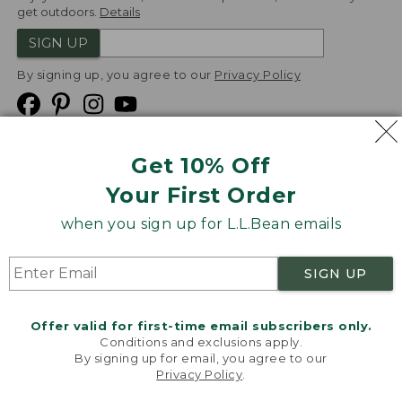
get outdoors.
Details
SIGN UP
By signing up, you agree to our
Privacy Policy
Get 10% Off
We
Your First Order
Accept
when you sign up for L.L.Bean emails
Product Collections
Security
Privacy Policy
SIGN UP
Product Recalls
CA-UK Transparency Act
Transparency in Coverage
Accessibility
Offer valid for first-time email subscribers only.
Targeted Advertising Opt Out
Conditions and exclusions apply.
By signing up for email, you agree to our
L.L.Bean® is a registered trademark of L.L.Bean Inc.
Privacy Policy
.
Welcome to llbean.com! We use cookies and other
Copyright
2026
.
v24.1.205.1
technologies to provide you with the best possible