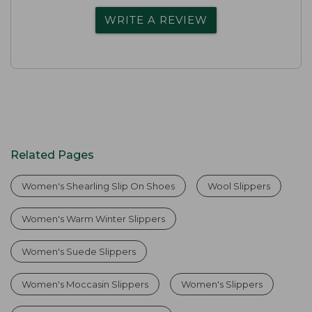
WRITE A REVIEW
Related Pages
Women's Shearling Slip On Shoes
Wool Slippers
Women's Warm Winter Slippers
Women's Suede Slippers
Women's Moccasin Slippers
Women's Slippers