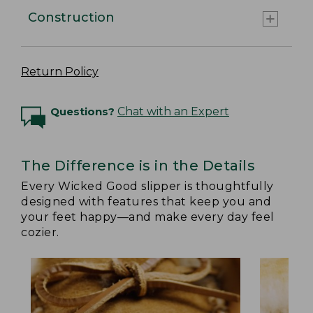
Construction
Return Policy
Questions?
Chat with an Expert
The Difference is in the Details
Every Wicked Good slipper is thoughtfully
designed with features that keep you and
your feet happy—and make every day feel
cozier.