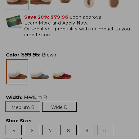
Save 20%:
$79.96
upon approval.
Learn More and Apply Now.
Or
see if you prequalify
with no impact to you
credit score.
$
99.95
Color
:
Brown
Width
:
Medium B
Medium B
Wide D
Shoe Size
:
5
6
7
8
9
10