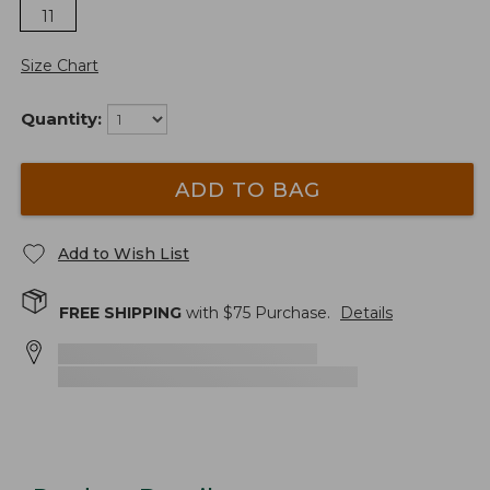
11
Size Chart
Quantity:
ADD TO BAG
Add to Wish List
FREE SHIPPING
with $
75
Purchase.
Details