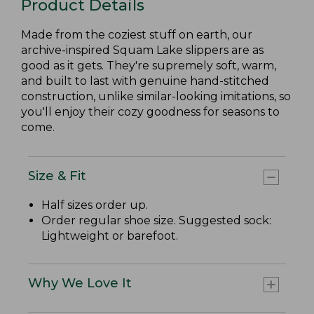
Product Details
Made from the coziest stuff on earth, our
archive-inspired Squam Lake slippers are as
good as it gets. They're supremely soft, warm,
and built to last with genuine hand-stitched
construction, unlike similar-looking imitations, so
you'll enjoy their cozy goodness for seasons to
come.
Size & Fit
Half sizes order up.
Order regular shoe size. Suggested sock:
Lightweight or barefoot.
Why We Love It