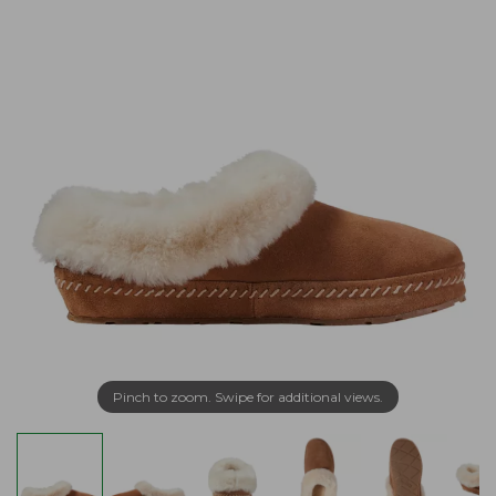
Pinch to zoom. Swipe for additional views.