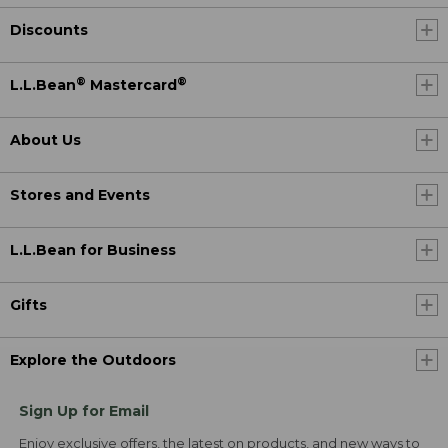
Discounts
®
®
L.L.Bean
Mastercard
About Us
Stores and Events
L.L.Bean for Business
Gifts
Explore the Outdoors
Sign Up for Email
Enjoy exclusive offers, the latest on products, and new ways to