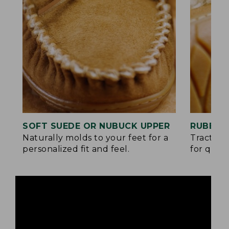
SOFT SUEDE OR NUBUCK UPPER
RUBBER
Naturally molds to your feet for a
Traction
personalized fit and feel.
for quick