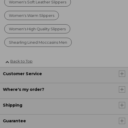
Women's Soft Leather Slippers
Women's Warm Slippers
Women's High Quality Slippers
Shearling Lined Moccasins Men
Back to Top
Customer Service
Where's my order?
Shipping
Guarantee