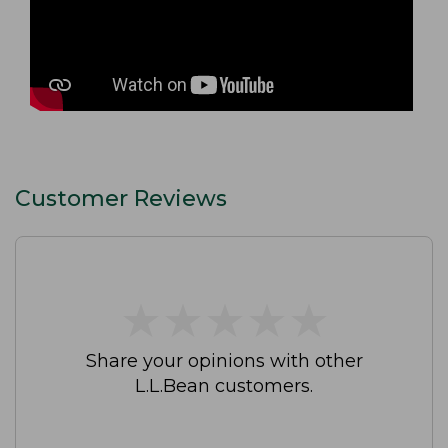
Customer Reviews
★
★
★
★
★
★
★
★
★
★
Share your opinions with other
L.L.Bean customers.