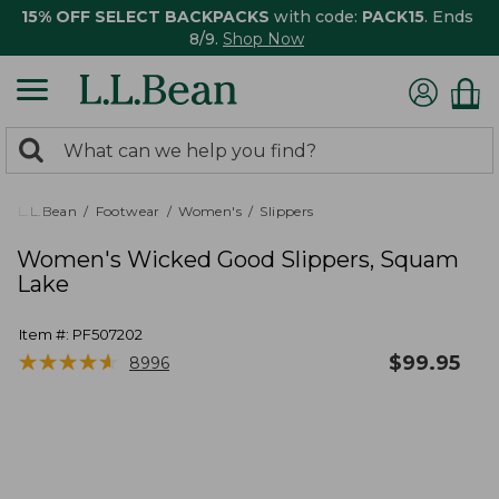
15% OFF SELECT BACKPACKS
with code:
PACK15
. Ends
8/9.
Shop Now
0
Search:
search
items
returned.
L.L.Bean
Footwear
Women's
Slippers
Women's Wicked Good Slippers, Squam
Lake
Item #:
PF507202
★
★
★
★
★
★
★
★
★
★
$
99.95
8996