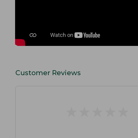
Customer Reviews
★
★
★
★
★
★
★
★
★
★