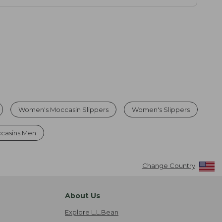
Women's Moccasin Slippers
Women's Slippers
ccasins Men
Change Country
About Us
Explore L.L.Bean