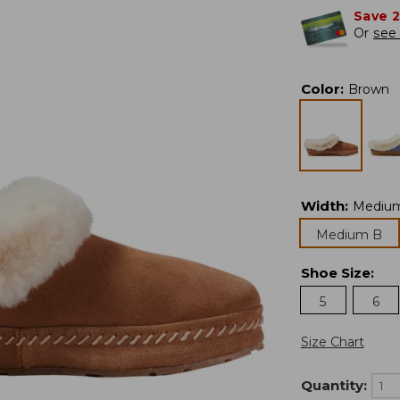
Save 
Or
see 
Color
:
Brown
Width
:
Mediu
Medium B
Shoe Size
:
5
6
Size Chart
Quantity: