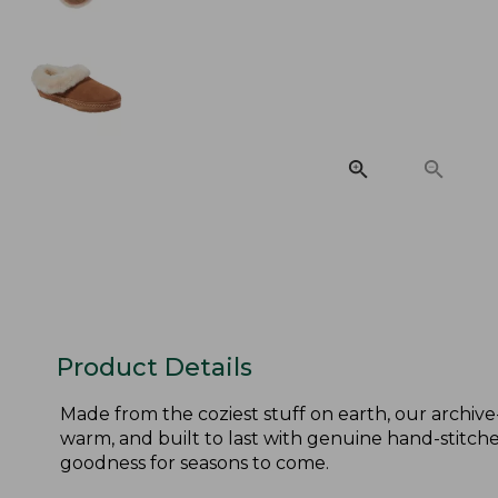
Product Details
Made from the coziest stuff on earth, our archive
warm, and built to last with genuine hand-stitched
goodness for seasons to come.