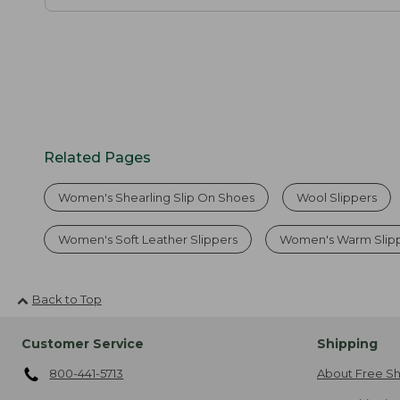
Related Pages
Women's Shearling Slip On Shoes
Wool Slippers
Women's Soft Leather Slippers
Women's Warm Slip
Back to Top
Customer Service
Shipping
800-441-5713
About Free Sh