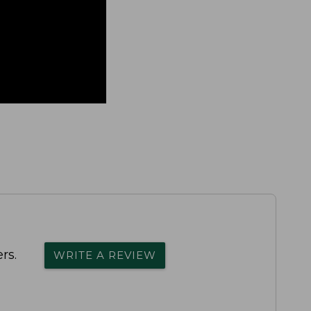
rs.
WRITE A REVIEW