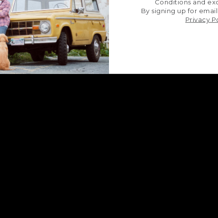
Conditions and exc
By signing up for email
Privacy P