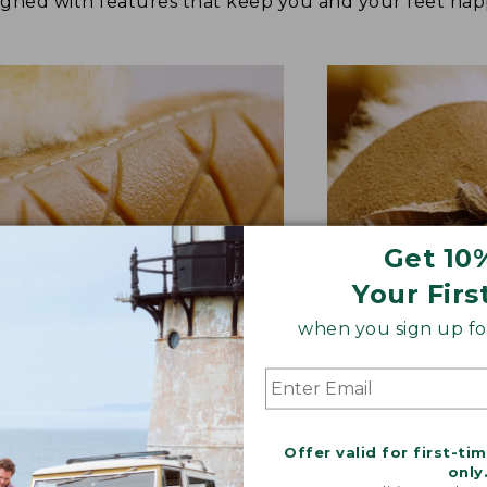
signed with features that keep you and your feet 
Get 10
Your Firs
when you sign up for
BER OUTSOLE
RAWHIDE LACE
tion and versatility—perfect
Adds extra suppo
Offer valid for first-ti
quick trips to the mailbox.
rugged style.
only