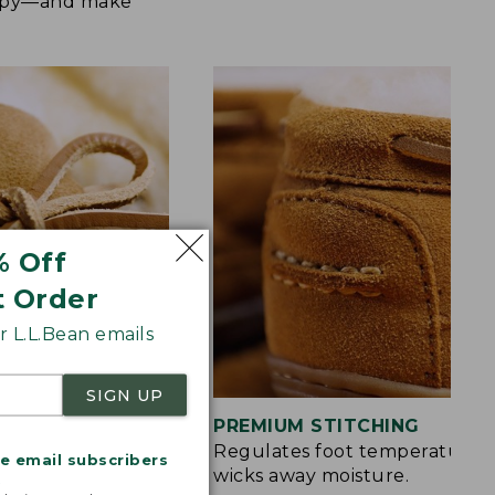
happy—and make
% Off
t Order
 L.L.Bean emails
SIGN UP
S
PREMIUM STITCHING
rt and a touch of
Regulates foot temperature 
me email subscribers
wicks away moisture.
.