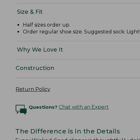
Size & Fit
Half sizes order up.
Order regular shoe size. Suggested sock: Light
Why We Love It
Construction
Return Policy
Questions?
Chat with an Expert
The Difference is in the Details