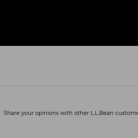
Share your opinions with other L.L.Bean custome