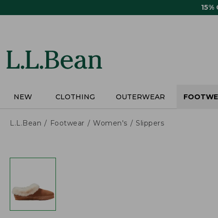
Skip
15%
to
main
content
NEW
CLOTHING
OUTERWEAR
FOOTWE
L.L.Bean
Footwear
Women's
Slippers