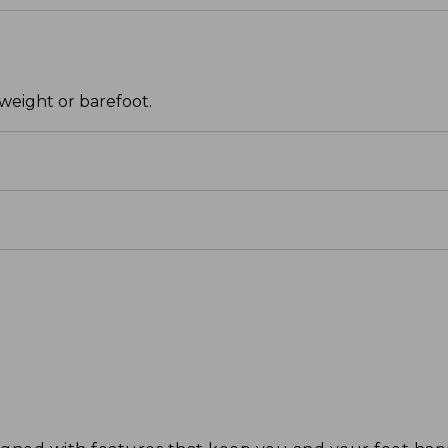
weight or barefoot.