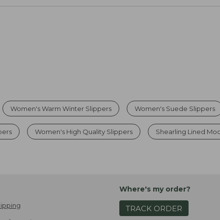
Women's Warm Winter Slippers
Women's Suede Slippers
pers
Women's High Quality Slippers
Shearling Lined Mo
Where's my order?
ipping
TRACK ORDER