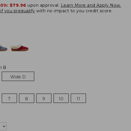
20%:
$79.96
upon approval.
Learn More and Apply Now.
if you prequalify
with no impact to you credit score.
m B
Wide D
7
8
9
10
11