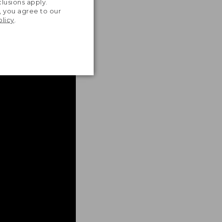
lusions apply.
, you agree to our
olicy
.