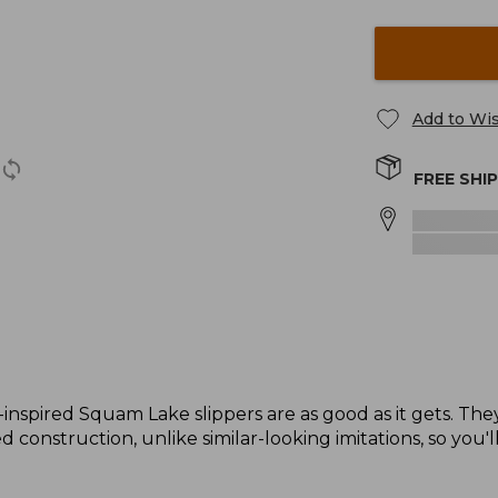
Add to Wis
FREE SHI
-inspired Squam Lake slippers are as good as it gets. The
 construction, unlike similar-looking imitations, so you'l