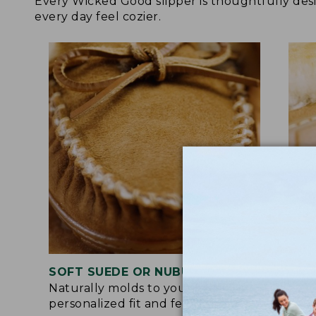
Every Wicked Good slipper is thoughtfully de
every day feel cozier.
SOFT SUEDE OR NUBUCK UPPER
RUB
Naturally molds to your feet for a
Trac
personalized fit and feel.
for 