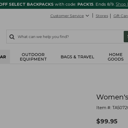
 OFF SELECT BACKPACKS
with code:
PACK15
. Ends 8/9.
Shop
Customer Service
Stores
Gift Car
0
Search:
search
items
returned.
OUTDOOR
HOME
AR
BAGS & TRAVEL
EQUIPMENT
GOODS
Women's 
Item #:
TA5072
$
99.95