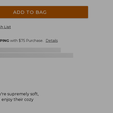
ADD TO BAG
h List
PPING
with $
75
Purchase.
Details
y're supremely soft,
l enjoy their cozy