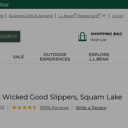
 Now
ds
Business Gifts & Apparel
L.L.Bean
®
Mastercard
®
Log In
SHOPPING BAG
SEARCH
Wish List
OUTDOOR
EXPLORE
SALE
EXPERIENCES
L.L.BEAN
Wicked Good Slippers, Squam Lake
★
★
★
★
★
★
★
★
★
★
|
|
02
8996
Reviews
Write a Review