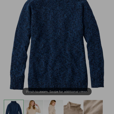
Pinch to zoom. Swipe for additional views.