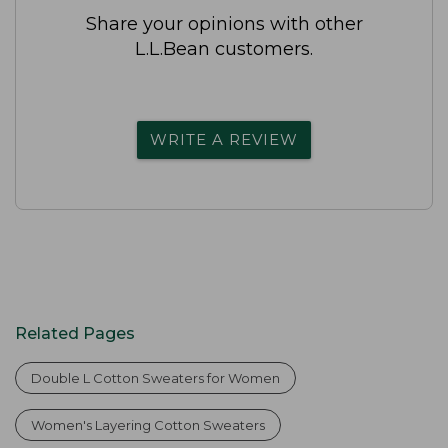
Share your opinions with other
L.L.Bean customers.
WRITE A REVIEW
Related Pages
Double L Cotton Sweaters for Women
Women's Layering Cotton Sweaters