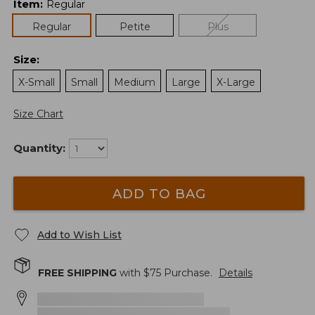
Item
:
Regular
Regular
Petite
Plus
Size
:
X-Small
Small
Medium
Large
X-Large
Size Chart
Quantity:
ADD TO BAG
Add to Wish List
FREE SHIPPING
with $
75
Purchase.
Details