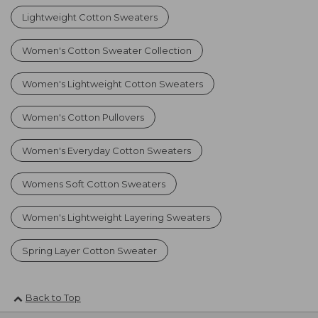
Lightweight Cotton Sweaters
Women's Cotton Sweater Collection
Women's Lightweight Cotton Sweaters
Women's Cotton Pullovers
Women's Everyday Cotton Sweaters
Womens Soft Cotton Sweaters
Women's Lightweight Layering Sweaters
Spring Layer Cotton Sweater
Back to Top