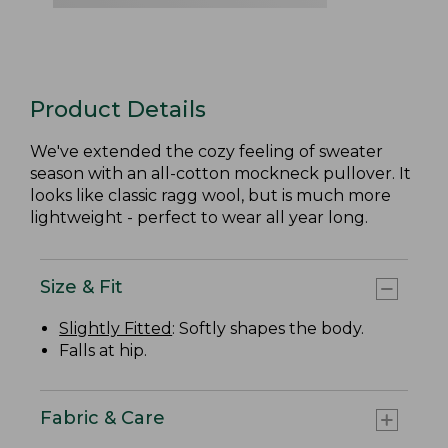
Product Details
We've extended the cozy feeling of sweater
season with an all-cotton mockneck pullover. It
looks like classic ragg wool, but is much more
lightweight - perfect to wear all year long.
Size & Fit
Slightly Fitted
: Softly shapes the body.
Falls at hip.
Fabric & Care