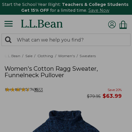
Start the School Year Right:
Teachers & College Students
Get 15% OFF
for a limited time.
Save Now
0
Search:
search
items
returned.
L.L.Bean
Sale
Clothing
Women's
Sweaters
Women's Cotton Ragg Sweater,
Funnelneck Pullover
★
★
★
★
★
★
★
★
★
★
Item #:
PO507416
3553
Save
20
%
now
$
63.99
was
$
79.95