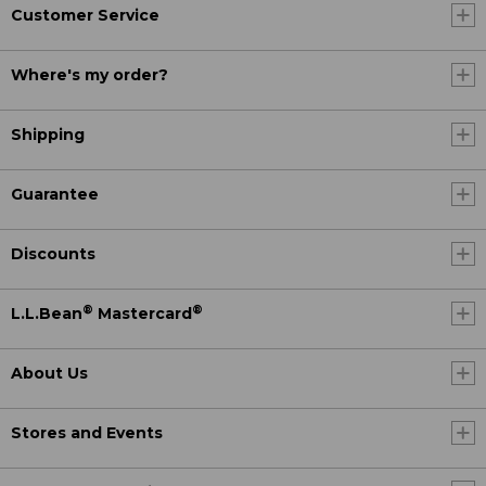
Customer Service
Where's my order?
Shipping
Guarantee
Discounts
®
®
L.L.Bean
Mastercard
About Us
Stores and Events