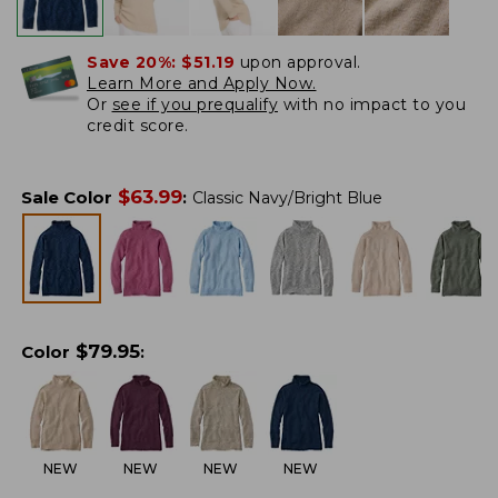
Save 20%:
$51.19
upon approval.
Learn More and Apply Now.
Or
see if you prequalify
with no impact to you
credit score.
$
63.99
Sale Color
:
Classic Navy/Bright Blue
$
79.95
Color
:
NEW
NEW
NEW
NEW