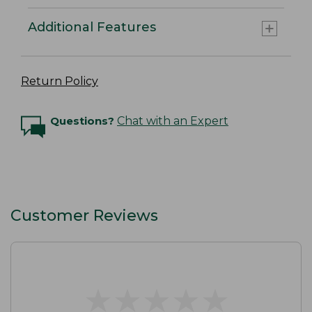
Additional Features
Return Policy
Questions?
Chat with an Expert
Customer Reviews
★
★
★
★
★
★
★
★
★
★