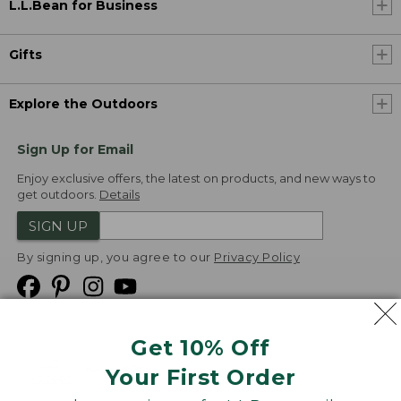
L.L.Bean for Business
Gifts
Explore the Outdoors
Sign Up for Email
Enjoy exclusive offers, the latest on products, and new ways to
get outdoors.
Details
SIGN UP
By signing up, you agree to our
Privacy Policy
Get 10% Off
We
Your First Order
Accept