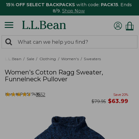
15% OFF SELECT BACKPACKS
with code:
PACK15
. Ends
8/9.
Shop Now
0
Search:
search
items
returned.
L.L.Bean
Sale
Clothing
Women's
Sweaters
Women's Cotton Ragg Sweater,
Funnelneck Pullover
★
★
★
★
★
★
★
★
★
★
Item #:
PO507416
3552
Save
20
%
now
$
63.99
was
$
79.95