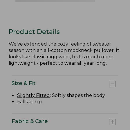
Product Details
We've extended the cozy feeling of sweater
season with an all-cotton mockneck pullover. It
looks like classic ragg wool, but is much more
lightweight - perfect to wear all year long.
Size & Fit
Slightly Fitted
: Softly shapes the body.
Falls at hip.
Fabric & Care