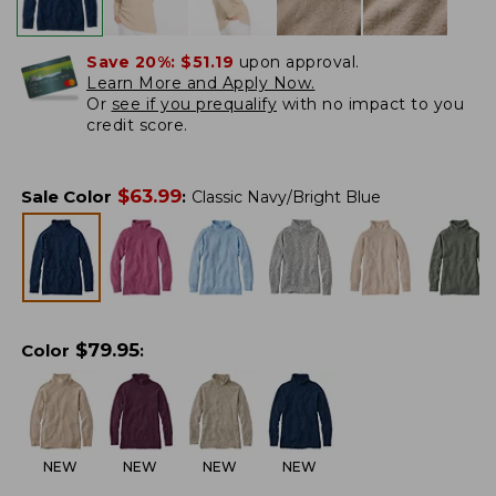
Save 20%:
$51.19
upon approval.
Learn More and Apply Now.
Or
see if you prequalify
with no impact to you
credit score.
$
63.99
Sale Color
:
Classic Navy/Bright Blue
$
79.95
Color
:
NEW
NEW
NEW
NEW