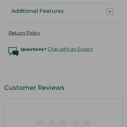
Additional Features
Return Policy
Questions?
Chat with an Expert
Customer Reviews
★
★
★
★
★
★
★
★
★
★