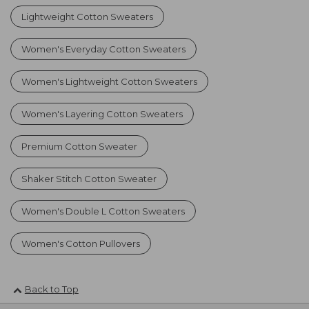
Lightweight Cotton Sweaters
Women's Everyday Cotton Sweaters
Women's Lightweight Cotton Sweaters
Women's Layering Cotton Sweaters
Premium Cotton Sweater
Shaker Stitch Cotton Sweater
Women's Double L Cotton Sweaters
Women's Cotton Pullovers
Back to Top