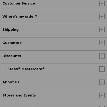
Customer Service
Where's my order?
Shipping
Guarantee
Discounts
®
®
L.L.Bean
Mastercard
About Us
Stores and Events