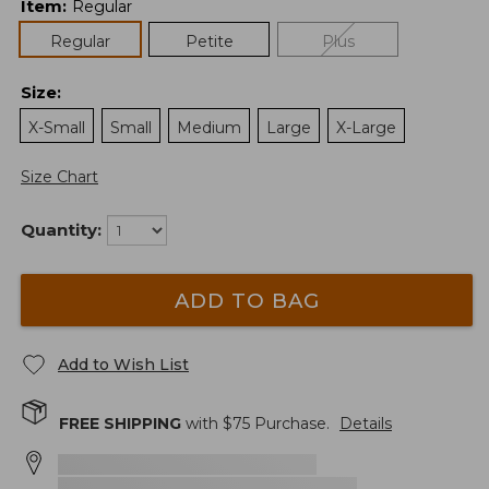
Item
:
Regular
Regular
Petite
Plus
Size
:
X-Small
Small
Medium
Large
X-Large
Size Chart
Quantity:
ADD TO BAG
Add to Wish List
FREE SHIPPING
with $
75
Purchase.
Details