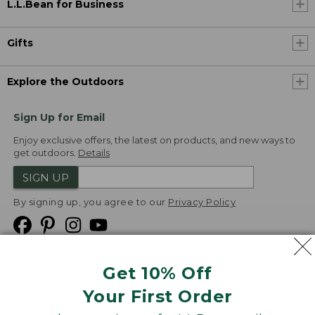
L.L.Bean for Business
Gifts
Explore the Outdoors
Sign Up for Email
Enjoy exclusive offers, the latest on products, and new ways to
get outdoors.
Details
SIGN UP
By signing up, you agree to our
Privacy Policy
Get 10% Off
We
Your First Order
Accept