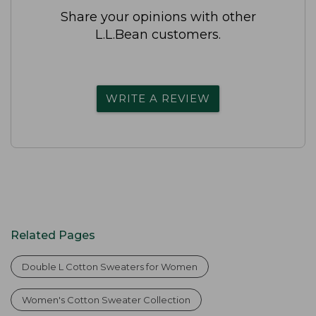
Share your opinions with other
L.L.Bean customers.
WRITE A REVIEW
Related Pages
Double L Cotton Sweaters for Women
Women's Cotton Sweater Collection