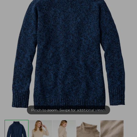
Pinch to zoom. Swipe for additional views.