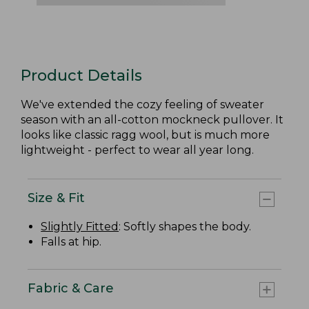
Product Details
We've extended the cozy feeling of sweater
season with an all-cotton mockneck pullover. It
looks like classic ragg wool, but is much more
lightweight - perfect to wear all year long.
Size & Fit
Slightly Fitted
: Softly shapes the body.
Falls at hip.
Fabric & Care