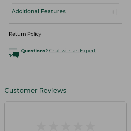
Additional Features
Return Policy
Questions?
Chat with an Expert
Customer Reviews
★
★
★
★
★
★
★
★
★
★