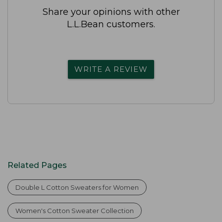
Share your opinions with other
L.L.Bean customers.
WRITE A REVIEW
Related Pages
Double L Cotton Sweaters for Women
Women's Cotton Sweater Collection