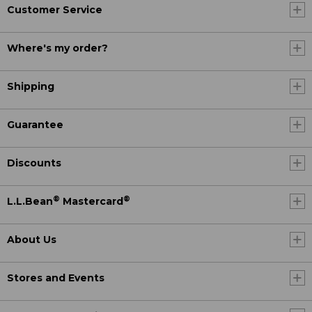
Customer Service
Where's my order?
Shipping
Guarantee
Discounts
®
®
L.L.Bean
Mastercard
About Us
Stores and Events