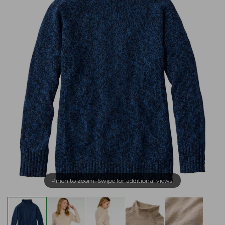
Pinch to zoom. Swipe for additional views.