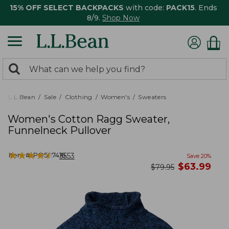
15% OFF SELECT BACKPACKS
with code:
PACK15
. Ends
8/9.
Shop Now
0
Search:
search
items
returned.
L.L.Bean
Sale
Clothing
Women's
Sweaters
Women's Cotton Ragg Sweater,
Funnelneck Pullover
★
★
★
★
★
★
★
★
★
★
Item #:
PO507416
3553
Save
20
%
now
$
63.99
was
$
79.95