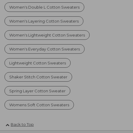
Women's Double L Cotton Sweaters
Women's Layering Cotton Sweaters
Women's Lightweight Cotton Sweaters
Women's Everyday Cotton Sweaters
Lightweight Cotton Sweaters
Shaker Stitch Cotton Sweater
Spring Layer Cotton Sweater
Womens Soft Cotton Sweaters
Back to Top