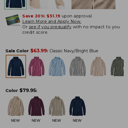
Save 20%:
$51.19
upon approval.
Learn More and Apply Now.
Or
see if you prequalify
with no impact to you
credit score.
$
63.99
Sale Color
:
Classic Navy/Bright Blue
$
79.95
Color
:
NEW
NEW
NEW
NEW