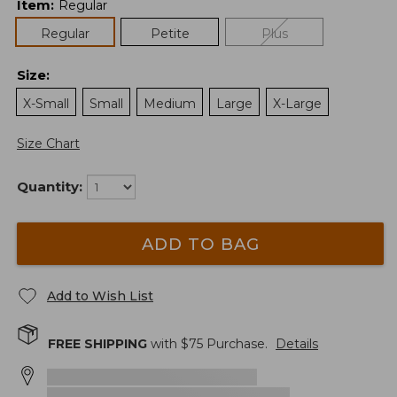
Item
:
Regular
Regular
Petite
Plus
Size
:
X-Small
Small
Medium
Large
X-Large
Size Chart
Quantity:
ADD TO BAG
Add to Wish List
FREE SHIPPING
with $
75
Purchase.
Details