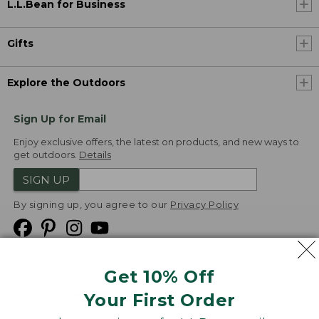
L.L.Bean for Business
Gifts
Explore the Outdoors
Sign Up for Email
Enjoy exclusive offers, the latest on products, and new ways to
get outdoors.
Details
SIGN UP
By signing up, you agree to our
Privacy Policy
Get 10% Off
We
Your First Order
Accept