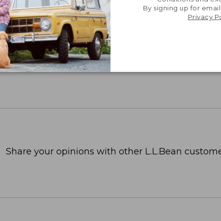
By signing up for email
Privacy P
Share your opinions with other L.L.Bean custome