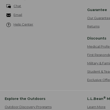
Chat
Guarantee
Email
Our Guarante
Help Center
Returns
Discounts
Medical Profe
First Respond
Military & Fam
Student & Tea
Exclusive Off
®
Explore the Outdoors
L.L.Bean
M
Outdoor Discovery Programs
Learn More