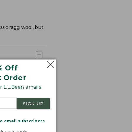
ssic ragg wool, but
% Off
t Order
 L.L.Bean emails
SIGN UP
me email subscribers
.
lusions apply.