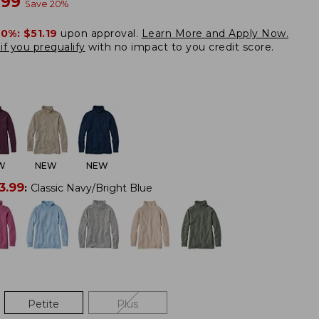
w
.99
Save
20
%
20%:
$51.19
upon approval.
Learn More and Apply Now.
if you prequalify
with no impact to you credit score.
W
NEW
NEW
3.99
:
Classic Navy/Bright Blue
Petite
Plus