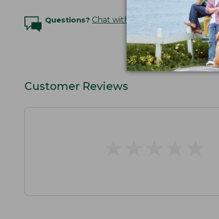
Questions?
Chat with an Expert
Customer Reviews
★
★
★
★
★
★
★
★
★
★