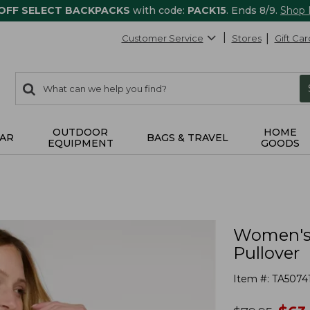
 OFF SELECT BACKPACKS
with code:
PACK15
. Ends 8/9.
Shop
Customer Service
Stores
Gift Car
0
Search:
search
items
returned.
OUTDOOR
HOME
AR
BAGS & TRAVEL
EQUIPMENT
GOODS
Women's 
Pullover
Item #:
TA5074