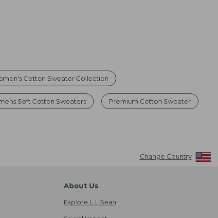
men's Cotton Sweater Collection
ens Soft Cotton Sweaters
Premium Cotton Sweater
Change Country
About Us
Explore L.L.Bean