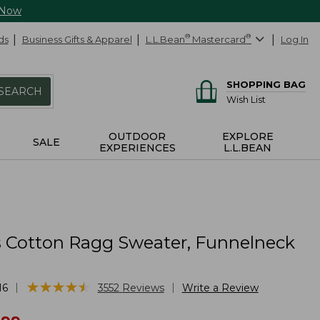
 Now
ds
Business Gifts & Apparel
L.L.Bean
®
Mastercard
®
Log In
SHOPPING BAG
SEARCH
Wish List
OUTDOOR
EXPLORE
SALE
EXPERIENCES
L.L.BEAN
Cotton Ragg Sweater, Funnelneck
★
★
★
★
★
★
★
★
★
★
|
|
16
3552
Reviews
Write a Review