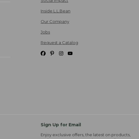
Social Impact
Inside L.L.Bean
Our Company
Jobs
Request a Catalog
Sign Up for Email
Enjoy exclusive offers, the latest on products,