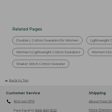
Related Pages
Double L Cotton Sweaters for Women
Lightweight 
Women's Lightweight Cotton Sweaters
Women's Ev
Shaker Stitch Cotton Sweater
Back to Top
Customer Service
Shipping
800-441-5713
About Free Sh
More Shipping
Para Español
888-867-1932