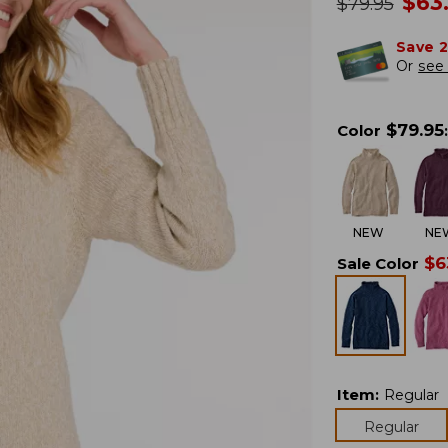
no
$
63
was
$
79.95
Save 
Or
see 
$
79.95
Color
:
NEW
NE
$
6
Sale Color
Item
:
Regular
Regular