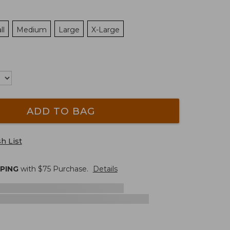
ll
Medium
Large
X-Large
ADD TO BAG
h List
PPING
with $
75
Purchase.
Details