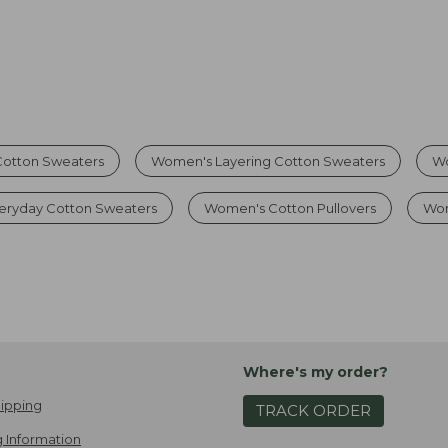
Cotton Sweaters
Women's Layering Cotton Sweaters
Wo
eryday Cotton Sweaters
Women's Cotton Pullovers
Wom
Where's my order?
ipping
TRACK ORDER
 Information