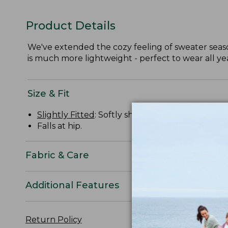
Product Details
We've extended the cozy feeling of sweater season
is much more lightweight - perfect to wear all ye
Size & Fit
Slightly Fitted
: Softly shapes the body.
Falls at hip.
Fabric & Care
Additional Features
Return Policy