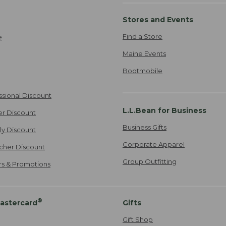
Stores and Events
Find a Store
e
Maine Events
Bootmobile
ssional Discount
L.L.Bean for Business
er Discount
Business Gifts
ily Discount
Corporate Apparel
cher Discount
Group Outfitting
ers & Promotions
®
astercard
Gifts
Gift Shop