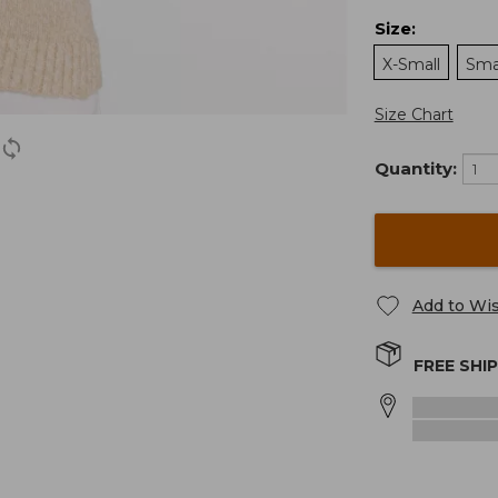
Size
:
X-Small
Sma
Size Chart
Quantity:
Add to Wis
FREE SHI