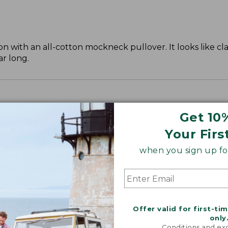
 with an all-cotton mockneck pullover. It looks like cla
ar long.
Get 10
Your Firs
when you sign up for
Offer valid for first-ti
only
Conditions and exc