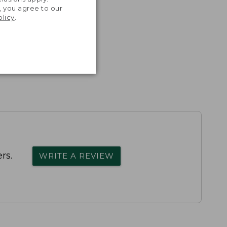
, you agree to our
olicy
.
rs.
WRITE A REVIEW