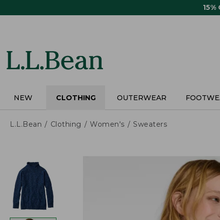
Skip
15%
to
main
content
NEW
CLOTHING
OUTERWEAR
FOOTWE
L.L.Bean
Clothing
Women's
Sweaters