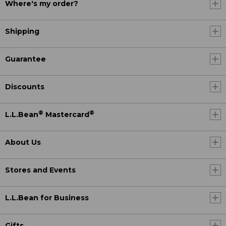
Where's my order?
Shipping
Guarantee
Discounts
®
®
L.L.Bean
Mastercard
About Us
Stores and Events
L.L.Bean for Business
Gifts