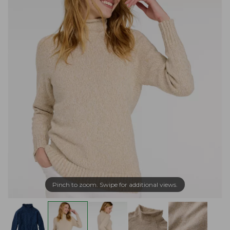
Pinch to zoom. Swipe for additional views.