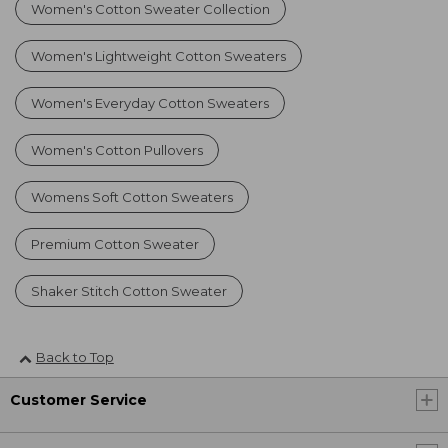
Women's Cotton Sweater Collection
Women's Lightweight Cotton Sweaters
Women's Everyday Cotton Sweaters
Women's Cotton Pullovers
Womens Soft Cotton Sweaters
Premium Cotton Sweater
Shaker Stitch Cotton Sweater
Back to Top
Customer Service