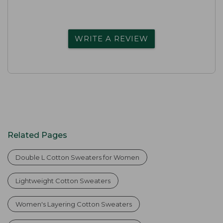
WRITE A REVIEW
Related Pages
Double L Cotton Sweaters for Women
Lightweight Cotton Sweaters
Women's Layering Cotton Sweaters