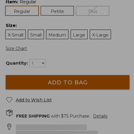
Item
:
Regular
Regular
Petite
Plus
Size
:
X-Small
Small
Medium
Large
X-Large
Size Chart
Quantity:
ADD TO BAG
Add to Wish List
FREE SHIPPING
with $
75
Purchase.
Details