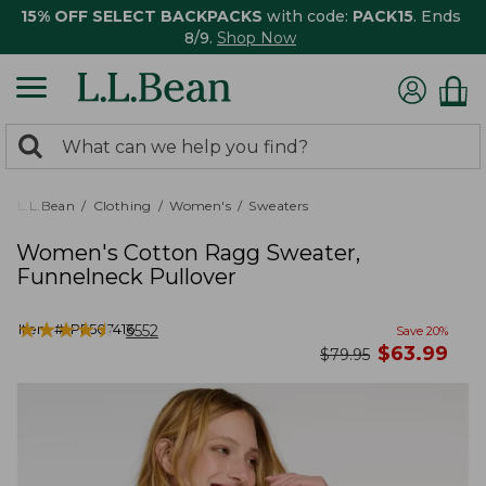
15% OFF SELECT BACKPACKS
with code:
PACK15
. Ends
8/9.
Shop Now
0
Search:
search
items
returned.
L.L.Bean
Clothing
Women's
Sweaters
Women's Cotton Ragg Sweater,
Funnelneck Pullover
★
★
★
★
★
★
★
★
★
★
Item #:
PF507416
3552
Save
20
%
now
$
63.99
was
$
79.95