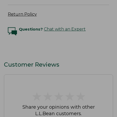
Return Policy
Questions?
Chat with an Expert
Customer Reviews
★
★
★
★
★
★
★
★
★
★
Share your opinions with other
L.L.Bean customers.