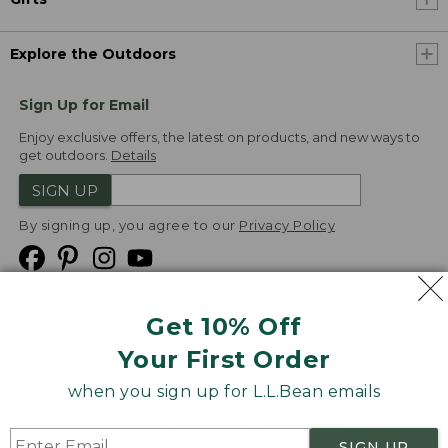
Explore the Outdoors
Sign Up for Email
Enjoy exclusive offers, the latest on products, and new ways to
get outdoors.
Details
SIGN UP
By signing up, you agree to our
Privacy Policy
Get 10% Off
We
Your First Order
Accept
when you sign up for L.L.Bean emails
Product Collections
Security
Privacy Policy
SIGN UP