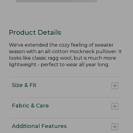
Product Details
We've extended the cozy feeling of sweater
season with an all-cotton mockneck pullover. It
looks like classic ragg wool, but is much more
lightweight - perfect to wear all year long.
Size & Fit
Fabric & Care
Additional Features