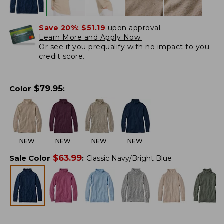
Save 20%:
$51.19
upon approval.
Learn More and Apply Now.
Or
see if you prequalify
with no impact to you
credit score.
$
79.95
Color
:
NEW
NEW
NEW
NEW
$
63.99
Sale Color
:
Classic Navy/Bright Blue