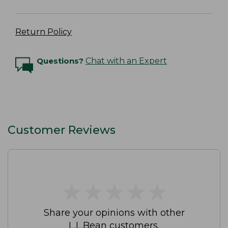
Return Policy
Questions?
Chat with an Expert
Customer Reviews
★
★
★
★
★
★
★
★
★
★
Share your opinions with other
L.L.Bean customers.