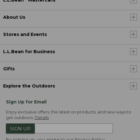
L.L.Bean
Mastercard
About Us
Stores and Events
L.L.Bean for Business
Gifts
Explore the Outdoors
Sign Up for Email
Enjoy exclusive offers, the latest on products, and new ways to
get outdoors.
Details
SIGN UP
By signing up, you agree to our
Privacy Policy