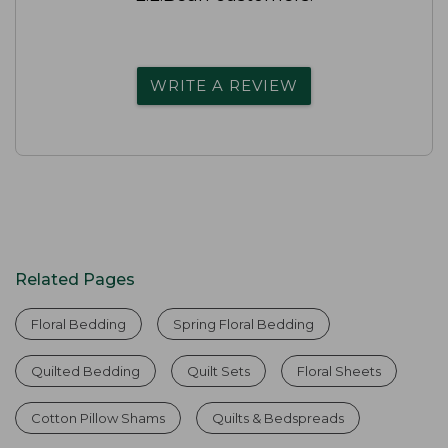
WRITE A REVIEW
Related Pages
Floral Bedding
Spring Floral Bedding
Quilted Bedding
Quilt Sets
Floral Sheets
Cotton Pillow Shams
Quilts & Bedspreads