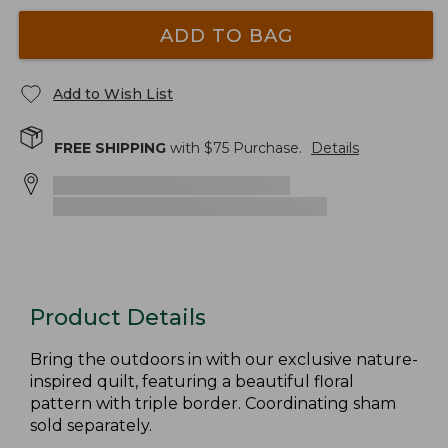
ADD TO BAG
Add to Wish List
FREE SHIPPING
with $
75
Purchase.
Details
Product Details
Bring the outdoors in with our exclusive nature-
inspired quilt, featuring a beautiful floral
pattern with triple border. Coordinating sham
sold separately.