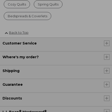
Cozy Quilts
Spring Quilts
Bedspreads & Coverlets
Back to Top
Customer Service
Where's my order?
Shipping
Guarantee
Discounts
®
®