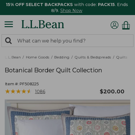
15% OFF SELECT BACKPACKS
with code:
PACK15
. Ends
8/9.
Shop Now
0
Search:
search
items
returned.
L.L.Bean
Home Goods
Bedding
Quilts & Bedspreads
Quilts
Botanical Border Quilt Collection
Item #:
PF508225
★
★
★
★
★
★
★
★
★
★
$
200.00
1086