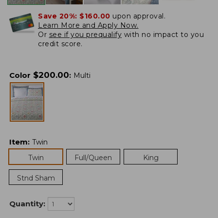
Save 20%:
$160.00
upon approval.
Learn More and Apply Now.
Or
see if you prequalify
with no impact to you
credit score.
$
200.00
Color
:
Multi
Item
:
Twin
Twin
Full/Queen
King
Stnd Sham
Quantity: