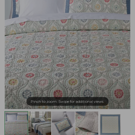
Pinch to zoom. Swipe for additional views.