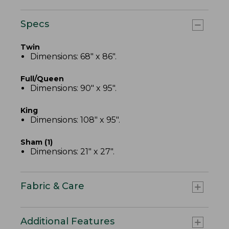
Specs
Twin
Dimensions: 68" x 86".
Full/Queen
Dimensions: 90" x 95".
King
Dimensions: 108" x 95".
Sham (1)
Dimensions: 21" x 27".
Fabric & Care
Additional Features