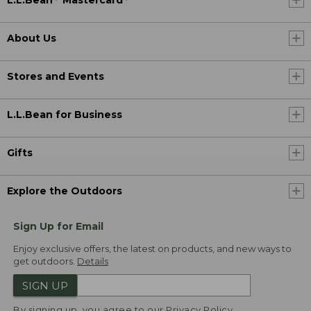
L.L.Bean
Mastercard
About Us
Stores and Events
L.L.Bean for Business
Gifts
Explore the Outdoors
Sign Up for Email
Enjoy exclusive offers, the latest on products, and new ways to
get outdoors.
Details
SIGN UP
By signing up, you agree to our
Privacy Policy