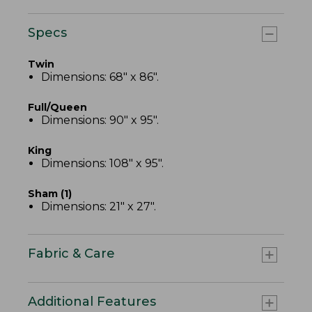
Specs
Twin
Dimensions: 68" x 86".
Full/Queen
Dimensions: 90" x 95".
King
Dimensions: 108" x 95".
Sham (1)
Dimensions: 21" x 27".
Fabric & Care
Additional Features