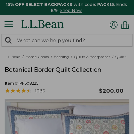
15% OFF SELECT BACKPACKS
with code:
PACK15
. Ends
8/9.
Shop Now
0
Search:
search
items
returned.
L.L.Bean
Home Goods
Bedding
Quilts & Bedspreads
Quilts
Botanical Border Quilt Collection
Item #:
PF508225
★
★
★
★
★
★
★
★
★
★
$
200.00
1086