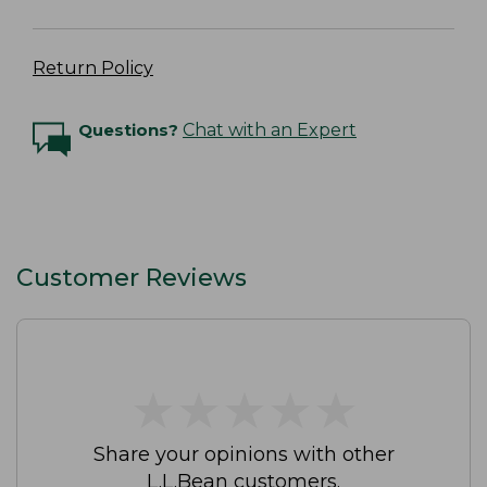
Return Policy
Questions?
Chat with an Expert
Customer Reviews
★
★
★
★
★
★
★
★
★
★
Share your opinions with other
L.L.Bean customers.