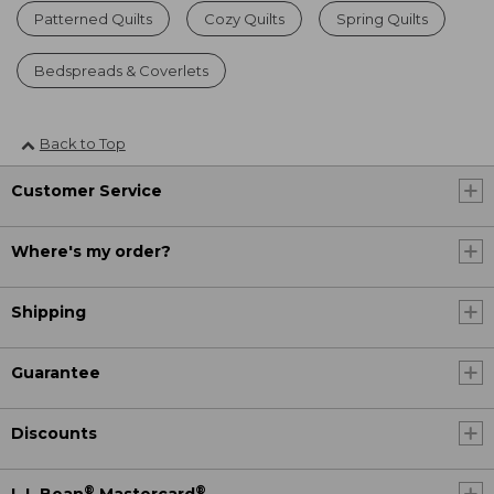
Patterned Quilts
Cozy Quilts
Spring Quilts
Bedspreads & Coverlets
Back to Top
Customer Service
Where's my order?
Shipping
Guarantee
Discounts
®
®