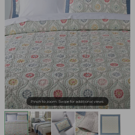
Pinch to zoom. Swipe for additional views.