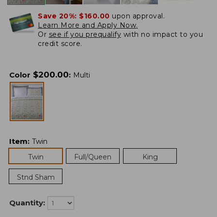
Save 20%:
$160.00
upon approval.
Learn More and Apply Now.
Or
see if you prequalify
with no impact to you
credit score.
$
200.00
Color
:
Multi
Item
:
Twin
Twin
Full/Queen
King
Stnd Sham
Quantity: