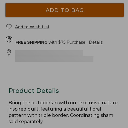
ADD TO BAG
Add to Wish List
FREE SHIPPING
with $
75
Purchase.
Details
Product Details
Bring the outdoors in with our exclusive nature-
inspired quilt, featuring a beautiful floral
pattern with triple border. Coordinating sham
sold separately.