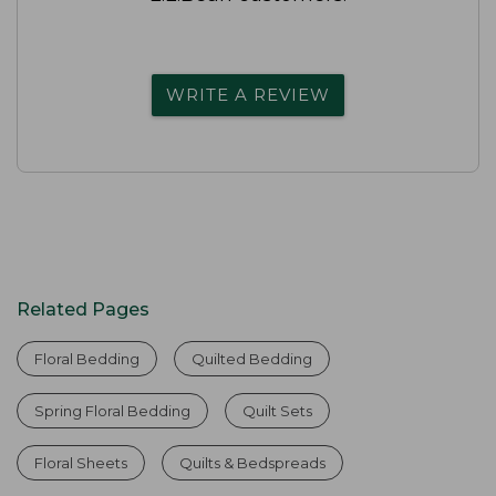
WRITE A REVIEW
Related Pages
Floral Bedding
Quilted Bedding
Spring Floral Bedding
Quilt Sets
Floral Sheets
Quilts & Bedspreads