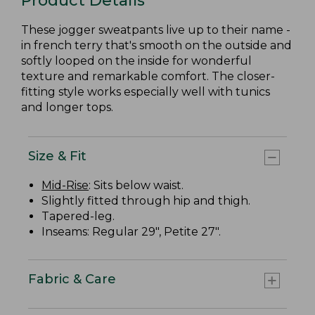
Product Details
These jogger sweatpants live up to their name -
in french terry that's smooth on the outside and
softly looped on the inside for wonderful
texture and remarkable comfort. The closer-
fitting style works especially well with tunics
and longer tops.
Size & Fit
Mid-Rise
: Sits below waist.
Slightly fitted through hip and thigh.
Tapered-leg.
Inseams: Regular 29", Petite 27".
Fabric & Care