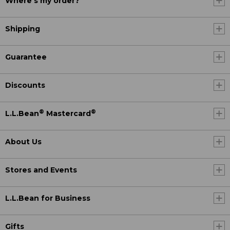
Where's my order?
Shipping
Guarantee
Discounts
®
®
L.L.Bean
Mastercard
About Us
Stores and Events
L.L.Bean for Business
Gifts