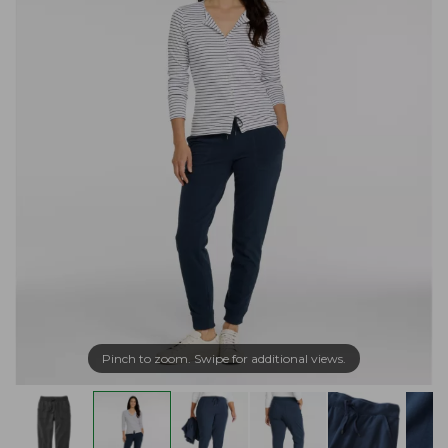
Pinch to zoom. Swipe for additional views.