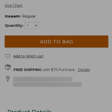
Size Chart
Inseam
:
Regular
Quantity:
ADD TO BAG
Add to Wish List
FREE SHIPPING
with $
75
Purchase.
Details