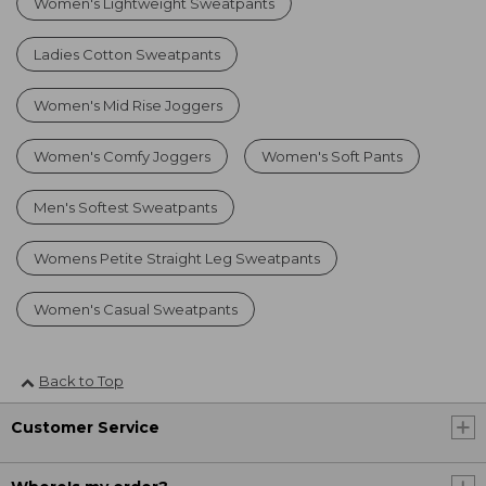
Women's Lightweight Sweatpants
Ladies Cotton Sweatpants
Women's Mid Rise Joggers
Women's Comfy Joggers
Women's Soft Pants
Men's Softest Sweatpants
Womens Petite Straight Leg Sweatpants
Women's Casual Sweatpants
Back to Top
Customer Service