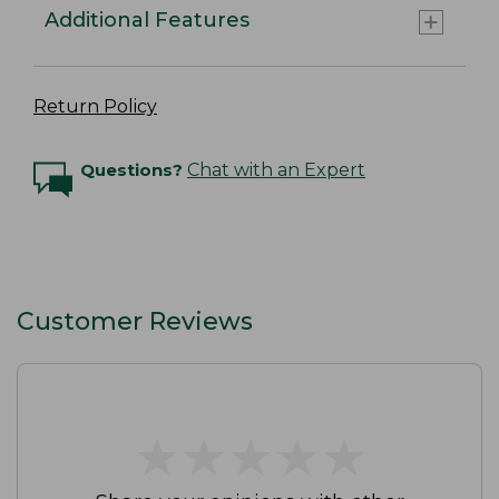
Additional Features
Return Policy
Questions?
Chat with an Expert
Customer Reviews
★
★
★
★
★
★
★
★
★
★