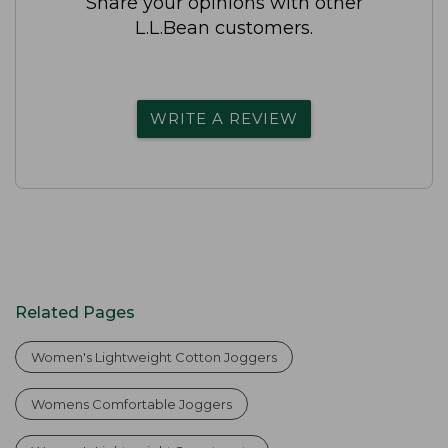
Share your opinions with other
L.L.Bean customers.
WRITE A REVIEW
Related Pages
Women's Lightweight Cotton Joggers
Womens Comfortable Joggers