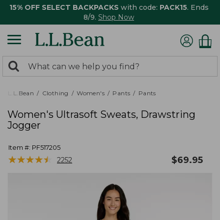
15% OFF SELECT BACKPACKS
with code:
PACK15
. Ends
8/9.
Shop Now
0
Search:
search
items
returned.
L.L.Bean
Clothing
Women's
Pants
Pants
Women's Ultrasoft Sweats, Drawstring
Jogger
Item #:
PF517205
★
★
★
★
★
★
★
★
★
★
$
69.95
2252