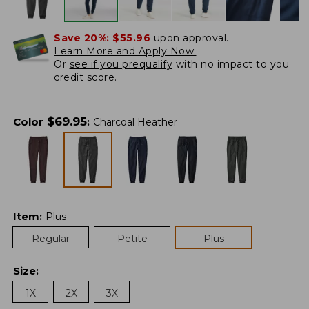
Save 20%:
$55.96
upon approval.
Learn More and Apply Now.
Or
see if you prequalify
with no impact to you
credit score.
$
69.95
Color
:
Charcoal Heather
Item
:
Plus
Regular
Petite
Plus
Size
:
1X
2X
3X