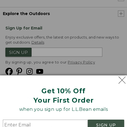
Explore the Outdoors
Sign Up for Email
Enjoy exclusive offers, the latest on products, and new ways to
get outdoors.
Details
SIGN UP
By signing up, you agree to our
Privacy Policy
Get 10% Off
We
Your First Order
Accept
when you sign up for L.L.Bean emails
Product Collections
Security
Privacy Policy
SIGN UP
Product Recalls
CA-UK Transparency Act